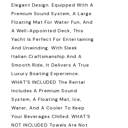
Elegant Design. Equipped With A
Premium Sound System, A Large
Floating Mat For Water Fun, And
A Well-Appointed Deck, This
Yacht Is Perfect For Entertaining
And Unwinding. With Sleek
Italian Craftsmanship And A
Smooth Ride, It Delivers A True
Luxury Boating Experience.
WHAT’S INCLUDED The Rental
Includes A Premium Sound
System, A Floating Mat, Ice,
Water, And A Cooler To Keep
Your Beverages Chilled. WHAT’S
NOT INCLUDED Towels Are Not