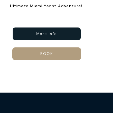
Ultimate Miami Yacht Adventure!
More Info
BOOK