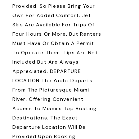
Provided, So Please Bring Your
Own For Added Comfort. Jet
Skis Are Available For Trips Of
Four Hours Or More, But Renters
Must Have Or Obtain A Permit
To Operate Them. Tips Are Not
Included But Are Always
Appreciated. DEPARTURE
LOCATION The Yacht Departs
From The Picturesque Miami
River, Offering Convenient
Access To Miami’s Top Boating
Destinations. The Exact
Departure Location Will Be
Provided Upon Booking