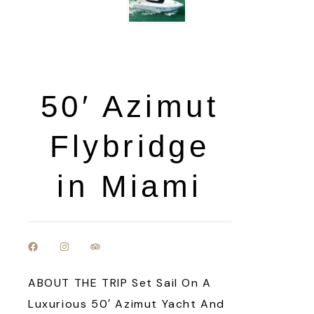
50′ Azimut
Flybridge
in Miami
ABOUT THE TRIP Set Sail On A
Luxurious 50′ Azimut Yacht And