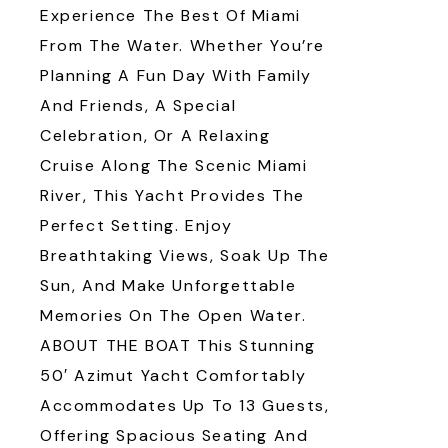
Experience The Best Of Miami
From The Water. Whether You’re
Planning A Fun Day With Family
And Friends, A Special
Celebration, Or A Relaxing
Cruise Along The Scenic Miami
River, This Yacht Provides The
Perfect Setting. Enjoy
Breathtaking Views, Soak Up The
Sun, And Make Unforgettable
Memories On The Open Water.
ABOUT THE BOAT This Stunning
50′ Azimut Yacht Comfortably
Accommodates Up To 13 Guests,
Offering Spacious Seating And