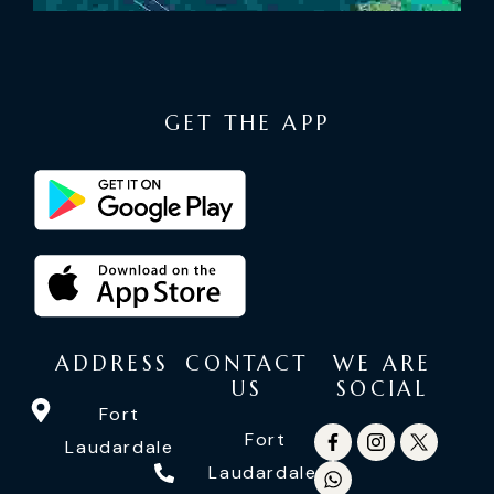
GET THE APP
ADDRESS
CONTACT
WE ARE
US
SOCIAL
Fort
Fort
Laudardale
Laudardale: