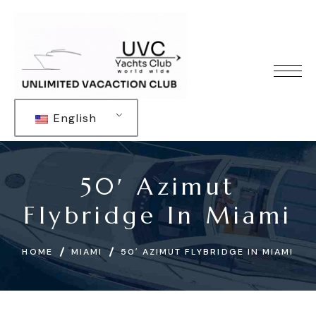
English
50′ Azimut
Flybridge In Miami
HOME
MIAMI
50′ AZIMUT FLYBRIDGE IN MIAMI