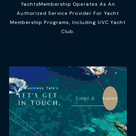
YachtsMembership Operates As An
Authorized Service Provider For Yacht
Membership Programs, Including UVC Yacht
Club.
Business Talk's
LET'S GET
Submit
IN TOUCH,