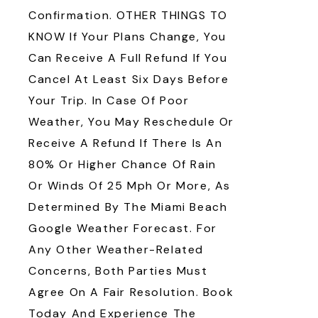
Confirmation. OTHER THINGS TO
KNOW If Your Plans Change, You
Can Receive A Full Refund If You
Cancel At Least Six Days Before
Your Trip. In Case Of Poor
Weather, You May Reschedule Or
Receive A Refund If There Is An
80% Or Higher Chance Of Rain
Or Winds Of 25 Mph Or More, As
Determined By The Miami Beach
Google Weather Forecast. For
Any Other Weather-Related
Concerns, Both Parties Must
Agree On A Fair Resolution. Book
Today And Experience The