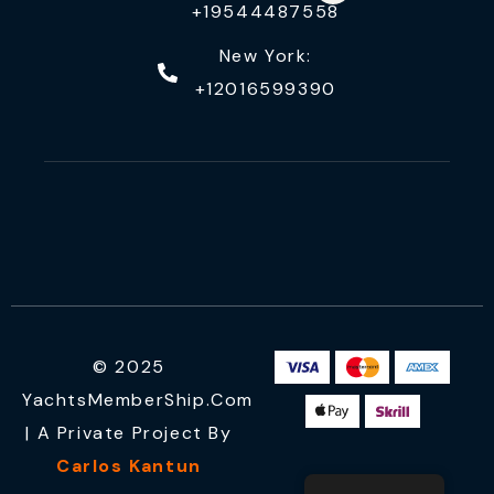
+19544487558
New York:
+12016599390
© 2025
YachtsMemberShip.com
| A Private Project By
Carlos Kantun