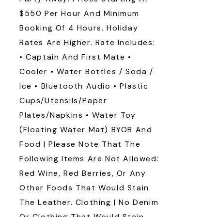
$550 Per Hour And Minimum
Booking Of 4 Hours. Holiday
Rates Are Higher. Rate Includes:
• Captain And First Mate •
Cooler • Water Bottles / Soda /
Ice • Bluetooth Audio • Plastic
Cups/utensils/paper
Plates/napkins • Water Toy
(floating Water Mat) BYOB And
Food | Please Note That The
Following Items Are Not Allowed:
Red Wine, Red Berries, Or Any
Other Foods That Would Stain
The Leather. Clothing | No Denim
Or Clothing That Would Stain