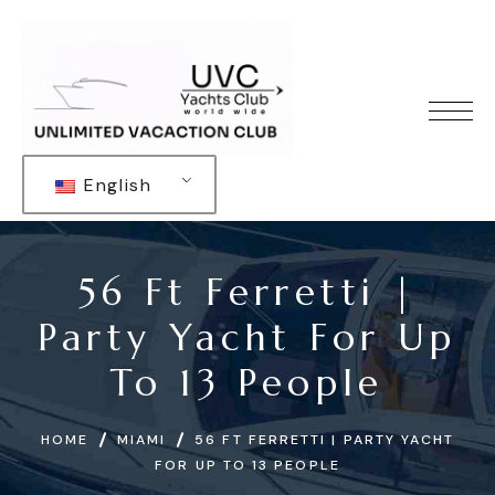
English
56 Ft Ferretti |
Party Yacht For Up
To 13 People
HOME
MIAMI
56 FT FERRETTI | PARTY YACHT
FOR UP TO 13 PEOPLE