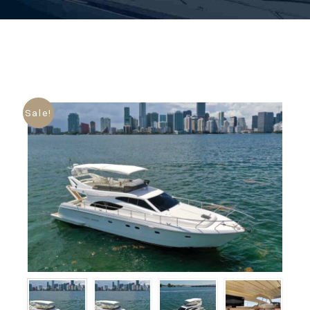
Sale!