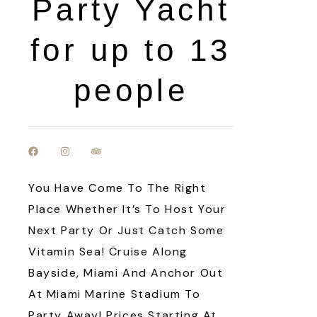
Party Yacht
for up to 13
people
You Have Come To The Right
Place Whether It’s To Host Your
Next Party Or Just Catch Some
Vitamin Sea! Cruise Along
Bayside, Miami And Anchor Out
At Miami Marine Stadium To
Party Away! Prices Starting At