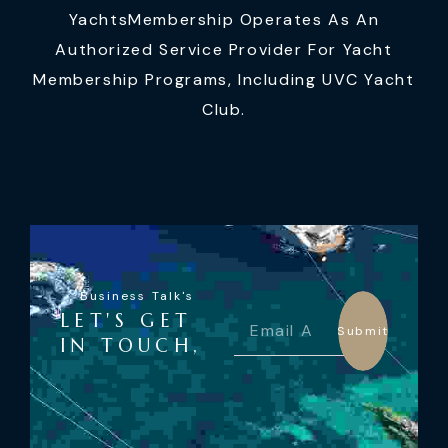
YachtsMembership Operates As An
Authorized Service Provider For Yacht
Membership Programs, Including UVC Yacht
Club.
Business Talk's
LET'S GET
Submit
IN TOUCH,