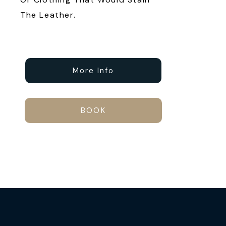
The Leather.
More Info
BOOK