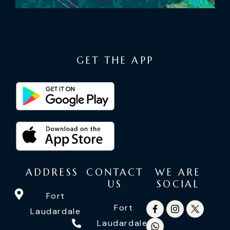
GET THE APP
ADDRESS
CONTACT
WE ARE
US
SOCIAL
Fort
Fort
Laudardale
Laudardale: