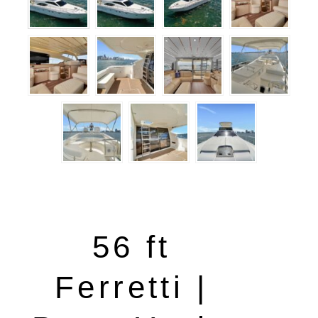
56 ft
Ferretti |