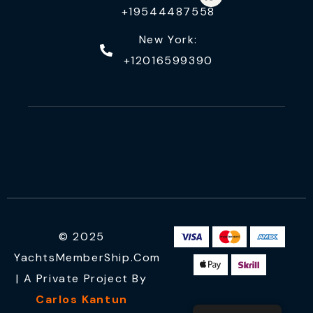
+19544487558
New York:
+12016599390
© 2025
YachtsMemberShip.com
| A Private Project By
Carlos Kantun