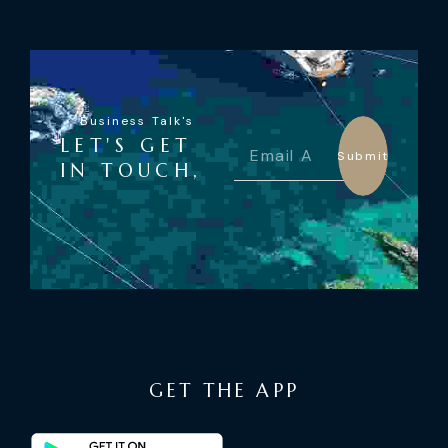
Business Talk's
LET'S GET
Submit
IN TOUCH,
GET THE APP