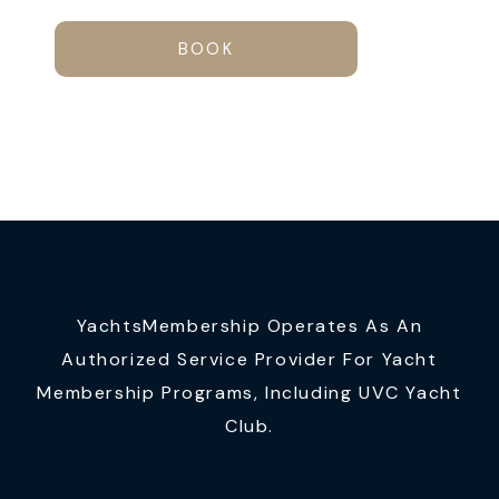
BOOK
YachtsMembership Operates As An
Authorized Service Provider For Yacht
Membership Programs, Including UVC Yacht
Club.