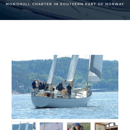
MONOHULL CHARTER IN SOUTHERN PART OF NORWAY