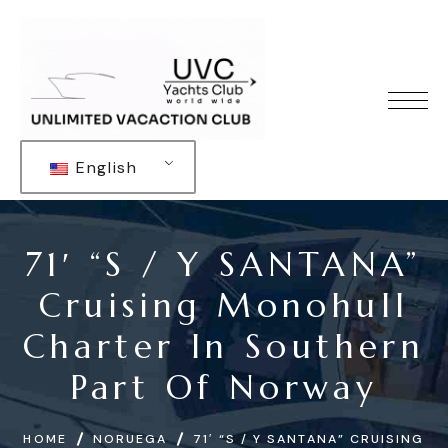
English
71′ “S / Y SANTANA”
Cruising Monohull
Charter In Southern
Part Of Norway
HOME
NORUEGA
71′ “S / Y SANTANA” CRUISING