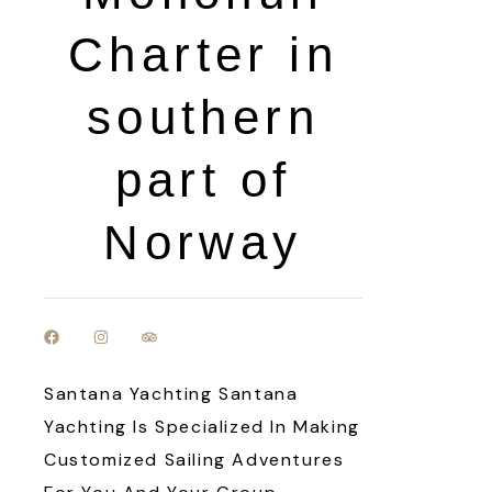
Charter in
southern
part of
Norway
Santana Yachting Santana
Yachting Is Specialized In Making
Customized Sailing Adventures