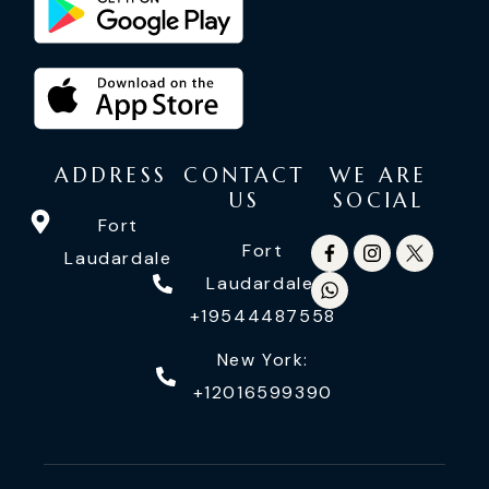
ADDRESS
CONTACT
WE ARE
US
SOCIAL
Fort
Fort
Laudardale
Laudardale:
+19544487558
New York:
+12016599390