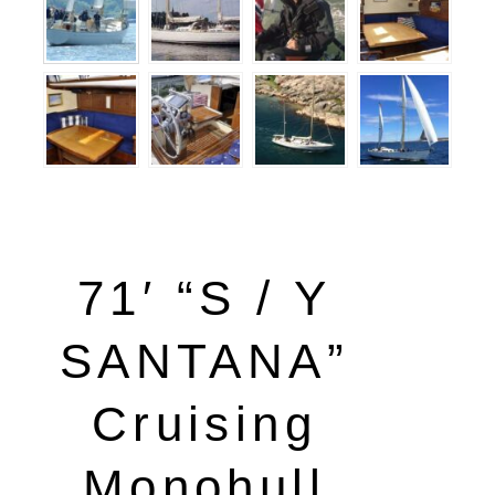
71′ “S / Y
SANTANA”
Cruising
Monohull