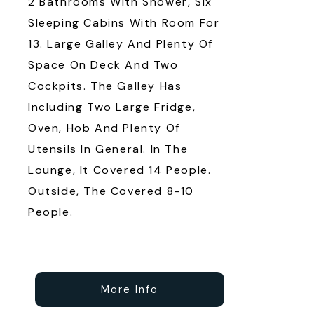
2 Bathrooms With Shower, Six
Sleeping Cabins With Room For
13. Large Galley And Plenty Of
Space On Deck And Two
Cockpits. The Galley Has
Including Two Large Fridge,
Oven, Hob And Plenty Of
Utensils In General. In The
Lounge, It Covered 14 People.
Outside, The Covered 8-10
People.
More Info