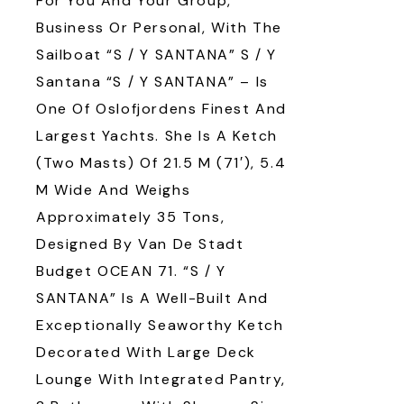
For You And Your Group,
Business Or Personal, With The
Sailboat “S / Y SANTANA” S / Y
Santana “S / Y SANTANA” – Is
One Of Oslofjordens Finest And
Largest Yachts. She Is A Ketch
(two Masts) Of 21.5 M (71′), 5.4
M Wide And Weighs
Approximately 35 Tons,
Designed By Van De Stadt
Budget OCEAN 71. “S / Y
SANTANA” Is A Well-Built And
Exceptionally Seaworthy Ketch
Decorated With Large Deck
Lounge With Integrated Pantry,