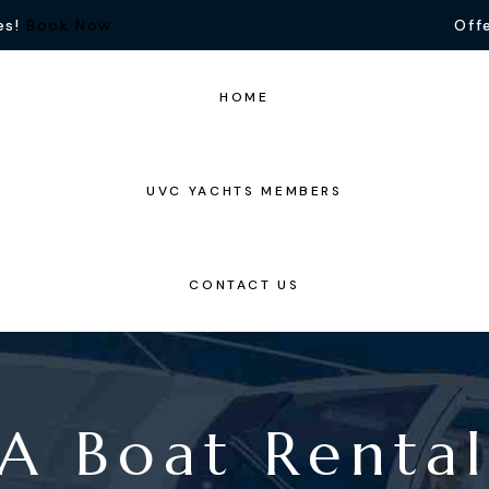
es!
Book Now
Offe
HOME
UVC YACHTS MEMBERS
CONTACT US
 A Boat Rent