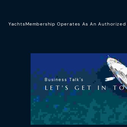
YachtsMembership Operates As An Authorized S
Business Talk's
LET'S GET IN T