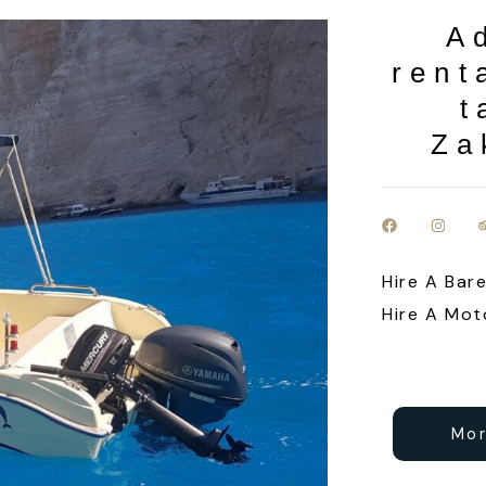
A
rent
t
Za
Hire A Bar
Hire A Mot
Mor