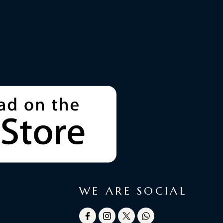
WE ARE SOCIAL