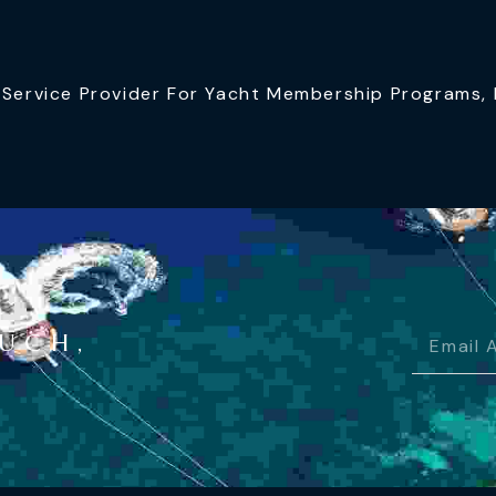
ervice Provider For Yacht Membership Programs, I
OUCH,