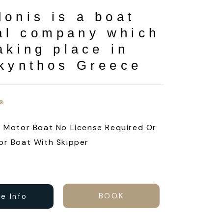
donis is a boat
al company which
aking place in
kynthos Greece
e Motor Boat No License Required Or
or Boat With Skipper
BOOK
e Info