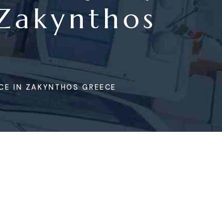
 Zakynthos
CE IN ZAKYNTHOS GREECE