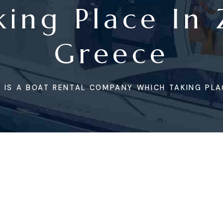
ing Place In
Greece
 IS A BOAT RENTAL COMPANY WHICH TAKING PLA