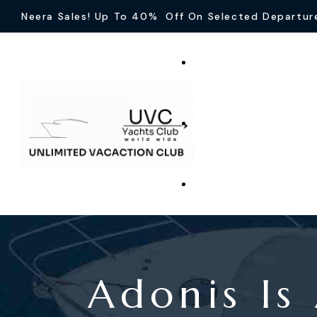
Neera Sales! Up To 40% Off On Selected Departur
Adonis Is