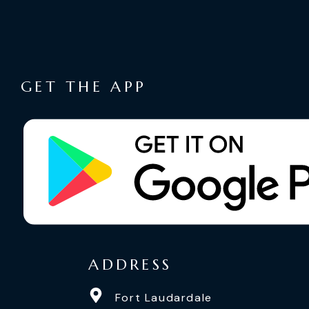
GET THE APP
ADDRESS
Fort Laudardale