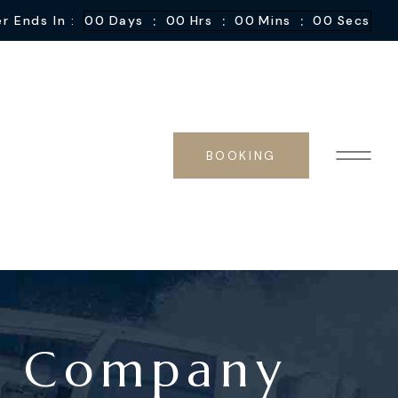
:
:
:
r Ends In :
00
Days
00
Hrs
00
Mins
00
Secs
BOOKING
al Company