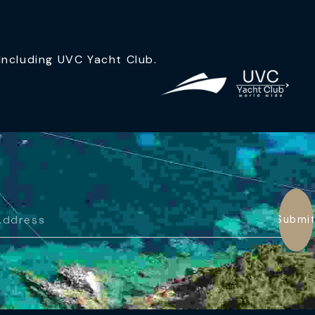
ncluding UVC Yacht Club.
Submi