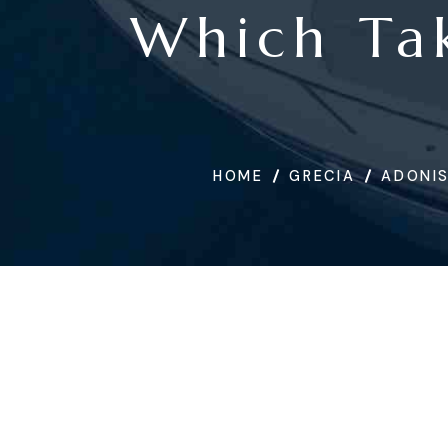
Which Tak
HOME
GRECIA
ADONIS