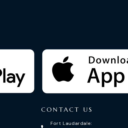
CONTACT US
Fort Laudardale: