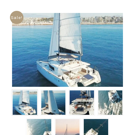
Sale!