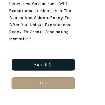
Innovative Catamarans, With
Exceptional Luminocity In The
Cabins And Saloon, Ready To
Offer You Unique Experiences.
Ready To Create Fascinating
Memories?
More Info
BOOK