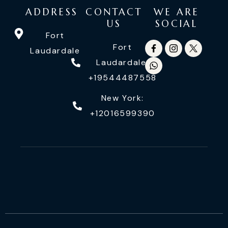
ADDRESS
CONTACT
WE ARE
US
SOCIAL
Fort
Fort
Laudardale
Laudardale:
+19544487558
New York:
+12016599390