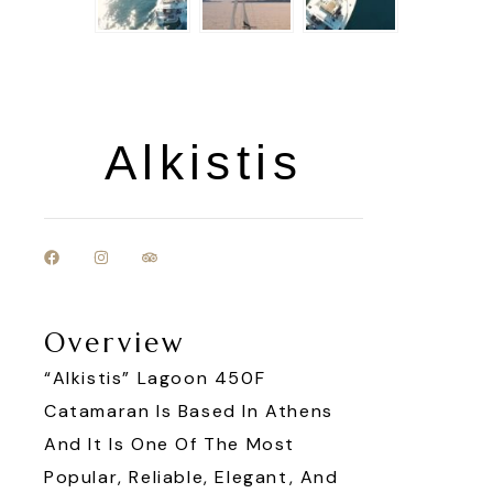
Alkistis
Overview
“Alkistis” Lagoon 450F
Catamaran Is Based In Athens
And It Is One Of The Most
Popular, Reliable, Elegant, And