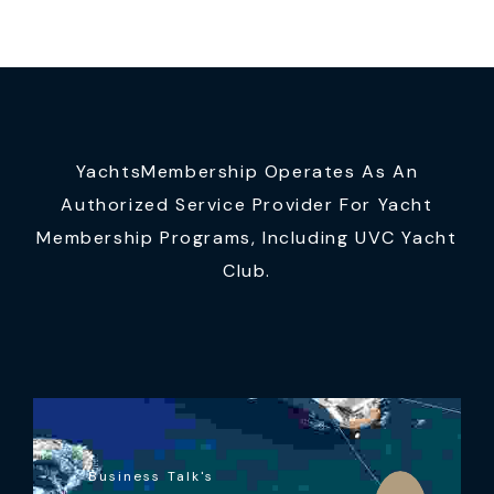
YachtsMembership Operates As An
Authorized Service Provider For Yacht
Membership Programs, Including UVC Yacht
Club.
Business Talk's