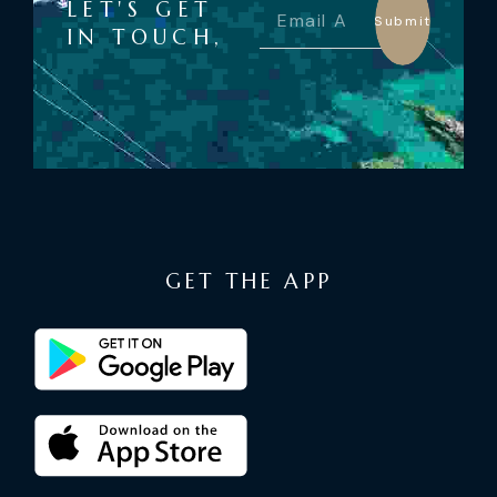
LET'S GET
Submit
IN TOUCH,
GET THE APP