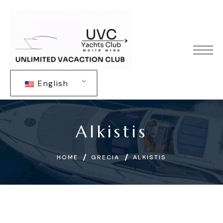
English
Alkistis
HOME
GRECIA
ALKISTIS