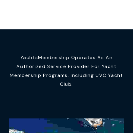
YachtsMembership Operates As An
Authorized Service Provider For Yacht
Membership Programs, Including UVC Yacht
Club.