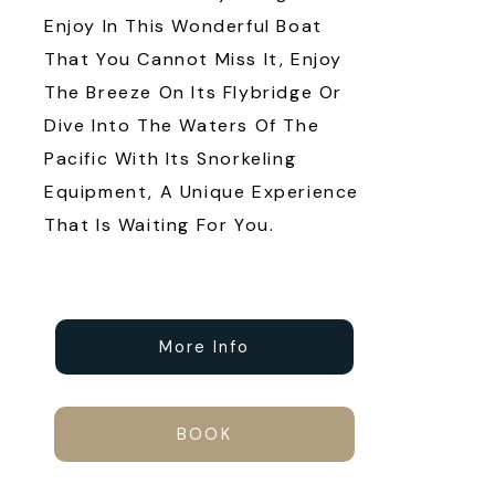
Enjoy In This Wonderful Boat
That You Cannot Miss It, Enjoy
The Breeze On Its Flybridge Or
Dive Into The Waters Of The
Pacific With Its Snorkeling
Equipment, A Unique Experience
That Is Waiting For You.
More Info
BOOK