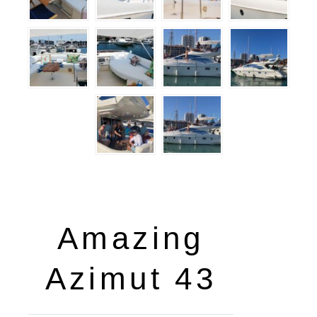
Amazing
Azimut 43