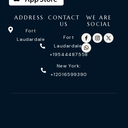
ADDRESS
CONTACT
WE ARE
US
SOCIAL
Fort
Fort
Laudardale
Laudardale:
+19544487558
New York:
+12016599390