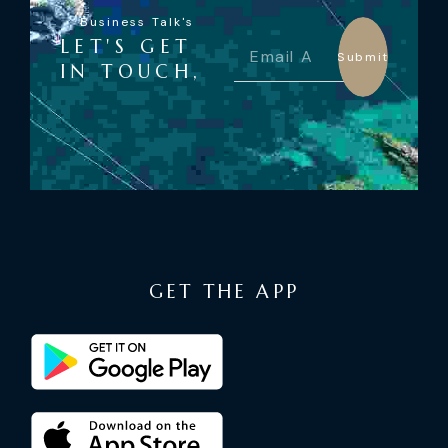
Business Talk's
LET'S GET
Submit
IN TOUCH,
GET THE APP