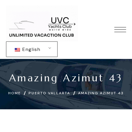
English
Amazing Azimut 43
HOME
PUERTO VALLARTA
AMAZING AZIMUT 43