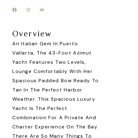
Overview
An Italian Gem In Puerto
Vallarta, The 43-Foot Azimut
Yacht Features Two Levels,
Lounge Comfortably With Her
Spacious Padded Bow Ready To
Tan In The Perfect Harbor
Weather. This Spacious Luxury
Yacht Is The Perfect
Combination For A Private And
Charter Experience On The Bay.
There Are So Many Things To