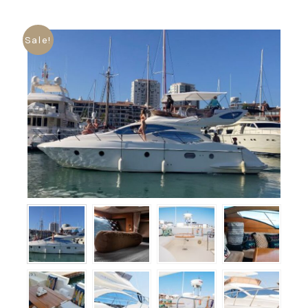
Sale!