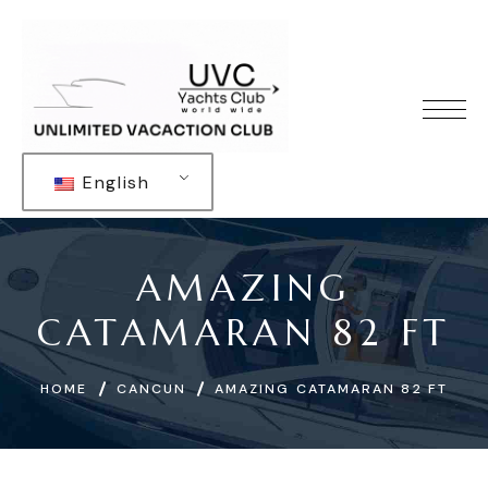
English
AMAZING
CATAMARAN 82 FT
HOME
CANCUN
AMAZING CATAMARAN 82 FT