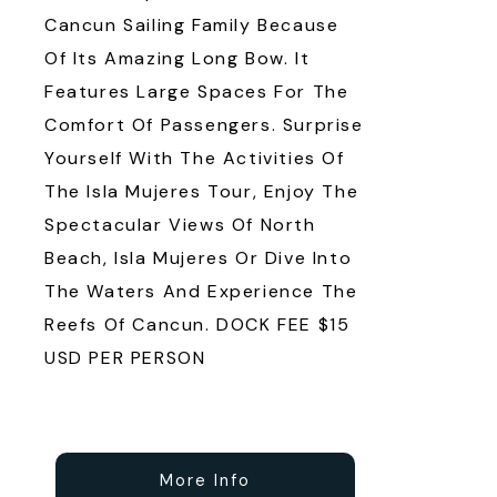
Cancun Sailing Family Because
Of Its Amazing Long Bow. It
Features Large Spaces For The
Comfort Of Passengers. Surprise
Yourself With The Activities Of
The Isla Mujeres Tour, Enjoy The
Spectacular Views Of North
Beach, Isla Mujeres Or Dive Into
The Waters And Experience The
Reefs Of Cancun. DOCK FEE $15
USD PER PERSON
More Info