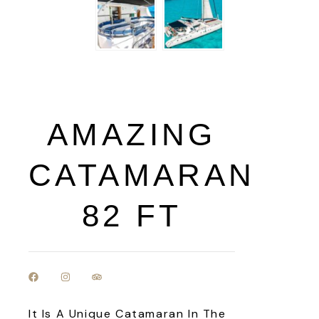
AMAZING
CATAMARAN
82 FT
It Is A Unique Catamaran In The