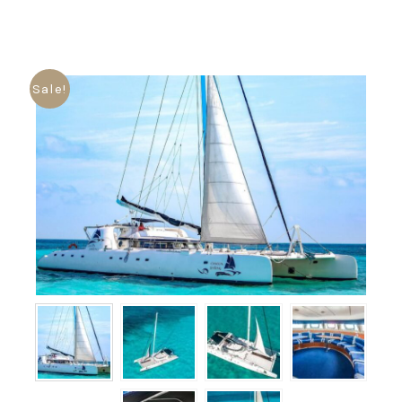
Sale!