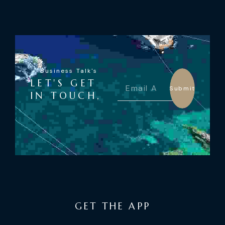
Business Talk's
LET'S GET
Submit
IN TOUCH,
GET THE APP