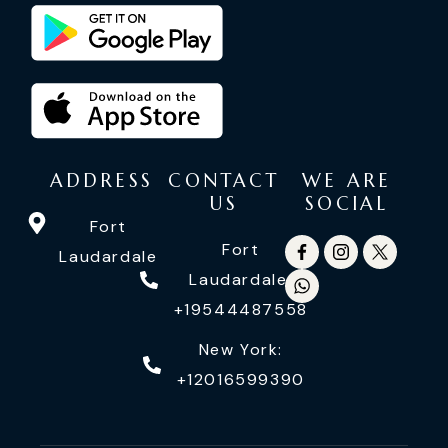
ADDRESS
CONTACT
WE ARE
US
SOCIAL
Fort
Fort
Laudardale
Laudardale:
+19544487558
New York:
+12016599390