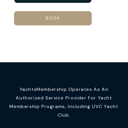
BOOK
YachtsMembership Operates As An
Authorized Service Provider For Yacht
Membership Programs, Including UVC Yacht
Club.