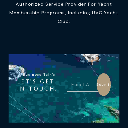
Authorized Service Provider For Yacht
Membership Programs, Including UVC Yacht
Club.
Business Talk's
LET'S GET
Submit
IN TOUCH,