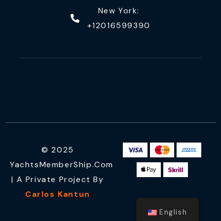
New York:
+12016599390
© 2025
YachtsMemberShip.com
| A Private Project By
Carlos Kantun
English