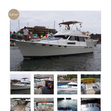
Sale!