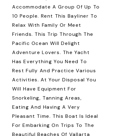
Accommodate A Group Of Up To
10 People. Rent This Bayliner To
Relax With Family Or Meet
Friends. This Trip Through The
Pacific Ocean Will Delight
Adventure Lovers. The Yacht
Has Everything You Need To
Rest Fully And Practice Various
Activities. At Your Disposal You
Will Have Equipment For
Snorkeling, Tanning Areas,
Eating And Having A Very
Pleasant Time. This Boat Is Ideal
For Embarking On Trips To The
Beautiful Beaches Of Vallarta