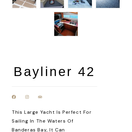
Bayliner 42
This Large Yacht Is Perfect For
Sailing In The Waters Of
Banderas Bay, It Can