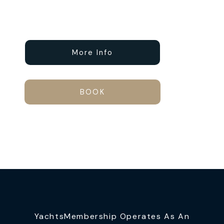
More Info
BOOK
YachtsMembership Operates As An