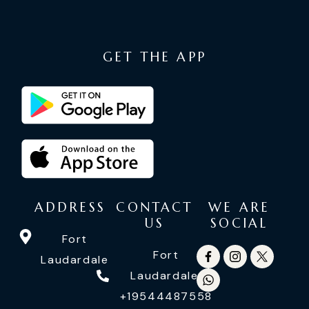
GET THE APP
ADDRESS
CONTACT
WE ARE
US
SOCIAL
Fort
Fort
Laudardale
Laudardale:
+19544487558