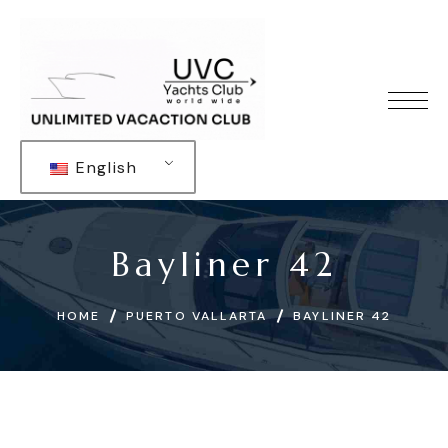
English
Bayliner 42
HOME
PUERTO VALLARTA
BAYLINER 42