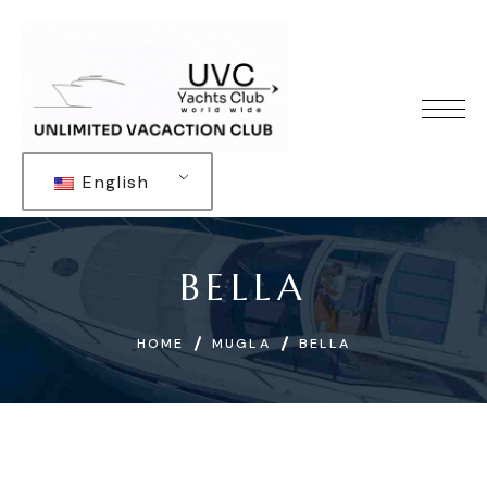
English
BELLA
HOME
MUGLA
BELLA