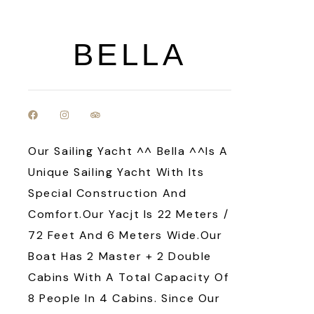
BELLA
Our Sailing Yacht ^^ Bella ^^is A
Unique Sailing Yacht With Its
Special Construction And
Comfort.Our Yacjt Is 22 Meters /
72 Feet And 6 Meters Wide.Our
Boat Has 2 Master + 2 Double
Cabins With A Total Capacity Of
8 People In 4 Cabins. Since Our