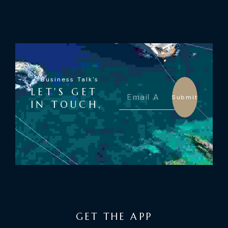
Business Talk's
LET'S GET
Submit
IN TOUCH,
GET THE APP