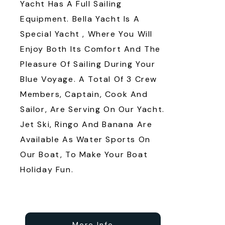
Yacht Has A Full Sailing
Equipment. Bella Yacht Is A
Special Yacht , Where You Will
Enjoy Both Its Comfort And The
Pleasure Of Sailing During Your
Blue Voyage. A Total Of 3 Crew
Members, Captain, Cook And
Sailor, Are Serving On Our Yacht.
Jet Ski, Ringo And Banana Are
Available As Water Sports On
Our Boat, To Make Your Boat
Holiday Fun.