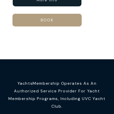
More Info
BOOK
YachtsMembership Operates As An
Authorized Service Provider For Yacht
Membership Programs, Including UVC Yacht
Club.