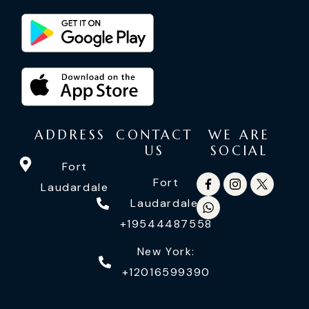
ADDRESS
CONTACT
WE ARE
US
SOCIAL
Fort
Fort
Laudardale
Laudardale:
+19544487558
New York:
+12016599390