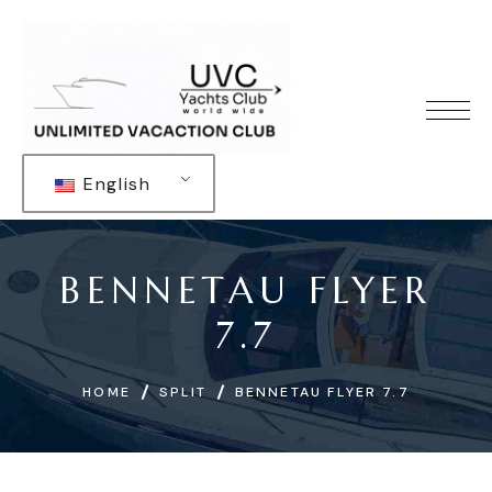
English
BENNETAU FLYER
7.7
HOME
SPLIT
BENNETAU FLYER 7.7