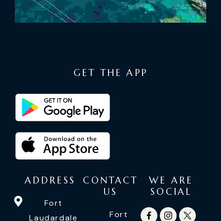
GET THE APP
ADDRESS
CONTACT
WE ARE
US
SOCIAL
Fort
Fort
Laudardale