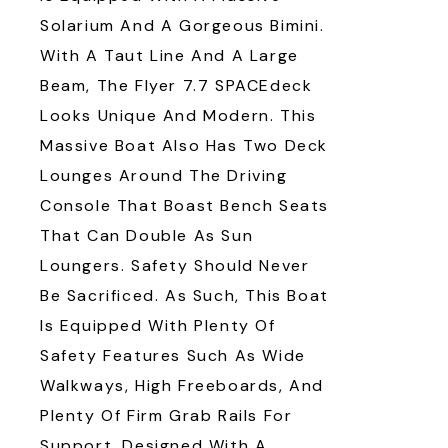
Solarium And A Gorgeous Bimini.
With A Taut Line And A Large
Beam, The Flyer 7.7 SPACEdeck
Looks Unique And Modern. This
Massive Boat Also Has Two Deck
Lounges Around The Driving
Console That Boast Bench Seats
That Can Double As Sun
Loungers. Safety Should Never
Be Sacrificed. As Such, This Boat
Is Equipped With Plenty Of
Safety Features Such As Wide
Walkways, High Freeboards, And
Plenty Of Firm Grab Rails For
Support. Designed With A