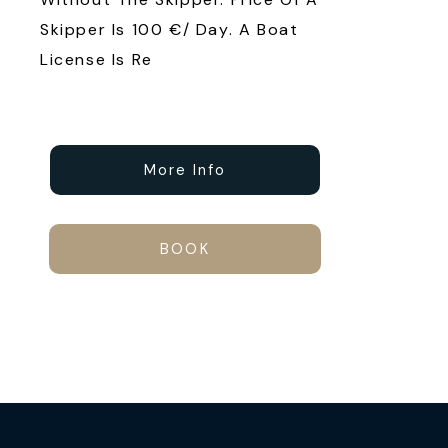
Skipper Is 100 €/ Day. A Boat
License Is Re
More Info
BOOK