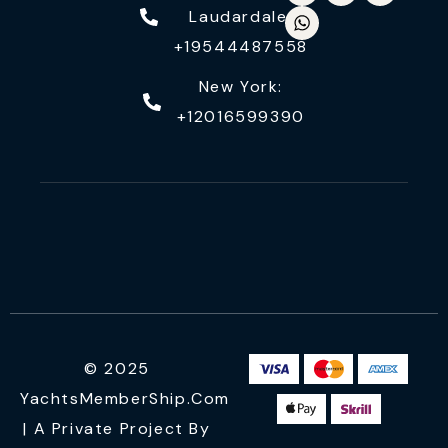
Laudardale:
+19544487558
New York:
+12016599390
© 2025
YachtsMemberShip.com
| A Private Project By