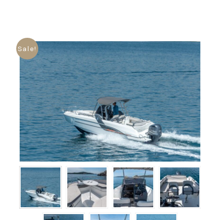
Sale!