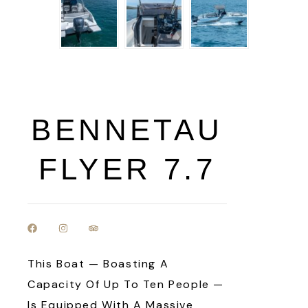
BENNETAU
FLYER 7.7
This Boat — Boasting A
Capacity Of Up To Ten People —
Is Equipped With A Massive