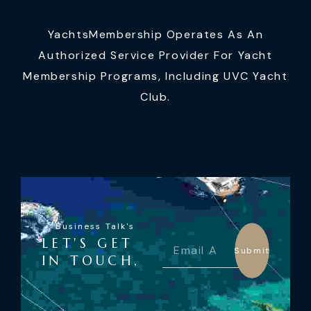
YachtsMembership Operates As An
Authorized Service Provider For Yacht
Membership Programs, Including UVC Yacht
Club.
Business Talk's
LET'S GET
Submit
IN TOUCH,