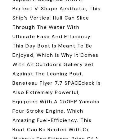
Perfect V-Shape Aesthetic, This
Ship’s Vertical Hull Can Slice
Through The Water With
Ultimate Ease And Efficiency.
This Day Boat Is Meant To Be
Enjoyed, Which Is Why It Comes
With An Outdoors Gallery Set
Against The Leaning Post.
Beneteau Flyer 7.7 SPACEdeck Is
Also Extremely Powerful,
Equipped With A 250HP Yamaha
Four Stroke Engine, Which
Amazing Fuel-Efficiency. This
Boat Can Be Rented With Or
Without The Skipper. Price Of A