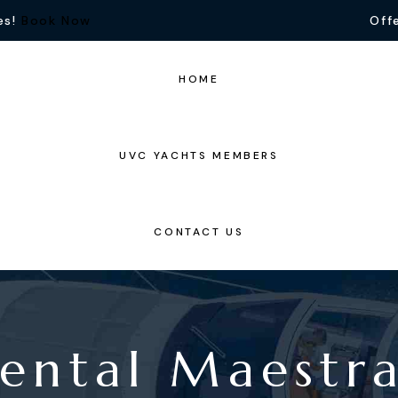
es!
Book Now
Offe
HOME
UVC YACHTS MEMBERS
CONTACT US
ental Maestr