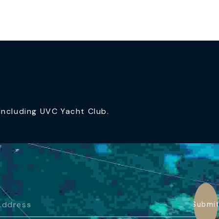
ncluding UVC Yacht Club.
Submi