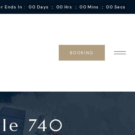
:
:
:
r Ends In :
00
Days
00
Hrs
00
Mins
00
Secs
BOOKING
ale 740