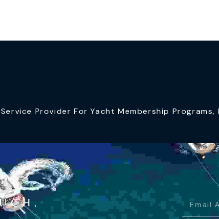
ervice Provider For Yacht Membership Programs, I
OUCH,