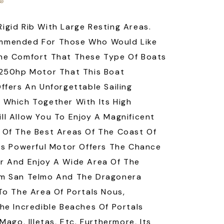
igid Rib With Large Resting Areas.
mmended For Those Who Would Like
he Comfort That These Type Of Boats
 250hp Motor That This Boat
Offers An Unforgettable Sailing
 Which Together With Its High
ll Allow You To Enjoy A Magnificent
 Of The Best Areas Of The Coast Of
Its Powerful Motor Offers The Chance
r And Enjoy A Wide Area Of The
om San Telmo And The Dragonera
 To The Area Of Portals Nous,
The Incredible Beaches Of Portals
 Mago, Illetas, Etc. Furthermore, Its