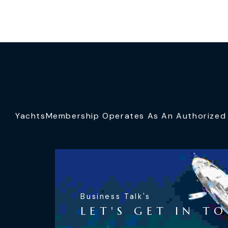
YachtsMembership Operates As An Authorized S
Business Talk's
LET'S GET IN T