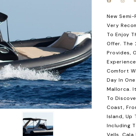
New Semi-R
Very Reco
To Enjoy T
Offer. The
Provides, 
Experience
Comfort Wi
Day In One
Mallorca. 
To Discove
Coast, Fr
Island, Up
Including 
Vells, Cala