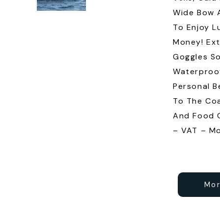
Wide Bow A
To Enjoy L
Money! Ext
Goggles So
Waterproo
Personal B
To The Coa
And Food C
– VAT – Mo
Mor