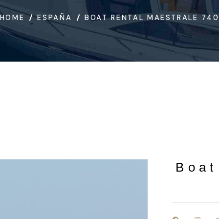
HOME
ESPAÑA
BOAT RENTAL MAESTRALE 74
Boat