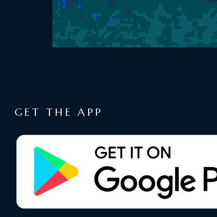
GET THE APP