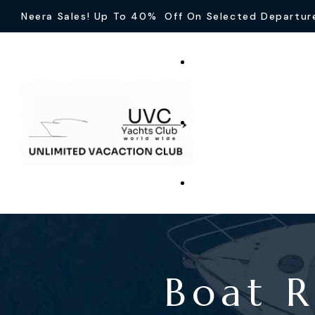
Neera Sales! Up To 40% Off On Selected Departur
Boat R