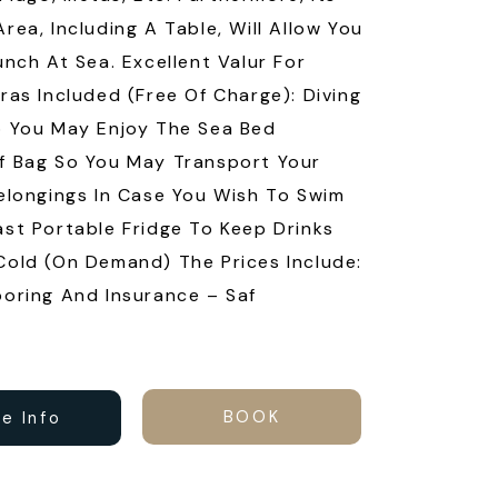
rea, Including A Table, Will Allow You
unch At Sea. Excellent Valur For
ras Included (free Of Charge): Diving
 You May Enjoy The Sea Bed
f Bag So You May Transport Your
elongings In Case You Wish To Swim
st Portable Fridge To Keep Drinks
old (on Demand) The Prices Include:
oring And Insurance – Saf
BOOK
e Info