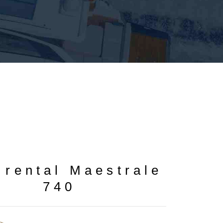
0
 rental Maestrale
740