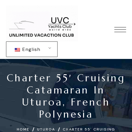
English
Charter 55′ Cruising
Catamaran In
Uturoa, French
Polynesia
HOME
UTUROA
CHARTER 55′ CRUISING