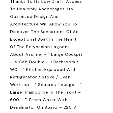
Thanks To Its Low Draft, Access
To Heavenly Anchorages. Its
Optimized Design And
Architecture Will Allow You To
Discover The Sensations Of An
Exceptional Boat In The Heart
Of The Polynesian Lagoons.
About Azuline: – 1 Large Cockpit
– 4 Cab Double – 1 Bathroom /
WC – 1 Kitchen Equipped With
Refrigerator / Stove / Oven,
Worktop – 1 Square / Lounge – 1
Large Trampoline In The Front –
600 L D Fresh Water With
Desalinator On Board – 220 V