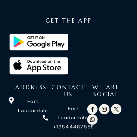
GET THE APP
ADDRESS
CONTACT
WE ARE
US
SOCIAL
Fort
Fort
Laudardale
Laudardale:
+19544487558