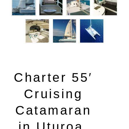
Charter 55′
Cruising
Catamaran
in Uturoa,