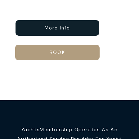
More Info
BOOK
YachtsMembership Operates As An
Authorized Service Provider For Yacht