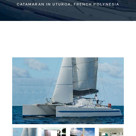
CATAMARAN IN UTUROA, FRENCH POLYNESIA