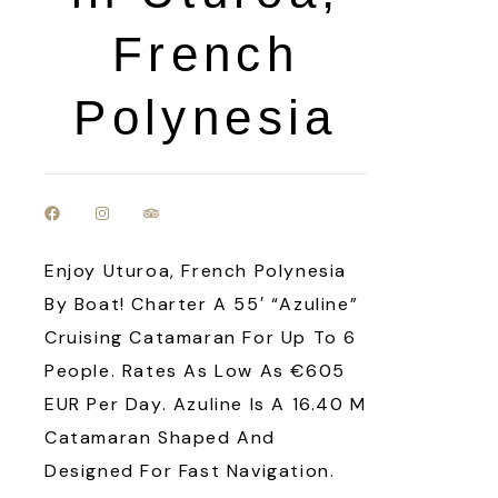
French
Polynesia
Enjoy Uturoa, French Polynesia
By Boat! Charter A 55′ “Azuline”
Cruising Catamaran For Up To 6
People. Rates As Low As €605
EUR Per Day. Azuline Is A 16.40 M
Catamaran Shaped And
Designed For Fast Navigation.