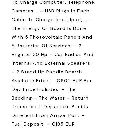
To Charge Computer, Telephone,
Cameras … – USB Plugs In Each
Cabin To Charge Ipod, Ipad, … –
The Energy On Board Is Done
With 5 Photovoltaic Panels And
5 Batteries Of Services. – 2
Engines 20 Hp – Car Radios And
Internal And External Speakers.
– 2 Stand Up Paddle Boards
Available Price: – €605 EUR Per
Day Price Includes: – The
Bedding – The Water – Return
Transport If Departure Port Is
Different From Arrival Port –
Fuel Deposit: – €185 EUR