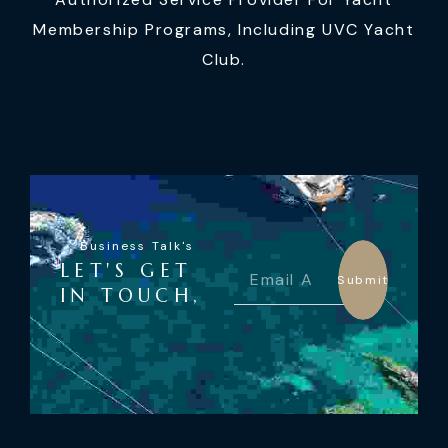
Membership Programs, Including UVC Yacht
Club.
Business Talk's
LET'S GET
Submit
IN TOUCH,