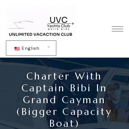
English
Charter With
Captain Bibi In
Grand Cayman
(bigger Capacity
Boat)