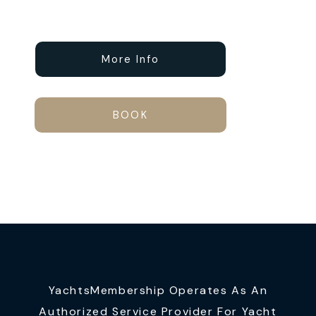
More Info
BOOK
YachtsMembership Operates As An
Authorized Service Provider For Yacht