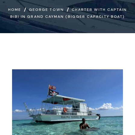
HOME
GEORGE TOWN
CHARTER WITH CAPTAIN
BIBI IN GRAND CAYMAN (BIGGER CAPACITY BOAT)