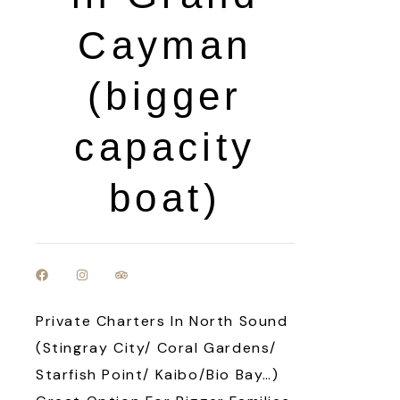
Cayman
(bigger
capacity
boat)
Private Charters In North Sound
(Stingray City/ Coral Gardens/
Starfish Point/ Kaibo/Bio Bay…)