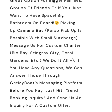
Great Option For Bigger Families,
Groups Of Friends Or If You Just
Want To Have Space! Big
Bathroom On Board!
Picking
Up Camana Bay (Kaibo Pick Up Is
Possible With Small Surcharge).
Message Us For Custom Charter
(Bio Bay, Stingray City, Coral
Gardens, Etc.) We Do It All =). If
You Have Any Questions, We Can
Answer Those Through
GetMyBoat’s Messaging Platform
Before You Pay. Just Hit, “Send
Booking Inquiry” And Send Us An
Inquiry For A Custom Offer.