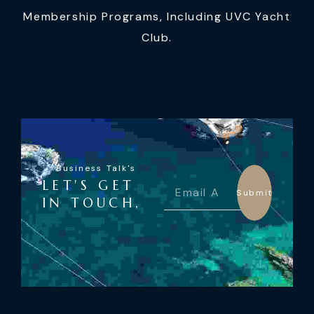
Membership Programs, Including UVC Yacht
Club.
Business Talk's
LET'S GET
Submit
IN TOUCH,