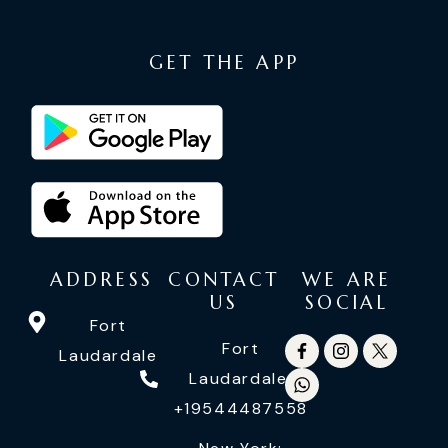
GET THE APP
ADDRESS
CONTACT
WE ARE
US
SOCIAL
Fort
Fort
Laudardale
Laudardale:
+19544487558