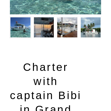
Charter
with
captain Bibi
in Grand