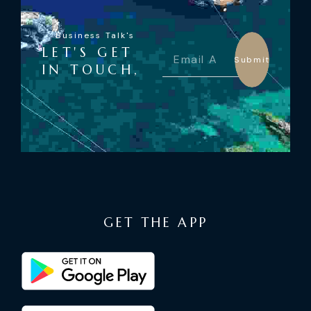
Business Talk's
LET'S GET
Submit
IN TOUCH,
GET THE APP