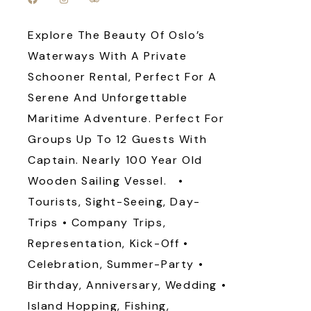
Explore The Beauty Of Oslo’s
Waterways With A Private
Schooner Rental, Perfect For A
Serene And Unforgettable
Maritime Adventure. Perfect For
Groups Up To 12 Guests With
Captain. Nearly 100 Year Old
Wooden Sailing Vessel. •
Tourists, Sight-Seeing, Day-
Trips • Company Trips,
Representation, Kick-Off •
Celebration, Summer-Party •
Birthday, Anniversary, Wedding •
Island Hopping, Fishing,