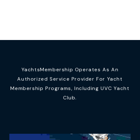
YachtsMembership Operates As An
Authorized Service Provider For Yacht
Membership Programs, Including UVC Yacht
Club.