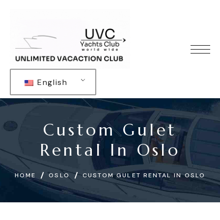
English
Custom Gulet
Rental In Oslo
HOME
OSLO
CUSTOM GULET RENTAL IN OSLO