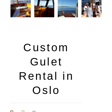
Custom
Gulet
Rental in
Oslo