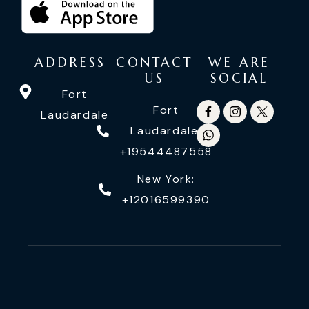
ADDRESS
CONTACT
WE ARE
US
SOCIAL
Fort
Fort
Laudardale
Laudardale:
+19544487558
New York:
+12016599390