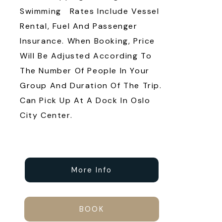
Swimming Rates Include Vessel
Rental, Fuel And Passenger
Insurance. When Booking, Price
Will Be Adjusted According To
The Number Of People In Your
Group And Duration Of The Trip.
Can Pick Up At A Dock In Oslo
City Center.
More Info
BOOK