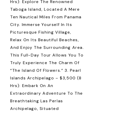
Hrs): Explore The Renowned
Taboga Island, Located A Mere
Ten Nautical Miles From Panama
City. Immerse Yourself In Its
Picturesque Fishing Village,
Relax On Its Beautiful Beaches,
And Enjoy The Surrounding Area.
This Full-Day Tour Allows You To
Truly Experience The Charm Of
“the Island Of Flowers.” 3. Pearl
Islands Archipelago – $3,500 (8
Hrs): Embark On An
Extraordinary Adventure To The
Breathtaking Las Perlas
Archipelago, Situated