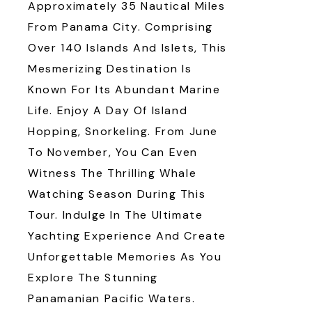
Approximately 35 Nautical Miles
From Panama City. Comprising
Over 140 Islands And Islets, This
Mesmerizing Destination Is
Known For Its Abundant Marine
Life. Enjoy A Day Of Island
Hopping, Snorkeling. From June
To November, You Can Even
Witness The Thrilling Whale
Watching Season During This
Tour. Indulge In The Ultimate
Yachting Experience And Create
Unforgettable Memories As You
Explore The Stunning
Panamanian Pacific Waters.