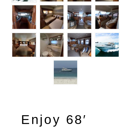
Enjoy 68′