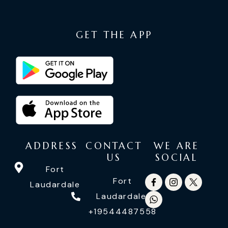
GET THE APP
ADDRESS
CONTACT
WE ARE
US
SOCIAL
Fort
Fort
Laudardale
Laudardale:
+19544487558