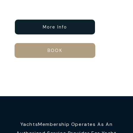
More Info
BOOK
YachtsMembership Operates As An