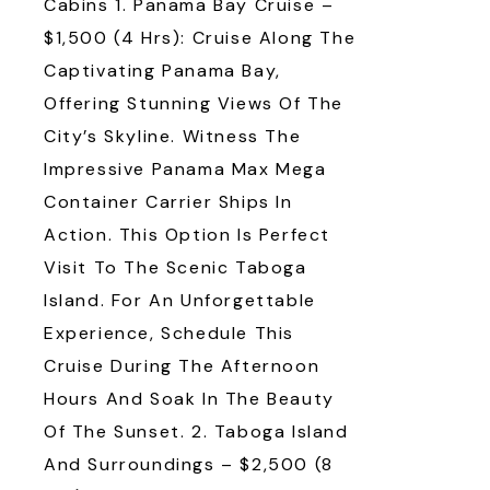
Cabins 1. Panama Bay Cruise –
$1,500 (4 Hrs): Cruise Along The
Captivating Panama Bay,
Offering Stunning Views Of The
City’s Skyline. Witness The
Impressive Panama Max Mega
Container Carrier Ships In
Action. This Option Is Perfect
Visit To The Scenic Taboga
Island. For An Unforgettable
Experience, Schedule This
Cruise During The Afternoon
Hours And Soak In The Beauty
Of The Sunset. 2. Taboga Island
And Surroundings – $2,500 (8