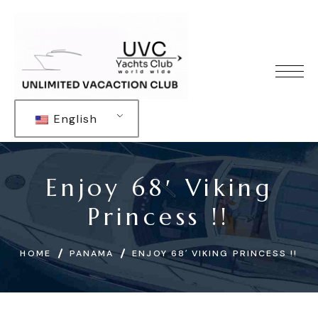
English
Enjoy 68′ Viking
Princess !!
HOME
PANAMA
ENJOY 68′ VIKING PRINCESS !!