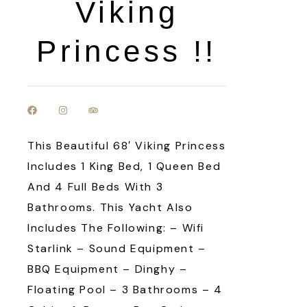
Viking
Princess !!
This Beautiful 68′ Viking Princess
Includes 1 King Bed, 1 Queen Bed
And 4 Full Beds With 3
Bathrooms. This Yacht Also
Includes The Following: – Wifi
Starlink – Sound Equipment –
BBQ Equipment – Dinghy –
Floating Pool – 3 Bathrooms – 4