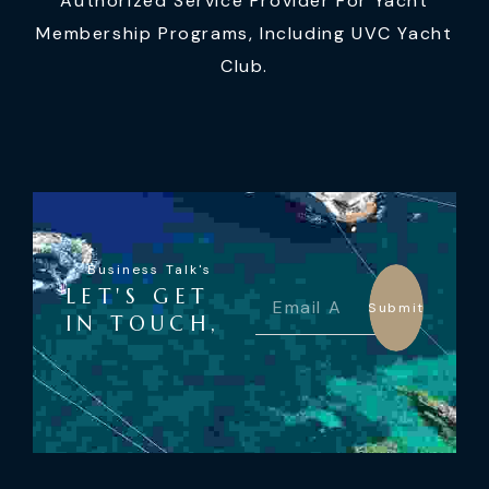
Authorized Service Provider For Yacht
Membership Programs, Including UVC Yacht
Club.
Business Talk's
LET'S GET
Submit
IN TOUCH,