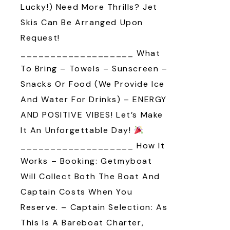
Lucky!) Need More Thrills? Jet
Skis Can Be Arranged Upon
Request!
___________________ What
To Bring – Towels – Sunscreen –
Snacks Or Food (we Provide Ice
And Water For Drinks) – ENERGY
AND POSITIVE VIBES! Let’s Make
It An Unforgettable Day!
___________________ How It
Works – Booking: Getmyboat
Will Collect Both The Boat And
Captain Costs When You
Reserve. – Captain Selection: As
This Is A Bareboat Charter,