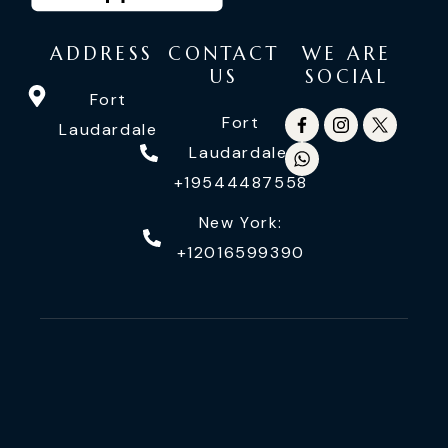
ADDRESS
CONTACT
WE ARE
US
SOCIAL
Fort
Fort
Laudardale
Laudardale:
+19544487558
New York:
+12016599390