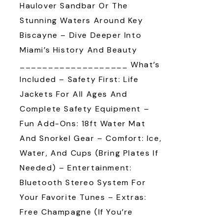
Haulover Sandbar Or The
Stunning Waters Around Key
Biscayne – Dive Deeper Into
Miami’s History And Beauty
___________________ What’s
Included – Safety First: Life
Jackets For All Ages And
Complete Safety Equipment –
Fun Add-Ons: 18ft Water Mat
And Snorkel Gear – Comfort: Ice,
Water, And Cups (bring Plates If
Needed) – Entertainment:
Bluetooth Stereo System For
Your Favorite Tunes – Extras:
Free Champagne (if You’re