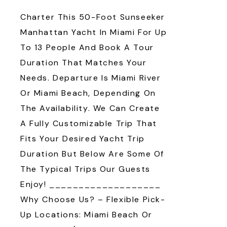
Charter This 50-Foot Sunseeker
Manhattan Yacht In Miami For Up
To 13 People And Book A Tour
Duration That Matches Your
Needs. Departure Is Miami River
Or Miami Beach, Depending On
The Availability. We Can Create
A Fully Customizable Trip That
Fits Your Desired Yacht Trip
Duration But Below Are Some Of
The Typical Trips Our Guests
Enjoy! ___________________
Why Choose Us? – Flexible Pick-
Up Locations: Miami Beach Or