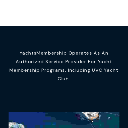
YachtsMembership Operates As An
Authorized Service Provider For Yacht
Membership Programs, Including UVC Yacht
Club.