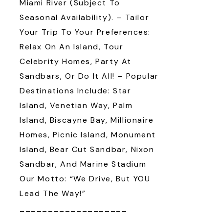
Miami River (subject To
Seasonal Availability). – Tailor
Your Trip To Your Preferences:
Relax On An Island, Tour
Celebrity Homes, Party At
Sandbars, Or Do It All! – Popular
Destinations Include: Star
Island, Venetian Way, Palm
Island, Biscayne Bay, Millionaire
Homes, Picnic Island, Monument
Island, Bear Cut Sandbar, Nixon
Sandbar, And Marine Stadium
Our Motto: “We Drive, But YOU
Lead The Way!”
___________________