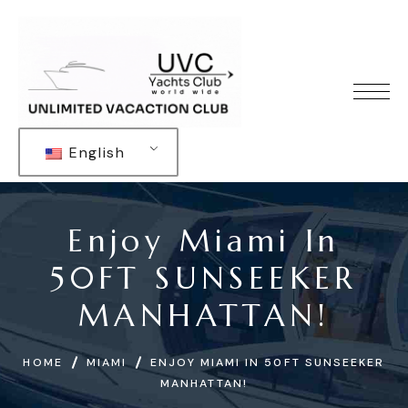
English
Enjoy Miami In
50FT SUNSEEKER
MANHATTAN!
HOME
MIAMI
ENJOY MIAMI IN 50FT SUNSEEKER
MANHATTAN!