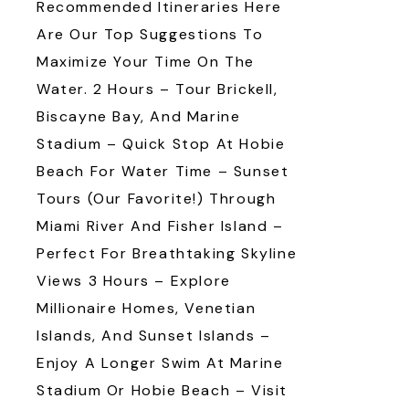
Recommended Itineraries Here
Are Our Top Suggestions To
Maximize Your Time On The
Water. 2 Hours – Tour Brickell,
Biscayne Bay, And Marine
Stadium – Quick Stop At Hobie
Beach For Water Time – Sunset
Tours (our Favorite!) Through
Miami River And Fisher Island –
Perfect For Breathtaking Skyline
Views 3 Hours – Explore
Millionaire Homes, Venetian
Islands, And Sunset Islands –
Enjoy A Longer Swim At Marine
Stadium Or Hobie Beach – Visit