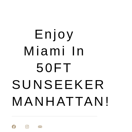
Enjoy
Miami In
50FT
SUNSEEKER
MANHATTAN!