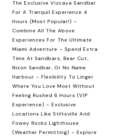
The Exclusive Vizcaya Sandbar
For A Tranquil Experience 4
Hours (Most Popular!) –
Combine All The Above
Experiences For The Ultimate
Miami Adventure – Spend Extra
Time At Sandbars, Bear Cut,
Nixon Sandbar, Or No Name
Harbour – Flexibility To Linger
Where You Love Most Without
Feeling Rushed 6 Hours (VIP
Experience) – Exclusive
Locations Like Stiltsville And
Fowey Rocks Lighthouse
(weather Permitting) – Explore