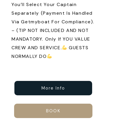
You’ll Select Your Captain
Separately (payment Is Handled
Via Getmyboat For Compliance).
– (TIP NOT INCLUDED AND NOT
MANDATORY. Only If YOU VALUE
CREW AND SERVICE.
GUESTS
NORMALLY DO
More Info
BOOK