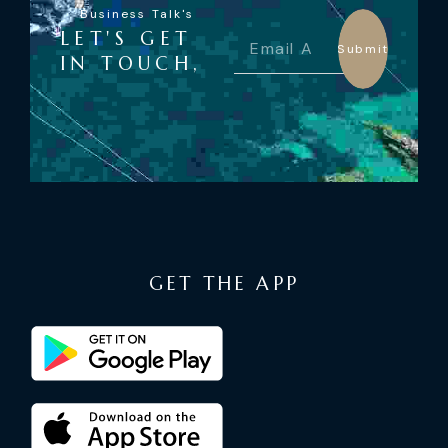
Business Talk's
LET'S GET
Submit
IN TOUCH,
GET THE APP