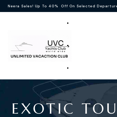
Neera Sales! Up To 40% Off On Selected Departur
EXOTIC TOU