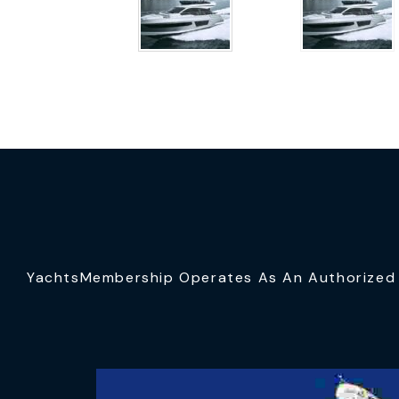
YachtsMembership Operates As An Authorized S