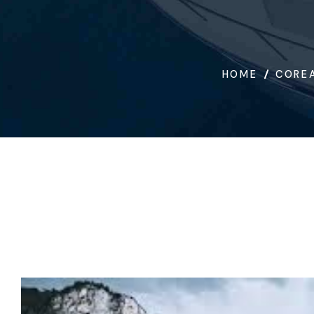
HOME
COREA