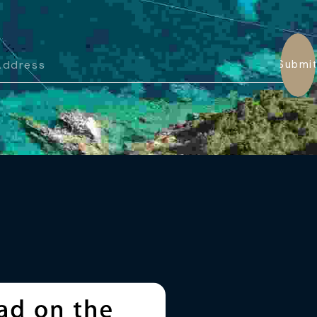
Submi