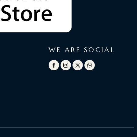
WE ARE SOCIAL