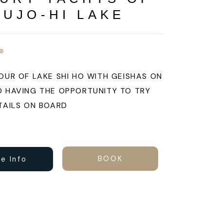
SUJO-HI LAKE
OUR OF LAKE SHI HO WITH GEISHAS ON
 HAVING THE OPPORTUNITY TO TRY
TAILS ON BOARD
BOOK
e Info