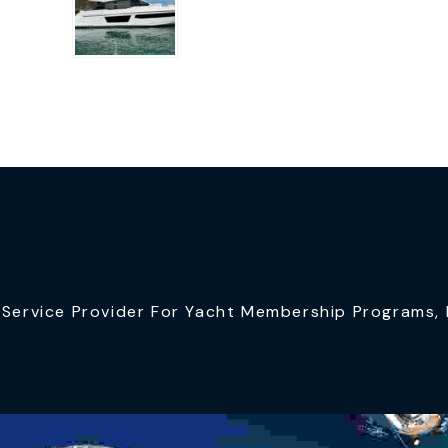
ervice Provider For Yacht Membership Programs, I