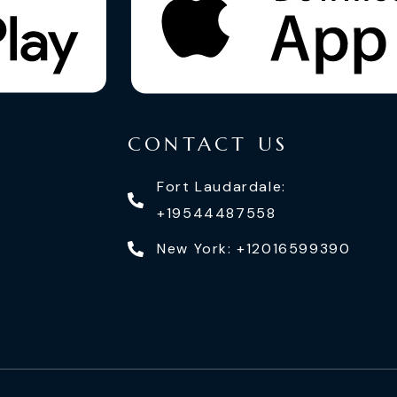
CONTACT US
Fort Laudardale:
+19544487558
New York: +12016599390