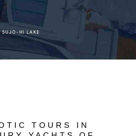
 SUJO-HI LAKE
OTIC TOURS IN
URY YACHTS OF