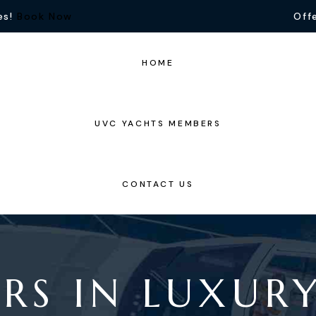
es!
Book Now
Offe
HOME
UVC YACHTS MEMBERS
CONTACT US
RS IN LUXUR