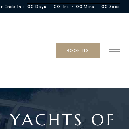
:
:
:
r Ends In :
00
Days
00
Hrs
00
Mins
00
Secs
BOOKING
Y YACHTS OF