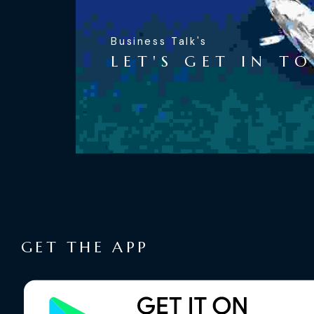
Business Talk's
LET'S GET IN T
GET THE APP