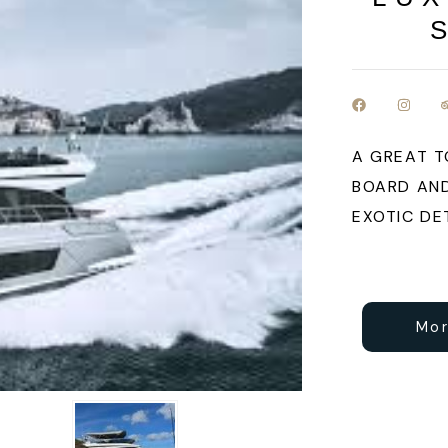
A GREAT T
BOARD AND
EXOTIC DE
Mor