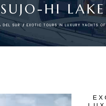
SUJO-HI LAKE
 DEL SUR
EXOTIC TOURS IN LUXURY YACHTS OF
EX
LUX