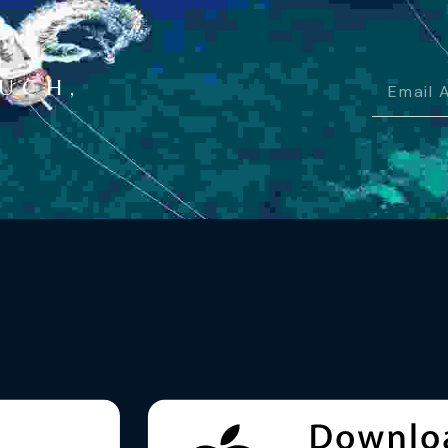
OUCH,