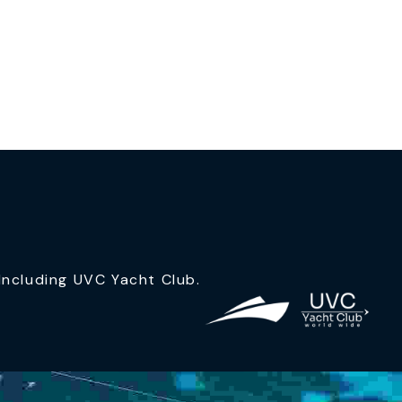
ncluding UVC Yacht Club.