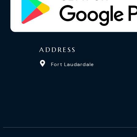
ADDRESS
Fort Laudardale