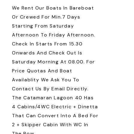
We Rent Our Boats In Bareboat
Or Crewed For Min.7 Days
Starting From Saturday
Afternoon To Friday Afternoon.
Check In Starts From 15.30
Onwards And Check Out Is
Saturday Morning At 08.00. For
Price Quotas And Boat
Availablity We Ask You To
Contact Us By Email Directly.
The Catamaran Lagoon 40 Has
4 Cabins/4WC Electric + Dinetta
That Can Convert Into A Bed For
2 + Skipper Cabin With WC In
The Bow.