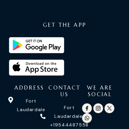
GET THE APP
ADDRESS
CONTACT
WE ARE
US
SOCIAL
Fort
Fort
Laudardale
Laudardale:
+19544487558