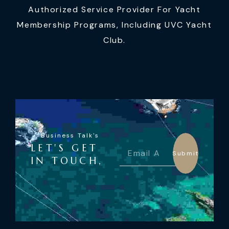
Authorized Service Provider For Yacht
Membership Programs, Including UVC Yacht
Club.
Business Talk's
LET'S GET
Submit
IN TOUCH,