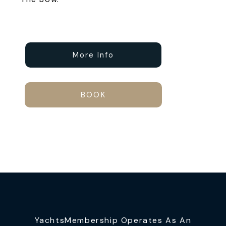
More Info
BOOK
YachtsMembership Operates As An