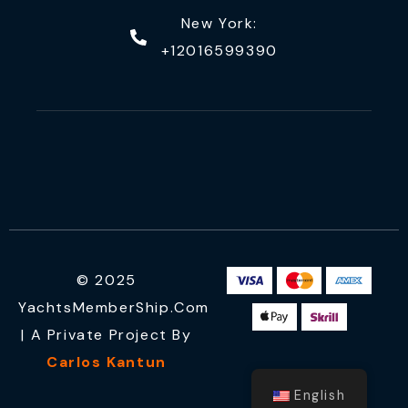
New York:
+12016599390
© 2025
YachtsMemberShip.com
| A Private Project By
Carlos Kantun
English