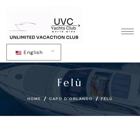
English
Felù
HOME
CAPO D'ORLANDO
FELÙ