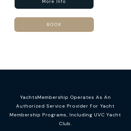
More Info
BOOK
YachtsMembership Operates As An
Authorized Service Provider For Yacht
Membership Programs, Including UVC Yacht
Club.