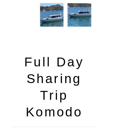
Full Day
Sharing
Trip
Komodo