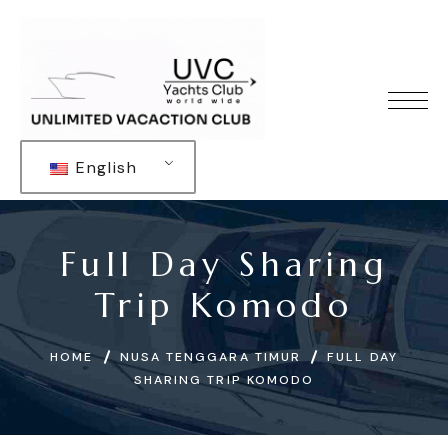
English
Full Day Sharing
Trip Komodo
HOME
NUSA TENGGARA TIMUR
FULL DAY
SHARING TRIP KOMODO