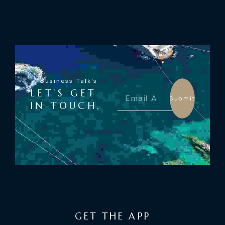
Business Talk's
LET'S GET
Submit
IN TOUCH,
GET THE APP