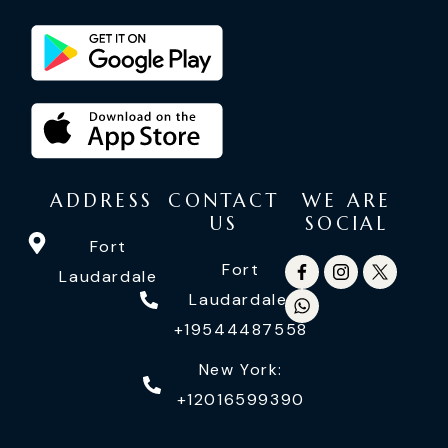
ADDRESS
CONTACT
WE ARE
US
SOCIAL
Fort
Fort
Laudardale
Laudardale:
+19544487558
New York:
+12016599390