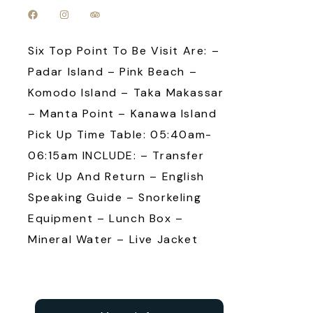
Six Top Point To Be Visit Are: –
Padar Island – Pink Beach –
Komodo Island – Taka Makassar
– Manta Point – Kanawa Island
Pick Up Time Table: 05:40am-
06:15am INCLUDE: – Transfer
Pick Up And Return – English
Speaking Guide – Snorkeling
Equipment – Lunch Box –
Mineral Water – Live Jacket