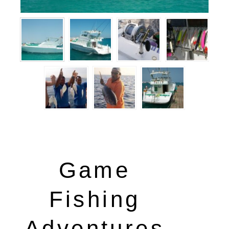
Game
Fishing
Adventures