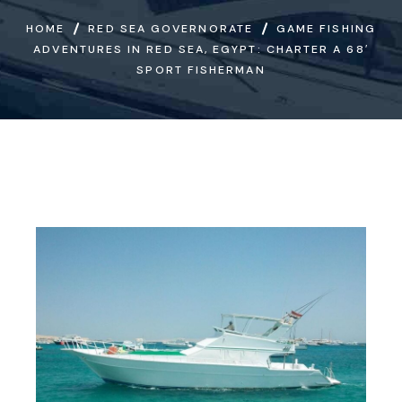
HOME
RED SEA GOVERNORATE
GAME FISHING
ADVENTURES IN RED SEA, EGYPT: CHARTER A 68′
SPORT FISHERMAN