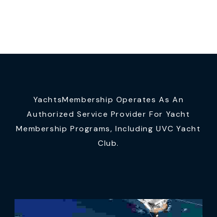
YachtsMembership Operates As An
Authorized Service Provider For Yacht
Membership Programs, Including UVC Yacht
Club.