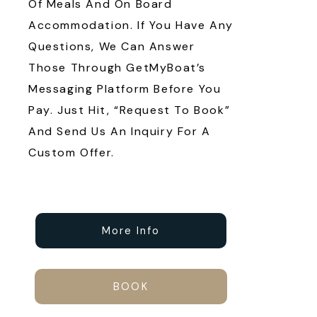
Of Meals And On Board
Accommodation. If You Have Any
Questions, We Can Answer
Those Through GetMyBoat’s
Messaging Platform Before You
Pay. Just Hit, “Request To Book”
And Send Us An Inquiry For A
Custom Offer.
More Info
BOOK