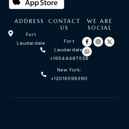
ADDRESS
CONTACT
WE ARE
US
SOCIAL
Fort
Fort
Laudardale
Laudardale:
+19544487558
New York:
+12016599390