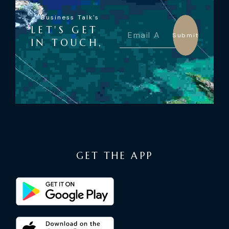
Business Talk's
LET'S GET
Submit
IN TOUCH,
GET THE APP