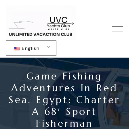
English
Game Fishing
Adventures In Red
Sea, Egypt: Charter
A 68′ Sport
Fisherman