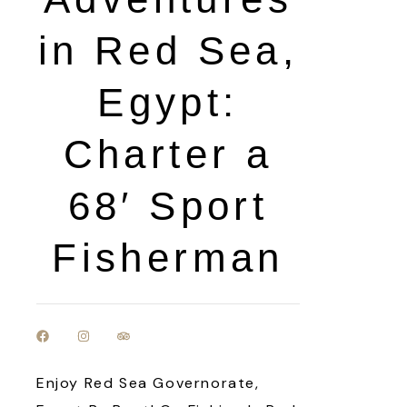
in Red Sea,
Egypt:
Charter a
68′ Sport
Fisherman
Enjoy Red Sea Governorate,