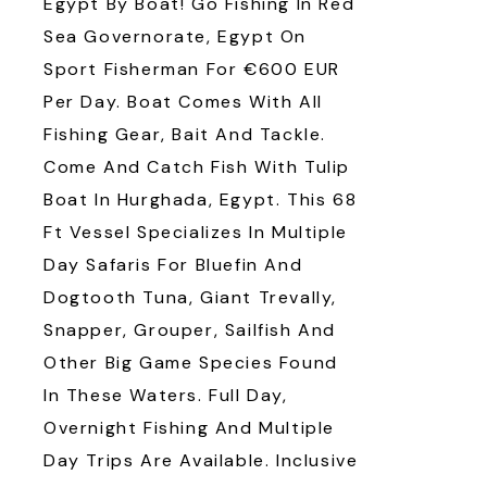
Egypt By Boat! Go Fishing In Red
Sea Governorate, Egypt On
Sport Fisherman For €600 EUR
Per Day. Boat Comes With All
Fishing Gear, Bait And Tackle.
Come And Catch Fish With Tulip
Boat In Hurghada, Egypt. This 68
Ft Vessel Specializes In Multiple
Day Safaris For Bluefin And
Dogtooth Tuna, Giant Trevally,
Snapper, Grouper, Sailfish And
Other Big Game Species Found
In These Waters. Full Day,
Overnight Fishing And Multiple
Day Trips Are Available. Inclusive