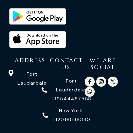
ADDRESS
CONTACT
WE ARE
US
SOCIAL
Fort
Fort
Laudardale
Laudardale:
+19544487558
New York:
+12016599390