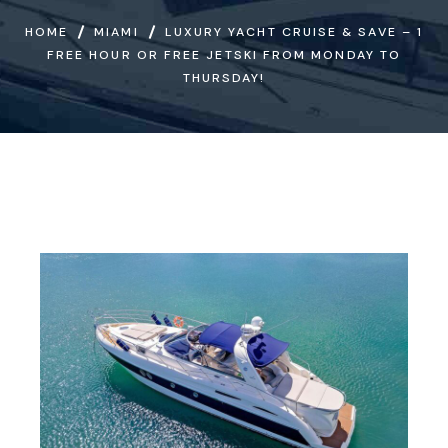
HOME
MIAMI
LUXURY YACHT CRUISE & SAVE – 1
FREE HOUR OR FREE JETSKI FROM MONDAY TO
THURSDAY!