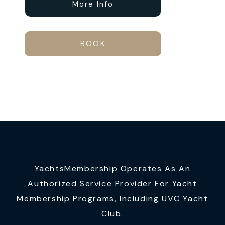
More Info
BOOK
YachtsMembership Operates As An
Authorized Service Provider For Yacht
Membership Programs, Including UVC Yacht
Club.