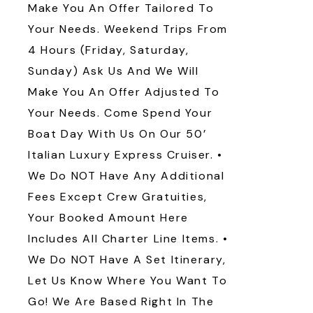
Make You An Offer Tailored To
Your Needs. Weekend Trips From
4 Hours (Friday, Saturday,
Sunday) Ask Us And We Will
Make You An Offer Adjusted To
Your Needs. Come Spend Your
Boat Day With Us On Our 50’
Italian Luxury Express Cruiser. •
We Do NOT Have Any Additional
Fees Except Crew Gratuities,
Your Booked Amount Here
Includes All Charter Line Items. •
We Do NOT Have A Set Itinerary,
Let Us Know Where You Want To
Go! We Are Based Right In The