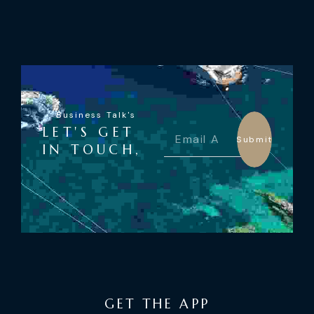
Business Talk's
LET'S GET
Submit
IN TOUCH,
GET THE APP