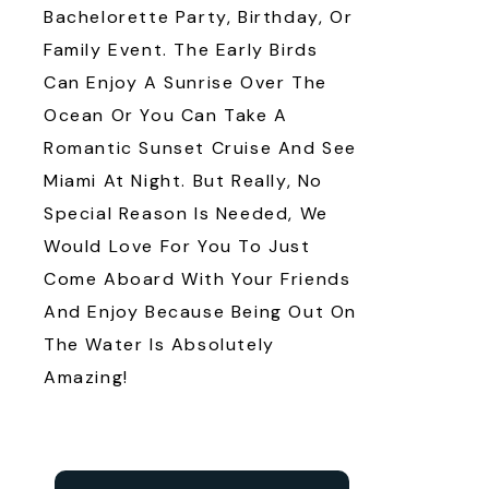
Bachelorette Party, Birthday, Or
Family Event. The Early Birds
Can Enjoy A Sunrise Over The
Ocean Or You Can Take A
Romantic Sunset Cruise And See
Miami At Night. But Really, No
Special Reason Is Needed, We
Would Love For You To Just
Come Aboard With Your Friends
And Enjoy Because Being Out On
The Water Is Absolutely
Amazing!