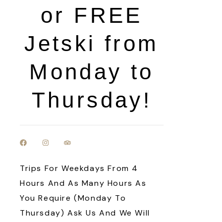
or FREE
Jetski from
Monday to
Thursday!
Trips For Weekdays From 4
Hours And As Many Hours As
You Require (Monday To
Thursday) Ask Us And We Will