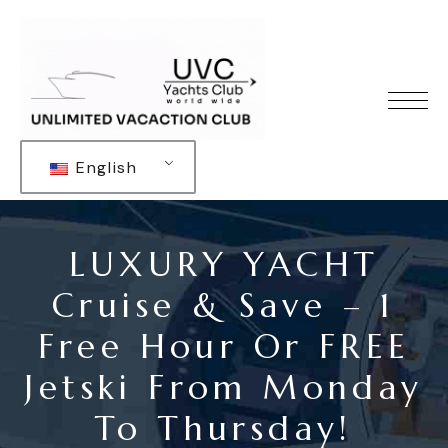
English
LUXURY YACHT
Cruise & Save – 1
Free Hour Or FREE
Jetski From Monday
To Thursday!