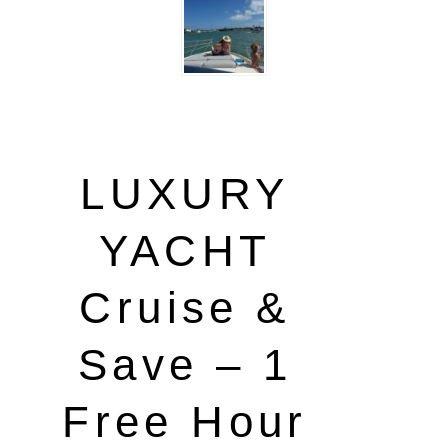
LUXURY
YACHT
Cruise &
Save – 1
Free Hour