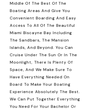
Middle Of The Best Of The
Boating Areas And Give You
Convenient Boarding And Easy
Access To All Of The Beautiful
Miami Biscayne Bay Including
The Sandbars, The Mansion
Islands, And Beyond. You Can
Cruise Under The Sun Or In The
Moonlight, There Is Plenty Of
Space, And We Make Sure To
Have Everything Needed On
Board To Make Your Boating
Experience Absolutely The Best.
We Can Put Together Everything
You Need For Your Bachelor Or