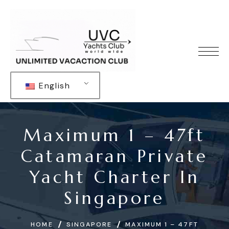
English
Maximum 1 – 47ft
Catamaran Private
Yacht Charter In
Singapore
HOME
SINGAPORE
MAXIMUM 1 – 47FT