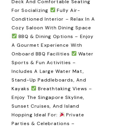
Deck And Comfortable Seating
For Socializing
Fully Air-
Conditioned Interior – Relax In A
Cozy Saloon With Dining Space
BBQ & Dining Options – Enjoy
A Gourmet Experience With
Onboard BBQ Facilities
Water
Sports & Fun Activities –
Includes A Large Water Mat,
Stand-Up Paddleboards, And
Kayaks
Breathtaking Views –
Enjoy The Singapore Skyline,
Sunset Cruises, And Island
Hopping Ideal For:
Private
Parties & Celebrations –