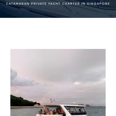
CATAMARAN PRIVATE YACHT CHARTER IN SINGAPORE