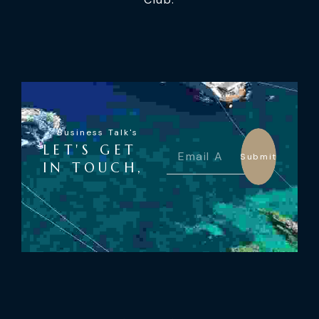
Business Talk's
LET'S GET
Submit
IN TOUCH,