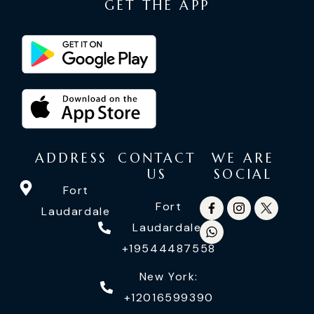
GET THE APP
ADDRESS
CONTACT
WE ARE
US
SOCIAL
Fort
Fort
Laudardale
Laudardale:
+19544487558
New York:
+12016599390