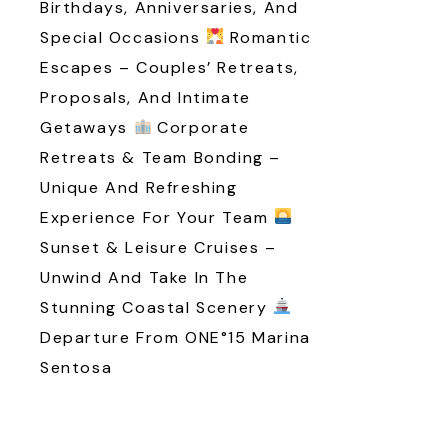
Birthdays, Anniversaries, And
Special Occasions
Romantic
Escapes – Couples’ Retreats,
Proposals, And Intimate
Getaways
Corporate
Retreats & Team Bonding –
Unique And Refreshing
Experience For Your Team
Sunset & Leisure Cruises –
Unwind And Take In The
Stunning Coastal Scenery
Departure From ONE°15 Marina
Sentosa