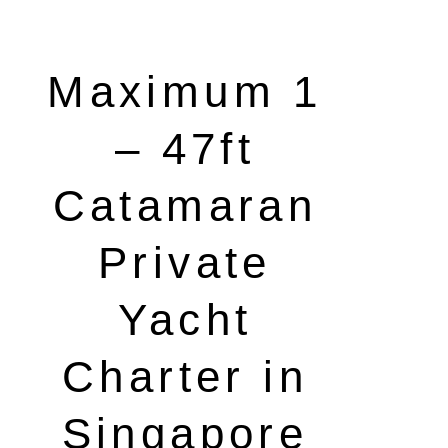
Maximum 1
– 47ft
Catamaran
Private
Yacht
Charter in
Singapore