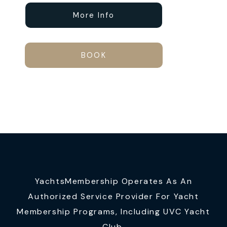
More Info
BOOK
YachtsMembership Operates As An
Authorized Service Provider For Yacht
Membership Programs, Including UVC Yacht
Club.