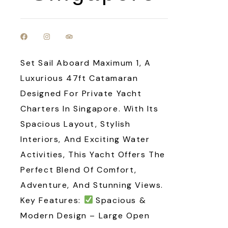
Set Sail Aboard Maximum 1, A
Luxurious 47ft Catamaran
Designed For Private Yacht
Charters In Singapore. With Its
Spacious Layout, Stylish
Interiors, And Exciting Water
Activities, This Yacht Offers The
Perfect Blend Of Comfort,
Adventure, And Stunning Views.
Key Features:
Spacious &
Modern Design – Large Open