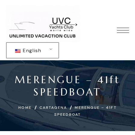
English
MERENGUE – 41ft
SPEEDBOAT
HOME
CARTAGENA
MERENGUE – 41FT
SPEEDBOAT