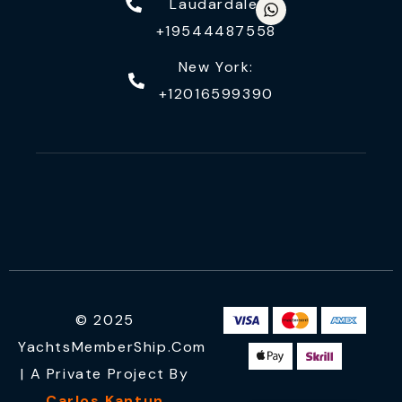
Laudardale:
+19544487558
New York:
+12016599390
© 2025
YachtsMemberShip.com
| A Private Project By
Carlos Kantun