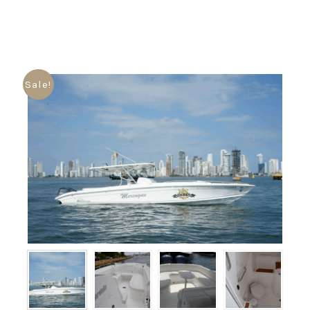
Sale!