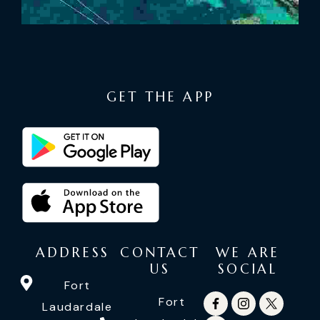
GET THE APP
ADDRESS
CONTACT
WE ARE
US
SOCIAL
Fort
Fort
Laudardale