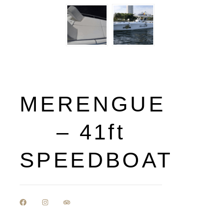
MERENGUE
– 41ft
SPEEDBOAT