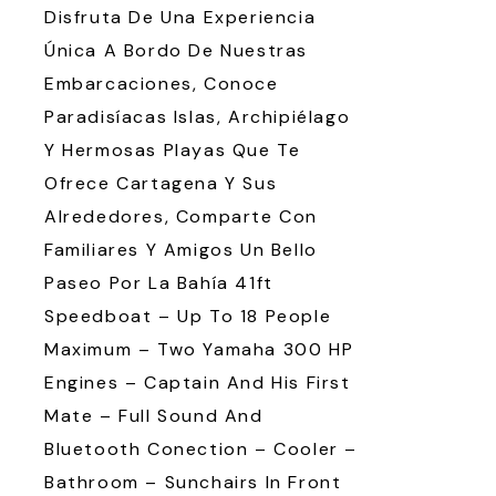
Disfruta De Una Experiencia
Única A Bordo De Nuestras
Embarcaciones, Conoce
Paradisíacas Islas, Archipiélago
Y Hermosas Playas Que Te
Ofrece Cartagena Y Sus
Alrededores, Comparte Con
Familiares Y Amigos Un Bello
Paseo Por La Bahía 41ft
Speedboat – Up To 18 People
Maximum – Two Yamaha 300 HP
Engines – Captain And His First
Mate – Full Sound And
Bluetooth Conection – Cooler –
Bathroom – Sunchairs In Front