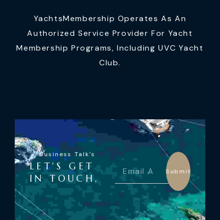
YachtsMembership Operates As An
Authorized Service Provider For Yacht
Membership Programs, Including UVC Yacht
Club.
Business Talk's
LET'S GET
Submit
IN TOUCH,