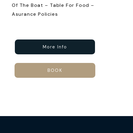
Of The Boat – Table For Food –
Asurance Policies
More Info
BOOK