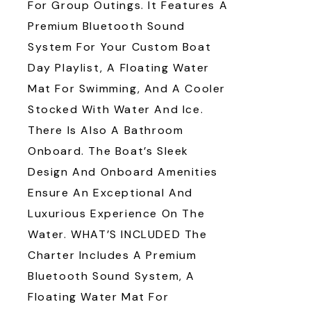
For Group Outings. It Features A
Premium Bluetooth Sound
System For Your Custom Boat
Day Playlist, A Floating Water
Mat For Swimming, And A Cooler
Stocked With Water And Ice.
There Is Also A Bathroom
Onboard. The Boat’s Sleek
Design And Onboard Amenities
Ensure An Exceptional And
Luxurious Experience On The
Water. WHAT’S INCLUDED The
Charter Includes A Premium
Bluetooth Sound System, A
Floating Water Mat For