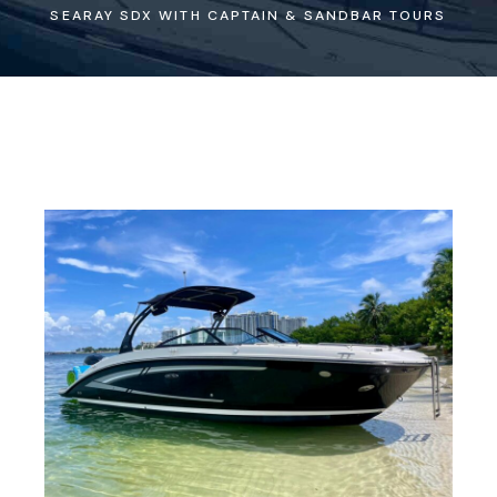
SEARAY SDX WITH CAPTAIN & SANDBAR TOURS