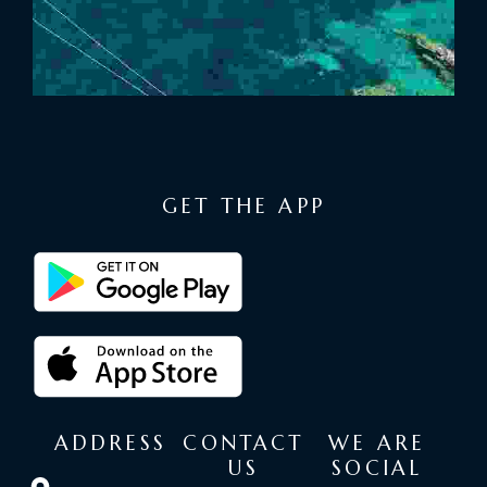
GET THE APP
ADDRESS
CONTACT
WE ARE
US
SOCIAL