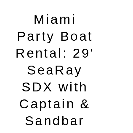
Miami
Party Boat
Rental: 29′
SeaRay
SDX with
Captain &
Sandbar