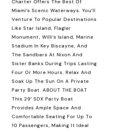
Charter Offers The Best Of
Miami’s Scenic Waterways. You’ll
Venture To Popular Destinations
Like Star Island, Flagler
Monument, Willi’s Island, Marine
Stadium In Key Biscayne, And
The Sandbars At Nixon And
Sister Banks During Trips Lasting
Four Or More Hours. Relax And
Soak Up The Sun On A Private
Party Boat. ABOUT THE BOAT
This 29’ SDX Party Boat
Provides Ample Space And
Comfortable Seating For Up To
10 Passengers, Making It Ideal