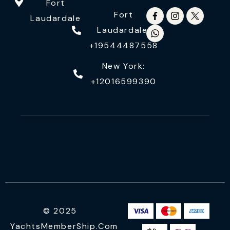
Fort
Fort
Laudardale
Laudardale:
+19544487558
New York:
+12016599390
© 2025
YachtsMemberShip.com