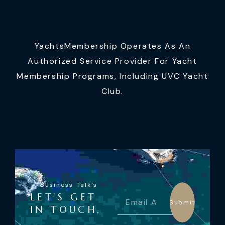
YachtsMembership Operates As An
Authorized Service Provider For Yacht
Membership Programs, Including UVC Yacht
Club.
Business Talk's
LET'S GET
Submit
IN TOUCH,