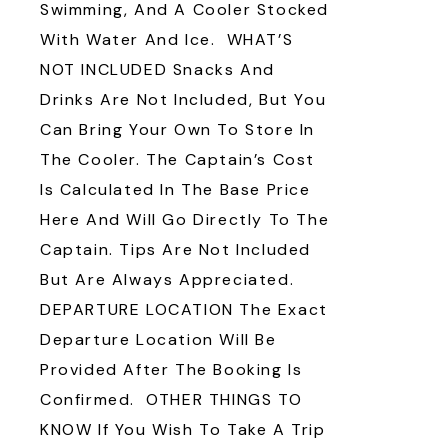
Swimming, And A Cooler Stocked
With Water And Ice. WHAT’S
NOT INCLUDED Snacks And
Drinks Are Not Included, But You
Can Bring Your Own To Store In
The Cooler. The Captain’s Cost
Is Calculated In The Base Price
Here And Will Go Directly To The
Captain. Tips Are Not Included
But Are Always Appreciated.
DEPARTURE LOCATION The Exact
Departure Location Will Be
Provided After The Booking Is
Confirmed. OTHER THINGS TO
KNOW If You Wish To Take A Trip