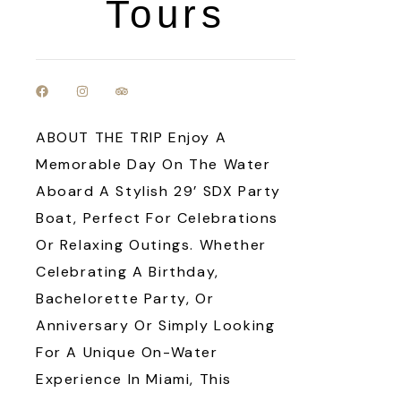
Tours
ABOUT THE TRIP Enjoy A
Memorable Day On The Water
Aboard A Stylish 29’ SDX Party
Boat, Perfect For Celebrations
Or Relaxing Outings. Whether
Celebrating A Birthday,
Bachelorette Party, Or
Anniversary Or Simply Looking
For A Unique On-Water
Experience In Miami, This