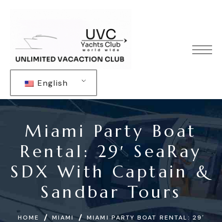
English
Miami Party Boat
Rental: 29′ SeaRay
SDX With Captain &
Sandbar Tours
HOME
MIAMI
MIAMI PARTY BOAT RENTAL: 29′