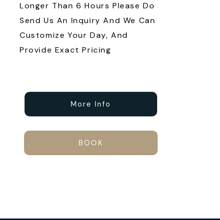
Longer Than 6 Hours Please Do
Send Us An Inquiry And We Can
Customize Your Day, And
Provide Exact Pricing
More Info
BOOK