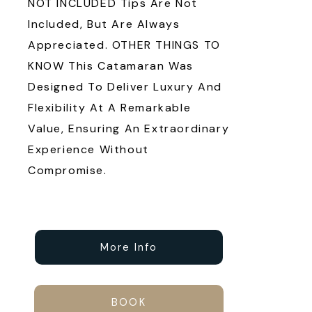
NOT INCLUDED Tips Are Not
Included, But Are Always
Appreciated. OTHER THINGS TO
KNOW This Catamaran Was
Designed To Deliver Luxury And
Flexibility At A Remarkable
Value, Ensuring An Extraordinary
Experience Without
Compromise.
More Info
BOOK