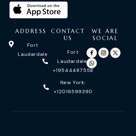
ADDRESS
CONTACT
WE ARE
US
SOCIAL
Fort
Fort
Laudardale
Laudardale:
+19544487558
New York:
+12016599390