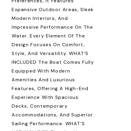
Preferences, It Features
Expansive Outdoor Areas, Sleek
Modern Interiors, And
Impressive Performance On The
Water. Every Element Of The
Design Focuses On Comfort,
Style, And Versatility. WHAT’S
INCLUDED The Boat Comes Fully
Equipped With Modern
Amenities And Luxurious
Features, Offering A High-End
Experience With Spacious
Decks, Contemporary
Accommodations, And Superior
Sailing Performance. WHAT’S