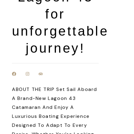
for
unforgettable
journey!
ABOUT THE TRIP Set Sail Aboard
A Brand-New Lagoon 43
Catamaran And Enjoy A
Luxurious Boating Experience
Designed To Adapt To Every