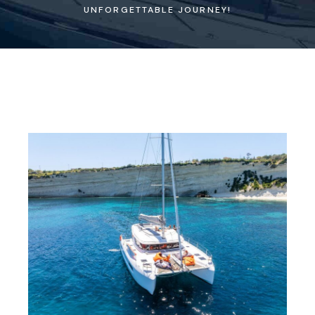
UNFORGETTABLE JOURNEY!