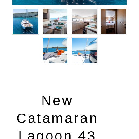
New
Catamaran
Lagoon 43