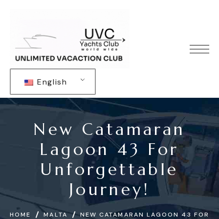
English
New Catamaran
Lagoon 43 For
Unforgettable
Journey!
HOME
MALTA
NEW CATAMARAN LAGOON 43 FOR