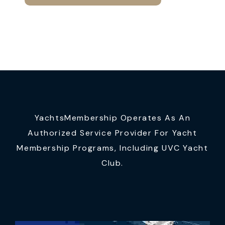
YachtsMembership Operates As An
Authorized Service Provider For Yacht
Membership Programs, Including UVC Yacht
Club.