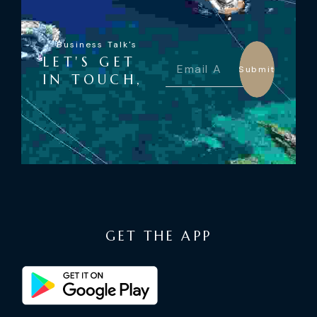
Business Talk's
LET'S GET
Submit
IN TOUCH,
GET THE APP