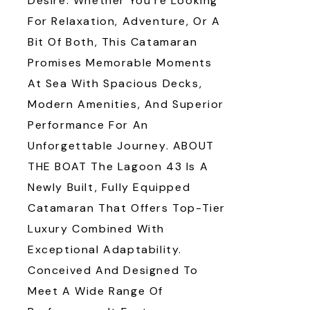
Desire. Whether You’re Looking
For Relaxation, Adventure, Or A
Bit Of Both, This Catamaran
Promises Memorable Moments
At Sea With Spacious Decks,
Modern Amenities, And Superior
Performance For An
Unforgettable Journey. ABOUT
THE BOAT The Lagoon 43 Is A
Newly Built, Fully Equipped
Catamaran That Offers Top-Tier
Luxury Combined With
Exceptional Adaptability.
Conceived And Designed To
Meet A Wide Range Of