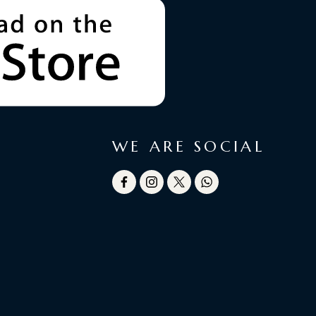
WE ARE SOCIAL