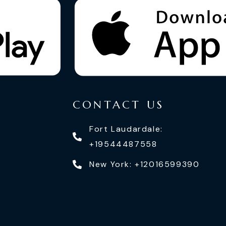
CONTACT US
Fort Laudardale:
+19544487558
New York: +12016599390