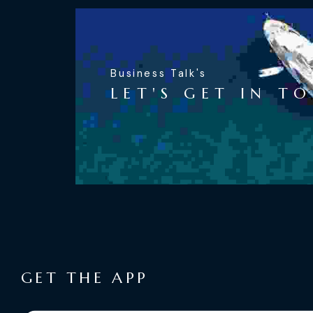
Business Talk's
LET'S GET IN T
GET THE APP