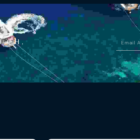
OUCH,