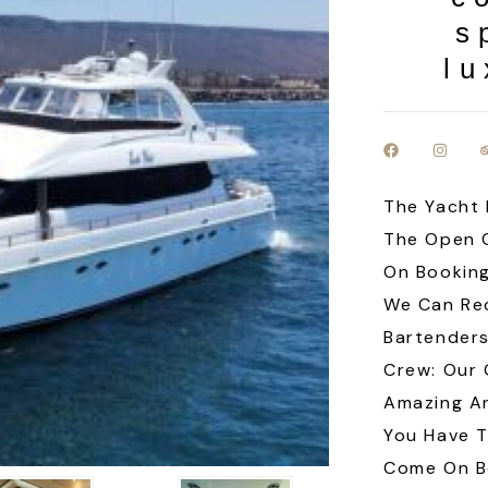
s
lu
The Yacht 
The Open 
On Booking
We Can Re
Bartenders
Crew: Our
Amazing An
You Have 
Come On Bo