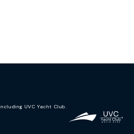
ncluding UVC Yacht Club.