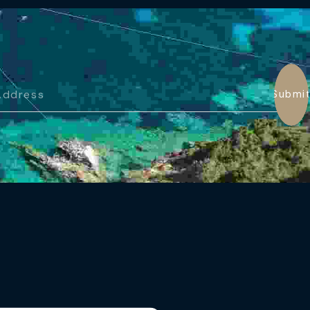
Submi