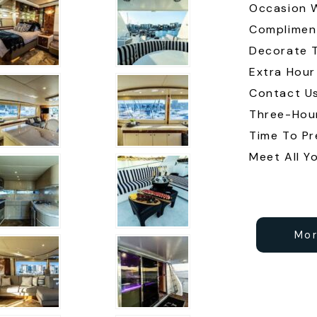
Occasion 
Complimen
Decorate T
Extra Hour
Contact U
Three-Hour
Time To Pr
Meet All Y
Mor