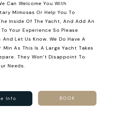
We Can Welcome You With
tary Mimosas Or Help You To
he Inside Of The Yacht, And Add An
 To Your Experience So Please
s And Let Us Know. We Do Have A
 Min As This Is A Large Yacht Takes
epare. They Won’t Disappoint To
our Needs.
BOOK
e Info