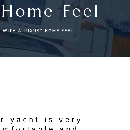
 Home Feel
 WITH A LUXURY HOME FEEL
r yacht is very
omfortable and