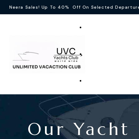
Neera Sales! Up To 40% Off On Selected Departur
Our Yacht 