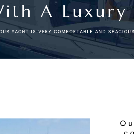
With A Luxury
OUR YACHT IS VERY COMFORTABLE AND SPACIOUS
Ou
c