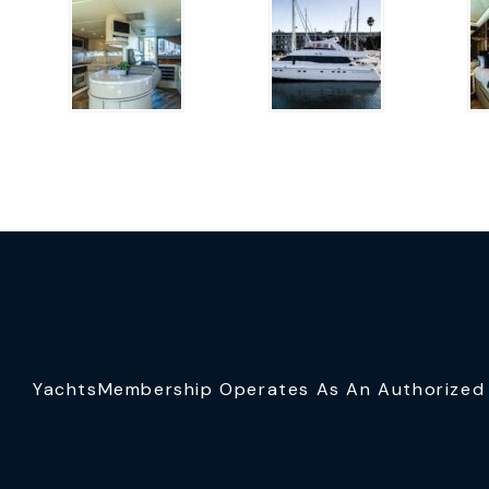
YachtsMembership Operates As An Authorized S