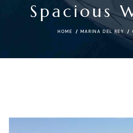
Spacious 
HOME
MARINA DEL REY