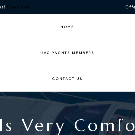
es!
Book Now
Offe
HOME
UVC YACHTS MEMBERS
CONTACT US
Is Very Comf