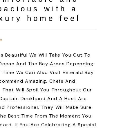
pacious with a
xury home feel
Is Beautiful We Will Take You Out To
Ocean And The Bay Areas Depending
 Time We Can Also Visit Emerald Bay
commend Amazing, Chefs And
 That Will Spoil You Throughout Our
 Captain Deckhand And A Host Are
d Professional, They Will Make Sure
The Best Time From The Moment You
ard. If You Are Celebrating A Special