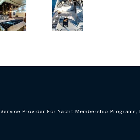
ervice Provider For Yacht Membership Programs, I