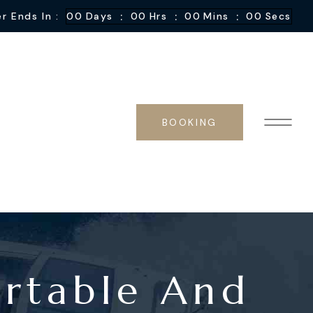
:
:
:
r Ends In :
00
Days
00
Hrs
00
Mins
00
Secs
BOOKING
ortable And