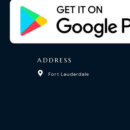
ADDRESS
Fort Laudardale