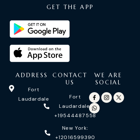
GET THE APP
ADDRESS
CONTACT
WE ARE
US
SOCIAL
Fort
Fort
Laudardale
Laudardale:
+19544487558
New York:
+12016599390