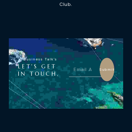
Club.
Business Talk's
LET'S GET
Submit
IN TOUCH,