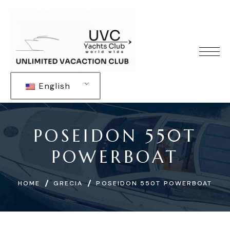
English
POSEIDON 550T
POWERBOAT
HOME
GRECIA
POSEIDON 550T POWERBOAT