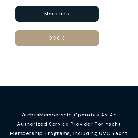
More Info
BOOK
YachtsMembership Operates As An
Authorized Service Provider For Yacht
Membership Programs, Including UVC Yacht