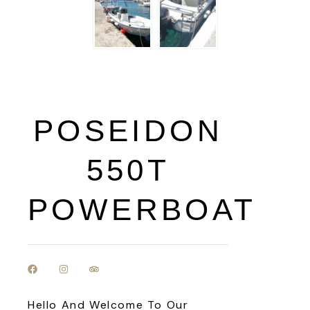
POSEIDON
550T
POWERBOAT
Hello And Welcome To Our