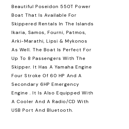
Beautiful Poseidon 550T Power
Boat That Is Available For
Skippered Rentals In The Islands
Ikaria, Samos, Fourni, Patmos,
Arki-Marathi, Lipsi & Mykonos
As Well. The Boat Is Perfect For
Up To 8 Passengers With The
Skipper. It Has A Yamaha Engine
Four Stroke Of 60 HP And A
Secondary 6HP Emergency
Engine . It Is Also Equipped With
A Cooler And A Radio/CD With
USB Port And Bluetooth.