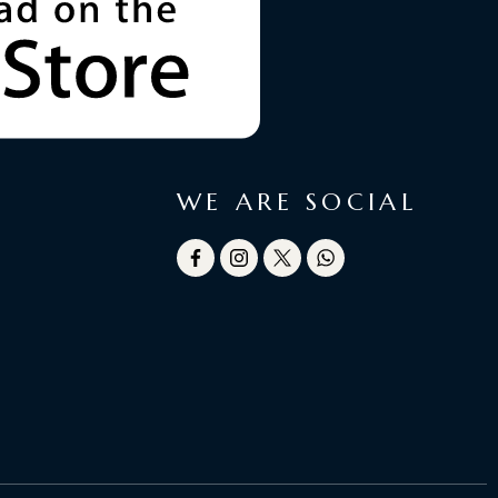
WE ARE SOCIAL