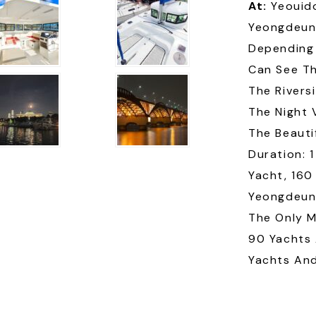
At:
Yeouid
Yeongdeun
Depending 
Can See Th
The Rivers
The Night 
The Beauti
Duration: 
Yacht, 160
Yeongdeung
The Only M
90 Yachts 
Yachts And