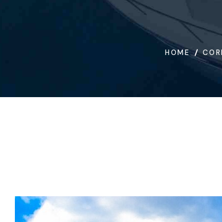
HOME
COR