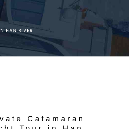
N HAN RIVER
ivate Catamaran
cht Tour in Han