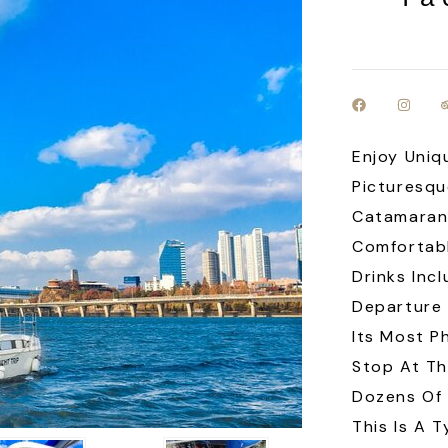
Enjoy Uniq
Picturesqu
Catamaran 
Comfortabl
Drinks Inc
Departure 
Its Most P
Stop At Th
Dozens Of
This Is A T