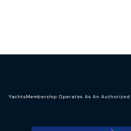
YachtsMembership Operates As An Authorized S