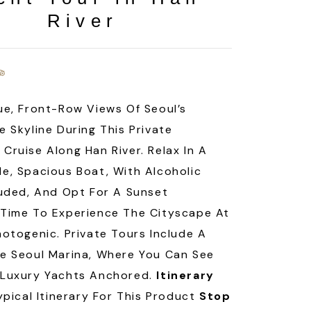
River
ue, Front-Row Views Of Seoul’s
e Skyline During This Private
Cruise Along Han River. Relax In A
e, Spacious Boat, With Alcoholic
luded, And Opt For A Sunset
Time To Experience The Cityscape At
hotogenic. Private Tours Include A
e Seoul Marina, Where You Can See
 Luxury Yachts Anchored.
Itinerary
ypical Itinerary For This Product
Stop