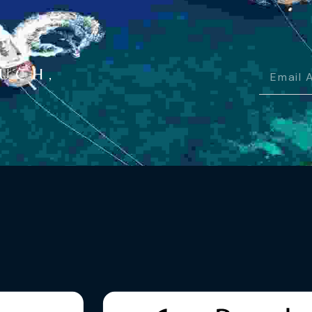
OUCH,