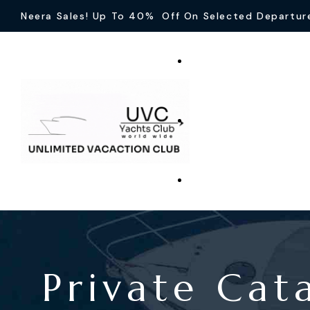
Neera Sales! Up To 40% Off On Selected Departur
Private Cat