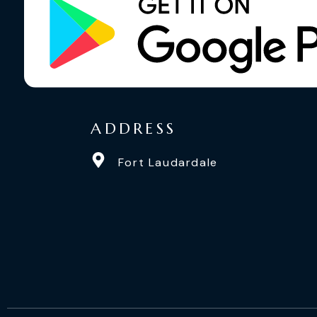
ADDRESS
Fort Laudardale