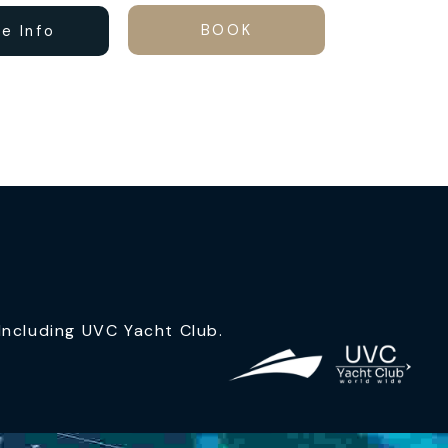
BOOK
e Info
ncluding UVC Yacht Club.