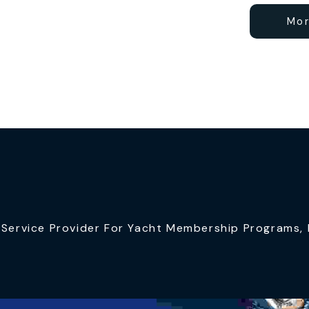
Mor
ervice Provider For Yacht Membership Programs, I