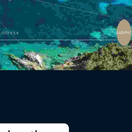
Submi