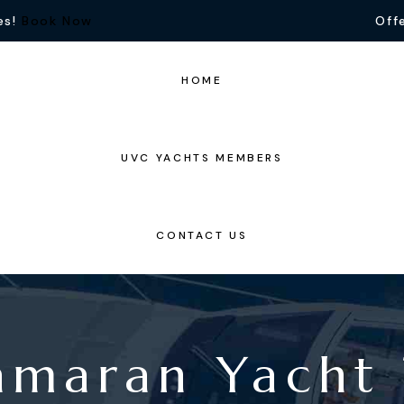
es!
Book Now
Offe
HOME
UVC YACHTS MEMBERS
CONTACT US
amaran Yacht