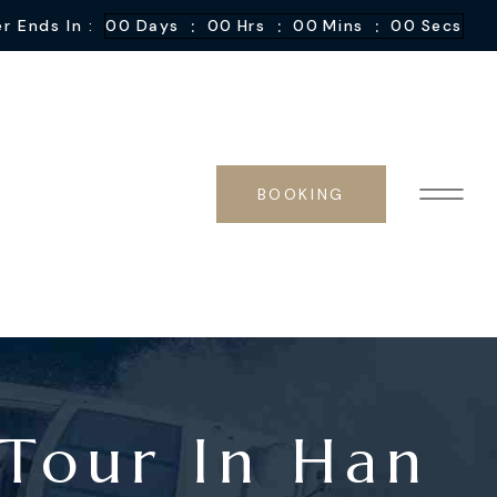
:
:
:
r Ends In :
00
Days
00
Hrs
00
Mins
00
Secs
BOOKING
 Tour In Han