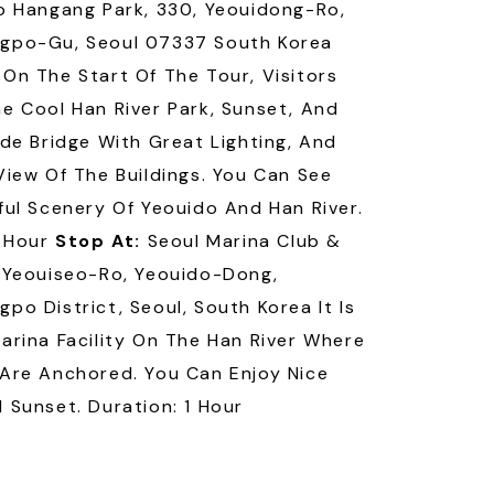
o Hangang Park, 330, Yeouidong-Ro,
gpo-Gu, Seoul 07337 South Korea
On The Start Of The Tour, Visitors
e Cool Han River Park, Sunset, And
ide Bridge With Great Lighting, And
View Of The Buildings. You Can See
ful Scenery Of Yeouido And Han River.
1 Hour
Stop At:
Seoul Marina Club &
 Yeouiseo-Ro, Yeouido-Dong,
po District, Seoul, South Korea It Is
arina Facility On The Han River Where
Are Anchored. You Can Enjoy Nice
 Sunset. Duration: 1 Hour