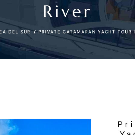
River
EA DEL SUR
PRIVATE CATAMARAN YACHT TOUR I
Pr
Ya