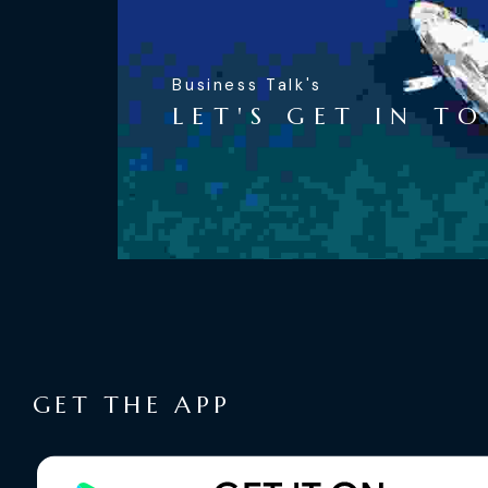
Business Talk's
LET'S GET IN T
GET THE APP