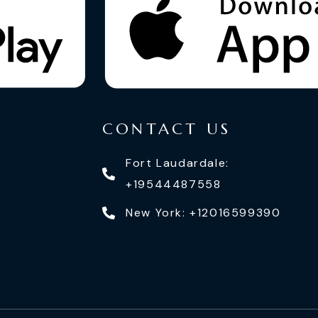
CONTACT US
Fort Laudardale:
+19544487558
New York: +12016599390