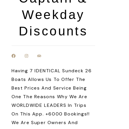
Weekday
Discounts
Having 7 IDENTICAL Sundeck 26
Boats Allows Us To Offer The
Best Prices And Service Being
One The Reasons Why We Are
WORLDWIDE LEADERS In Trips
On This App. +6000 Bookings!!
We Are Super Owners And