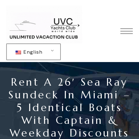
English
Rent A 26′ Sea Ray
Sundeck In Miami –
5 Identical Boats
With Captain &
Weekday Discounts