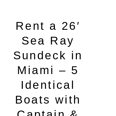
Rent a 26′
Sea Ray
Sundeck in
Miami – 5
Identical
Boats with
Captain &