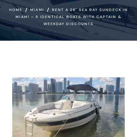
HOME
MIAMI
RENT A 26′ SEA RAY SUNDECK IN
MIAMI – 5 IDENTICAL BOATS WITH CAPTAIN &
WEEKDAY DISCOUNTS