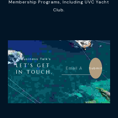
Membership Programs, Including UVC Yacht
Club.
Business Talk's
LET'S GET
Submit
IN TOUCH,