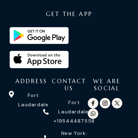
GET THE APP
ADDRESS
CONTACT
WE ARE
US
SOCIAL
Fort
Fort
Laudardale
Laudardale:
+19544487558
New York: