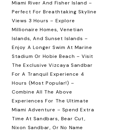
Miami River And Fisher Island –
Perfect For Breathtaking Skyline
Views 3 Hours – Explore
Millionaire Homes, Venetian
Islands, And Sunset Islands –
Enjoy A Longer Swim At Marine
Stadium Or Hobie Beach – Visit
The Exclusive Vizcaya Sandbar
For A Tranquil Experience 4
Hours (Most Popular!) –
Combine All The Above
Experiences For The Ultimate
Miami Adventure – Spend Extra
Time At Sandbars, Bear Cut,
Nixon Sandbar, Or No Name