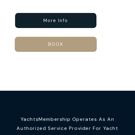
More Info
BOOK
YachtsMembership Operates As An
Authorized Service Provider For Yacht