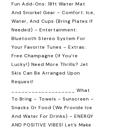
Fun Add-Ons: 18ft Water Mat
And Snorkel Gear – Comfort: Ice,
Water, And Cups (bring Plates If
Needed) – Entertainment:
Bluetooth Stereo System For
Your Favorite Tunes – Extras:
Free Champagne (if You’re
Lucky!) Need More Thrills? Jet
Skis Can Be Arranged Upon
Request!
___________________ What
To Bring – Towels – Sunscreen –
Snacks Or Food (we Provide Ice
And Water For Drinks) – ENERGY
AND POSITIVE VIBES! Let’s Make