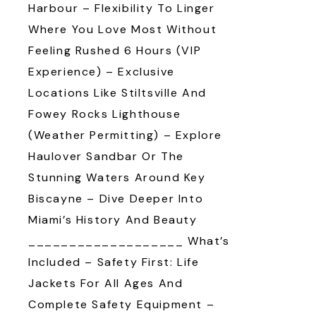
Harbour – Flexibility To Linger
Where You Love Most Without
Feeling Rushed 6 Hours (VIP
Experience) – Exclusive
Locations Like Stiltsville And
Fowey Rocks Lighthouse
(weather Permitting) – Explore
Haulover Sandbar Or The
Stunning Waters Around Key
Biscayne – Dive Deeper Into
Miami’s History And Beauty
___________________ What’s
Included – Safety First: Life
Jackets For All Ages And
Complete Safety Equipment –