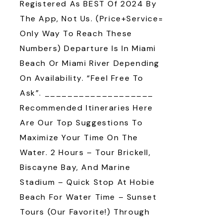
Registered As BEST Of 2024 By
The App, Not Us. (Price+Service=
Only Way To Reach These
Numbers) Departure Is In Miami
Beach Or Miami River Depending
On Availability. “Feel Free To
Ask”. ___________________
Recommended Itineraries Here
Are Our Top Suggestions To
Maximize Your Time On The
Water. 2 Hours – Tour Brickell,
Biscayne Bay, And Marine
Stadium – Quick Stop At Hobie
Beach For Water Time – Sunset
Tours (our Favorite!) Through