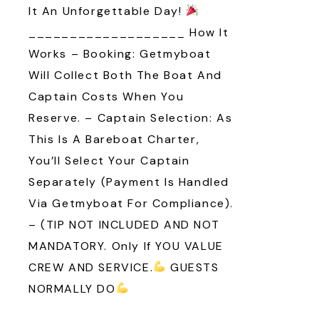
It An Unforgettable Day!
___________________ How It
Works – Booking: Getmyboat
Will Collect Both The Boat And
Captain Costs When You
Reserve. – Captain Selection: As
This Is A Bareboat Charter,
You’ll Select Your Captain
Separately (payment Is Handled
Via Getmyboat For Compliance).
– (TIP NOT INCLUDED AND NOT
MANDATORY. Only If YOU VALUE
CREW AND SERVICE.
GUESTS
NORMALLY DO