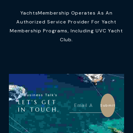
YachtsMembership Operates As An
Authorized Service Provider For Yacht
Membership Programs, Including UVC Yacht
Club.
Business Talk's
LET'S GET
Submit
IN TOUCH,