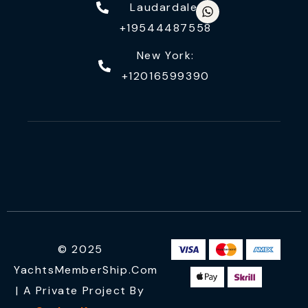
Laudardale:
+19544487558
New York:
+12016599390
© 2025
YachtsMemberShip.com
| A Private Project By