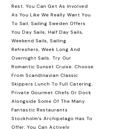
Rest. You Can Get As Involved
As You Like We Really Want You
To Sail. Sailing Sweden Offers
You Day Sails, Half Day Sails,
Weekend Sails, Sailing
Refreshers, Week Long And
Overnight Sails. Try Our
Romantic Sunset Cruise. Choose
From Scandinavian Classic
Skippers Lunch To Full Catering,
Private Gourmet Chefs Or Dock
Alongside Some Of The Many
Fantastic Restaurants
Stockholm’s Archipelago Has To
Offer. You Can Actively