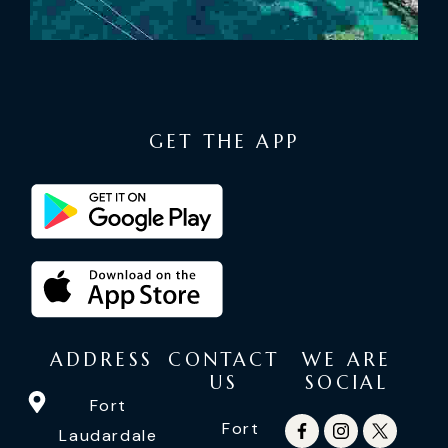
GET THE APP
ADDRESS
CONTACT
WE ARE
US
SOCIAL
Fort
Fort
Laudardale