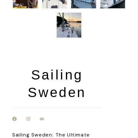
Sailing
Sweden
Sailing Sweden: The Ultimate