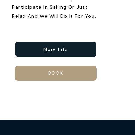
Participate In Sailing Or Just
Relax And We Will Do It For You.
More Info
BOOK