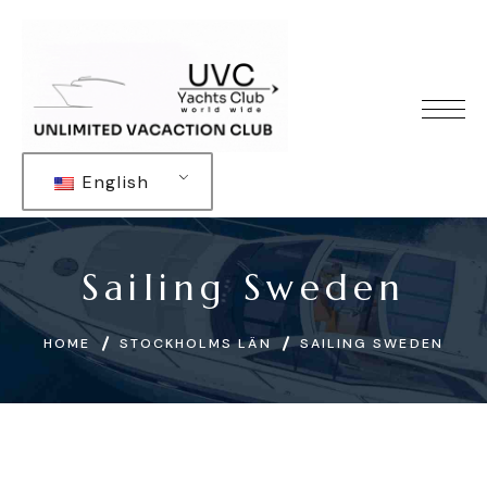
English
Sailing Sweden
HOME
STOCKHOLMS LÄN
SAILING SWEDEN