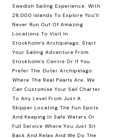
Swedish Sailing Experience. With
28,000 Islands To Explore You’ll
Never Run Out Of Amazing
Locations To Visit In
Stockholm’s Archipelago. Start
Your Sailing Adventure From
Stockholm’s Centre Or If You
Prefer The Outer Archipelago
Where The Real Pearls Are. We
Can Customise Your Sail Charter
To Any Level From Just A
Skipper Locating The Fun Spots
And Keeping In Safe Waters Or
Full Service Where You Just Sit
Back And Relax And We Do The