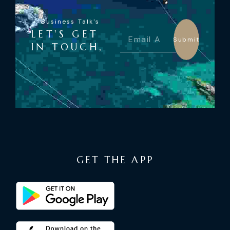
Business Talk's
LET'S GET
Submit
IN TOUCH,
GET THE APP