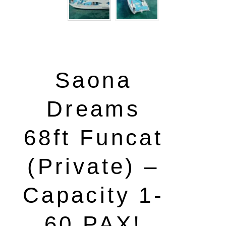
Saona
Dreams
68ft Funcat
(Private) –
Capacity 1-
60 PAX!