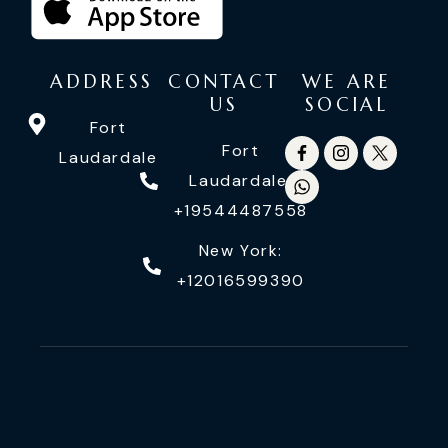
ADDRESS
CONTACT
WE ARE
US
SOCIAL
Fort
Fort
Laudardale
Laudardale:
+19544487558
New York:
+12016599390