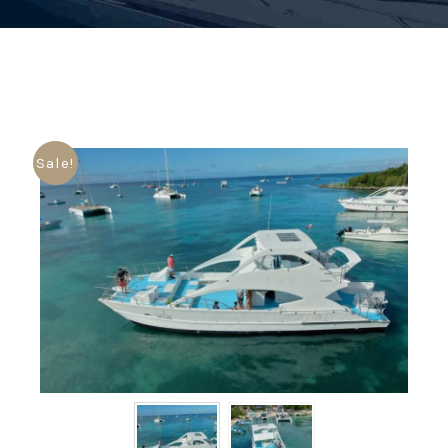
Sale!