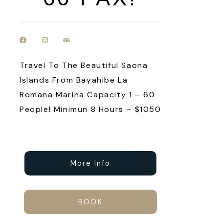
Travel To The Beautiful Saona
Islands From Bayahibe La
Romana Marina Capacity 1 – 60
People! Minimun 8 Hours – $1050
More Info
BOOK