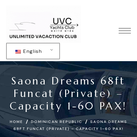
English
Saona Dreams 68ft
Funcat (Private) –
Capacity 1-60 PAX!
HOME
DOMINICAN REPUBLIC
SAONA DREAMS
68FT FUNCAT (PRIVATE) – CAPACITY 1-60 PAX!