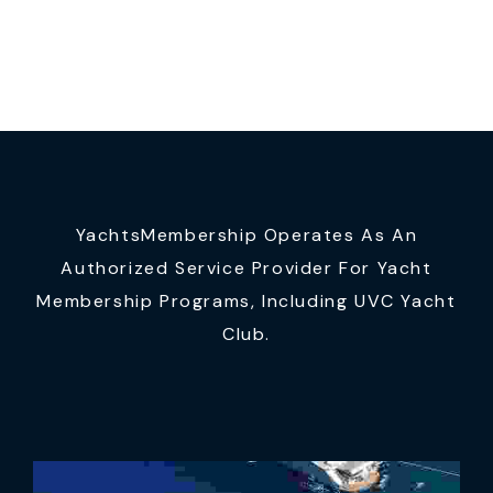
YachtsMembership Operates As An
Authorized Service Provider For Yacht
Membership Programs, Including UVC Yacht
Club.