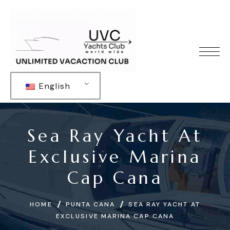
English
Sea Ray Yacht At
Exclusive Marina
Cap Cana
HOME
PUNTA CANA
SEA RAY YACHT AT
EXCLUSIVE MARINA CAP CANA