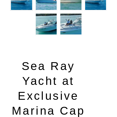
Sea Ray
Yacht at
Exclusive
Marina Cap