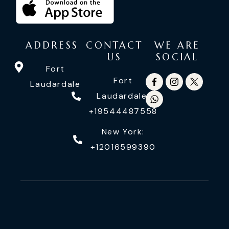
ADDRESS
CONTACT
WE ARE
US
SOCIAL
Fort
Fort
Laudardale
Laudardale:
+19544487558
New York:
+12016599390