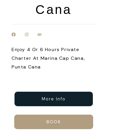
Cana
Enjoy 4 Or 6 Hours Private
Charter At Marina Cap Cana,
Punta Cana
More Info
BOOK