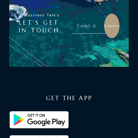
Business Talk's
LET'S GET
Submit
IN TOUCH,
GET THE APP