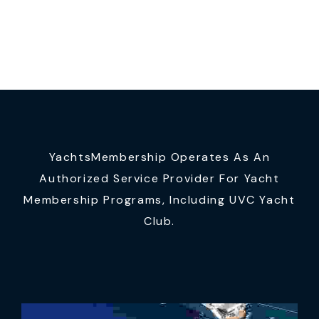
YachtsMembership Operates As An
Authorized Service Provider For Yacht
Membership Programs, Including UVC Yacht
Club.