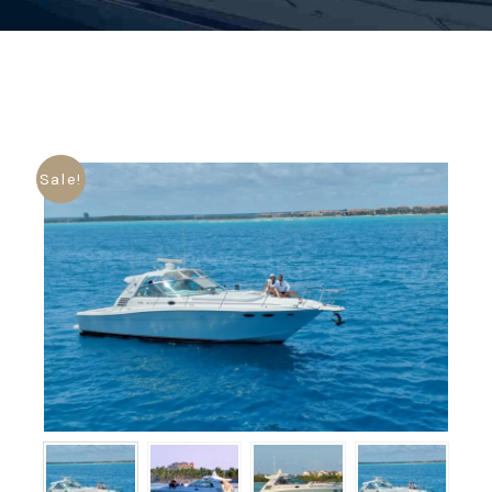
Sale!