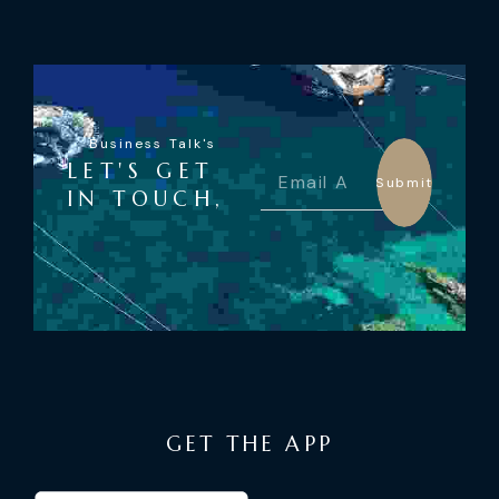
Business Talk's
LET'S GET
Submit
IN TOUCH,
GET THE APP