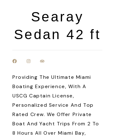
Searay
Sedan 42 ft
Providing The Ultimate Miami
Boating Experience, With A
USCG Captain License,
Personalized Service And Top
Rated Crew. We Offer Private
Boat And Yacht Trips From 2 To
8 Hours All Over Miami Bay,