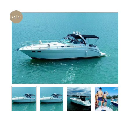
Sale!