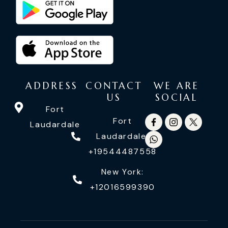
ADDRESS
CONTACT
WE ARE
US
SOCIAL
Fort
Fort
Laudardale
Laudardale:
+19544487558
New York:
+12016599390