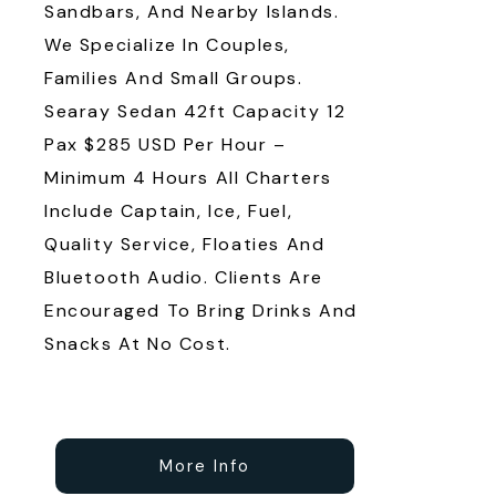
Sandbars, And Nearby Islands.
We Specialize In Couples,
Families And Small Groups.
Searay Sedan 42ft Capacity 12
Pax $285 USD Per Hour –
Minimum 4 Hours All Charters
Include Captain, Ice, Fuel,
Quality Service, Floaties And
Bluetooth Audio. Clients Are
Encouraged To Bring Drinks And
Snacks At No Cost.
More Info