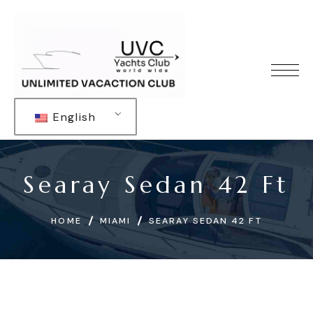
English
Searay Sedan 42 Ft
HOME
MIAMI
SEARAY SEDAN 42 FT