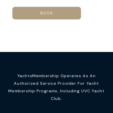
BOOK
YachtsMembership Operates As An
Authorized Service Provider For Yacht
Membership Programs, Including UVC Yacht
Club.