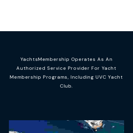
YachtsMembership Operates As An
Authorized Service Provider For Yacht
Membership Programs, Including UVC Yacht
Club.