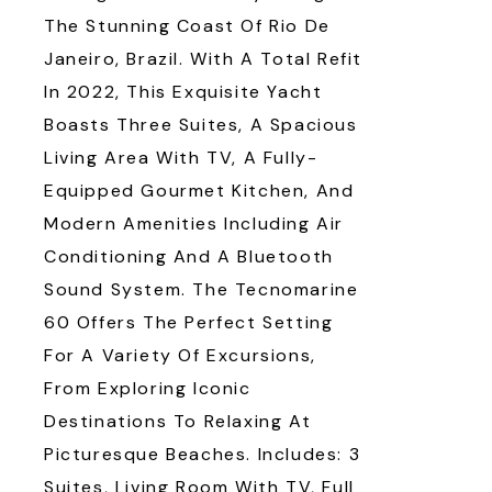
The Stunning Coast Of Rio De
Janeiro, Brazil. With A Total Refit
In 2022, This Exquisite Yacht
Boasts Three Suites, A Spacious
Living Area With TV, A Fully-
Equipped Gourmet Kitchen, And
Modern Amenities Including Air
Conditioning And A Bluetooth
Sound System. The Tecnomarine
60 Offers The Perfect Setting
For A Variety Of Excursions,
From Exploring Iconic
Destinations To Relaxing At
Picturesque Beaches. Includes: 3
Suites, Living Room With TV, Full