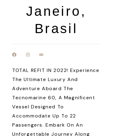
Janeiro,
Brasil
TOTAL REFIT IN 2022! Experience
The Ultimate Luxury And
Adventure Aboard The
Tecnomarine 60, A Magnificent
Vessel Designed To
Accommodate Up To 22
Passengers. Embark On An
Unforgettable Journey Along