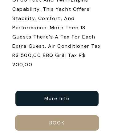
Capability, This Yacht Offers
Stability, Comfort, And
Performance. More Then 18
Guests There’s A Tax For Each
Extra Guest. Air Conditioner Tax
R$ 500,00 BBQ Grill Tax R$
200,00
More Info
BOOK