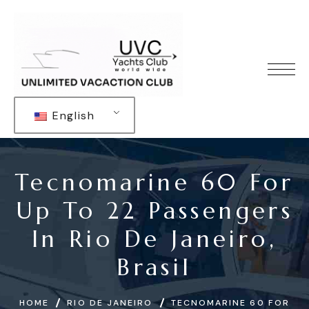
English
Tecnomarine 60 For
Up To 22 Passengers
In Rio De Janeiro,
Brasil
HOME
RIO DE JANEIRO
TECNOMARINE 60 FOR