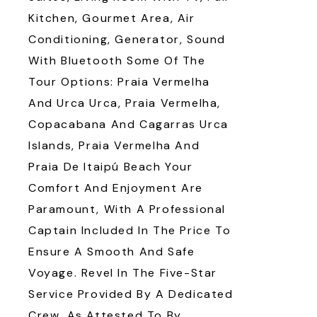
Kitchen, Gourmet Area, Air
Conditioning, Generator, Sound
With Bluetooth Some Of The
Tour Options: Praia Vermelha
And Urca Urca, Praia Vermelha,
Copacabana And Cagarras Urca
Islands, Praia Vermelha And
Praia De Itaipú Beach Your
Comfort And Enjoyment Are
Paramount, With A Professional
Captain Included In The Price To
Ensure A Smooth And Safe
Voyage. Revel In The Five-Star
Service Provided By A Dedicated
Crew, As Attested To By