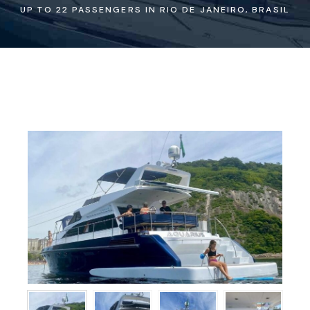
UP TO 22 PASSENGERS IN RIO DE JANEIRO, BRASIL