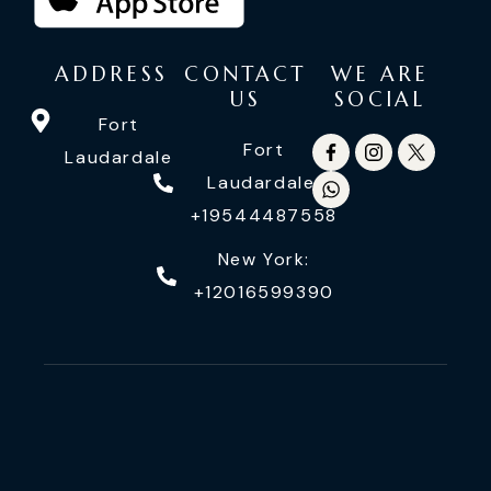
ADDRESS
CONTACT
WE ARE
US
SOCIAL
Fort
Fort
Laudardale
Laudardale:
+19544487558
New York:
+12016599390