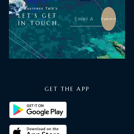
Business Talk's
LET'S GET
Submit
IN TOUCH,
GET THE APP