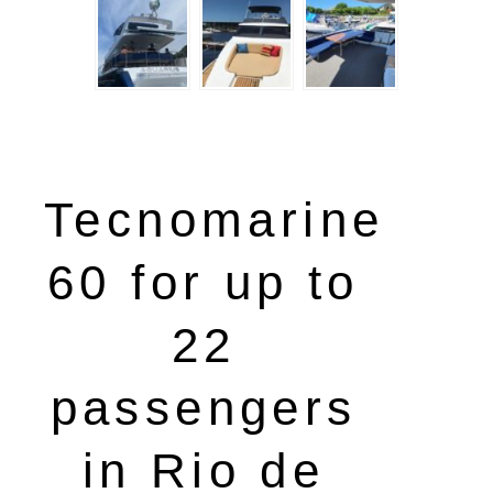
Tecnomarine
60 for up to
22
passengers
in Rio de