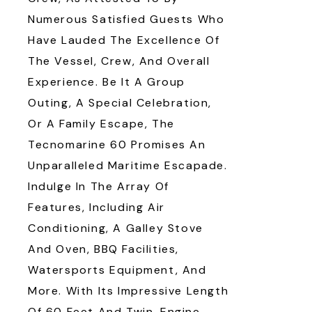
Numerous Satisfied Guests Who
Have Lauded The Excellence Of
The Vessel, Crew, And Overall
Experience. Be It A Group
Outing, A Special Celebration,
Or A Family Escape, The
Tecnomarine 60 Promises An
Unparalleled Maritime Escapade.
Indulge In The Array Of
Features, Including Air
Conditioning, A Galley Stove
And Oven, BBQ Facilities,
Watersports Equipment, And
More. With Its Impressive Length
Of 60 Feet And Twin-Engine