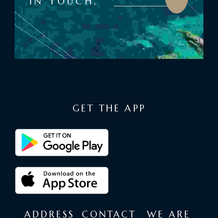
IN TOUCH,
GET THE APP
ADDRESS
CONTACT
WE ARE