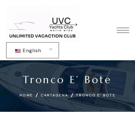
English
Tronco E’ Bote
HOME
CARTAGENA
TRONCO E’ BOTE