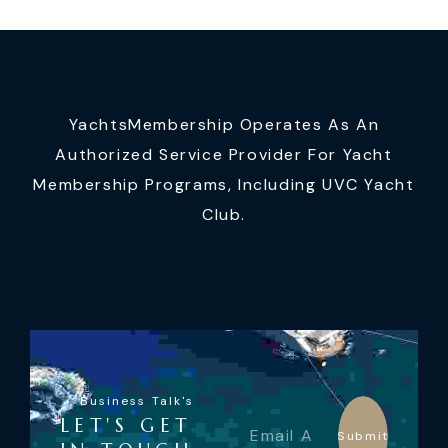
YachtsMembership Operates As An
Authorized Service Provider For Yacht
Membership Programs, Including UVC Yacht
Club.
Business Talk's
LET'S GET
Submit