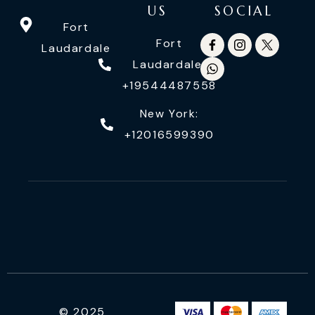
US
SOCIAL
Fort
Fort
Laudardale
Laudardale:
+19544487558
New York:
+12016599390
© 2025