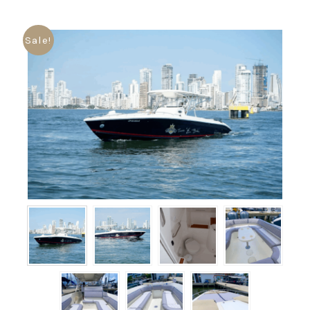
Sale!