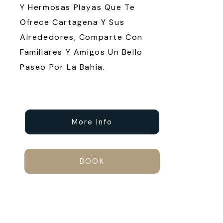
Y Hermosas Playas Que Te
Ofrece Cartagena Y Sus
Alrededores, Comparte Con
Familiares Y Amigos Un Bello
Paseo Por La Bahía.
More Info
BOOK