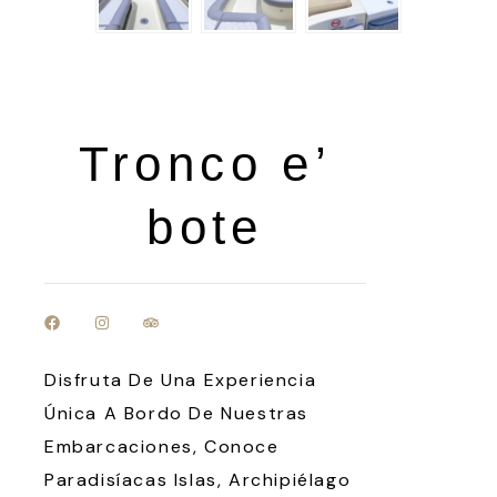
Tronco e’
bote
Disfruta De Una Experiencia
Única A Bordo De Nuestras
Embarcaciones, Conoce
Paradisíacas Islas, Archipiélago