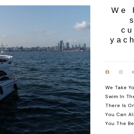
We 
cu
yach
We Take Yo
Swim In Th
There Is O
You Can Al
You The Be