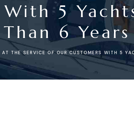
 With 5 Yacht
Than 6 Years
 AT THE SERVICE OF OUR CUSTOMERS WITH 5 YA