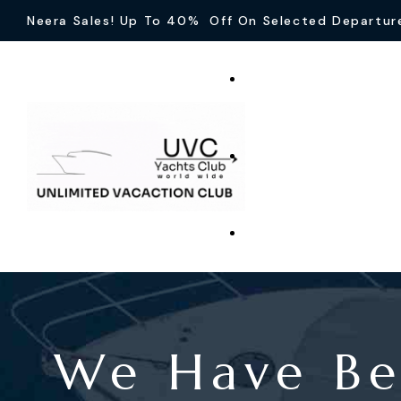
Neera Sales! Up To 40% Off On Selected Departur
We Have Be