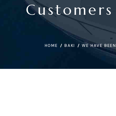
Customers
HOME
BAKI
WE HAVE BEEN