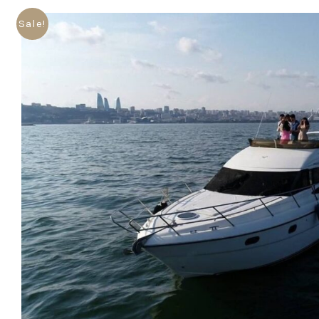
Sale!