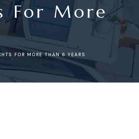
s For More
CHTS FOR MORE THAN 6 YEARS