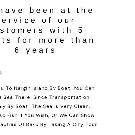
have been at the
service of our
stomers with 5
ts for more than
6 years
u To Nargin Island By Boat. You Can
e Sea There. Since Transportation
nly By Boat, The Sea Is Very Clean.
so Fish If You Wish, Or We Can Show
auties Of Baku By Taking A City Tour.