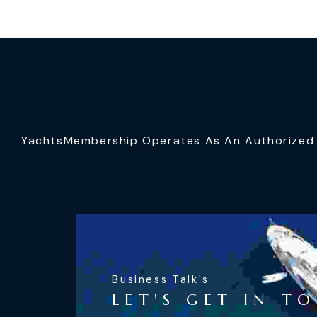
YachtsMembership Operates As An Authorized S
Business Talk's
LET'S GET IN T