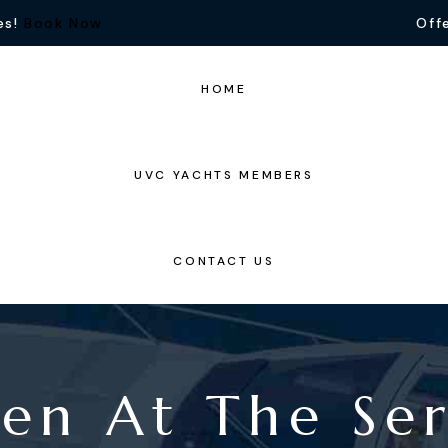
es!
Book Now
Offe
HOME
UVC YACHTS MEMBERS
CONTACT US
en At The Ser