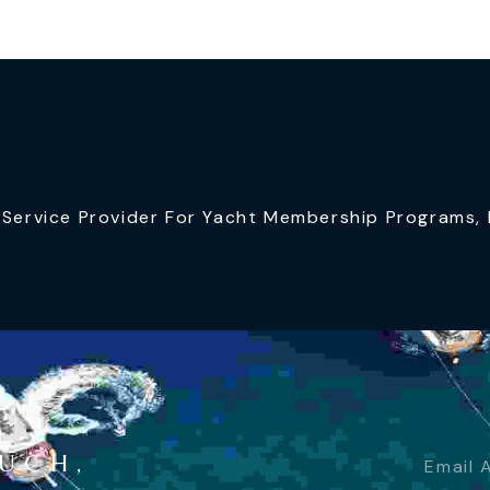
ervice Provider For Yacht Membership Programs, I
OUCH,