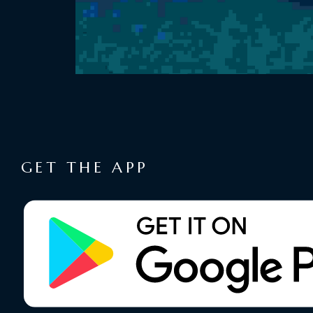
GET THE APP