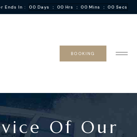
:
:
:
r Ends In :
00
Days
00
Hrs
00
Mins
00
Secs
BOOKING
vice Of Our