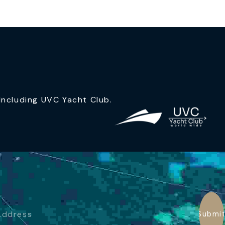
ncluding UVC Yacht Club.
Submi