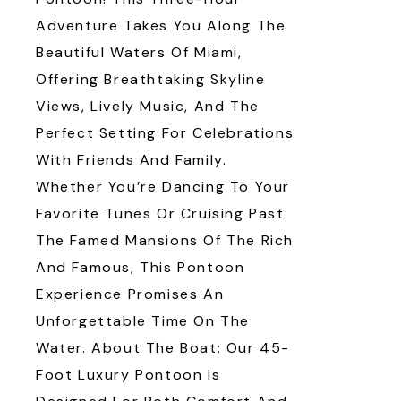
Adventure Takes You Along The
Beautiful Waters Of Miami,
Offering Breathtaking Skyline
Views, Lively Music, And The
Perfect Setting For Celebrations
With Friends And Family.
Whether You’re Dancing To Your
Favorite Tunes Or Cruising Past
The Famed Mansions Of The Rich
And Famous, This Pontoon
Experience Promises An
Unforgettable Time On The
Water. About The Boat: Our 45-
Foot Luxury Pontoon Is