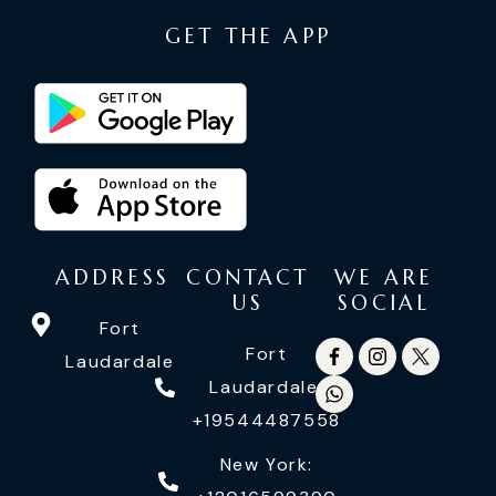
GET THE APP
ADDRESS
CONTACT
WE ARE
US
SOCIAL
Fort
Fort
Laudardale
Laudardale:
+19544487558
New York: