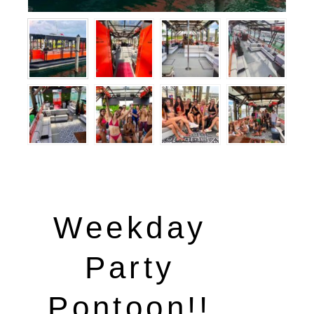
Weekday
Party
Pontoon!!