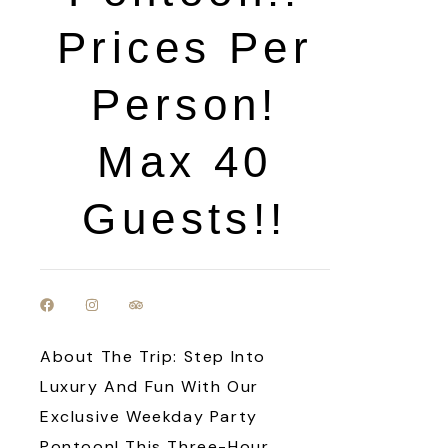
Prices Per
Person!
Max 40
Guests!!
About The Trip: Step Into
Luxury And Fun With Our
Exclusive Weekday Party
Pontoon! This Three-Hour