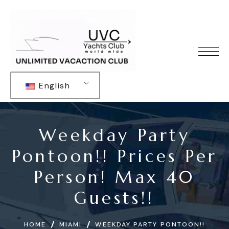
English
Weekday Party
Pontoon!! Prices Per
Person! Max 40
Guests!!
HOME
MIAMI
WEEKDAY PARTY PONTOON!!