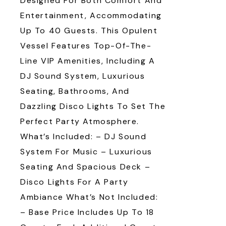
Designed For Both Comfort And
Entertainment, Accommodating
Up To 40 Guests. This Opulent
Vessel Features Top-Of-The-
Line VIP Amenities, Including A
DJ Sound System, Luxurious
Seating, Bathrooms, And
Dazzling Disco Lights To Set The
Perfect Party Atmosphere.
What’s Included: – DJ Sound
System For Music – Luxurious
Seating And Spacious Deck –
Disco Lights For A Party
Ambiance What’s Not Included:
– Base Price Includes Up To 18