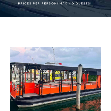
PRICES PER PERSON! MAX 40 GUESTS!!