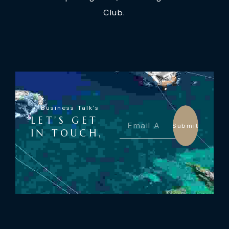
Club.
Business Talk's
LET'S GET
Submit
IN TOUCH,