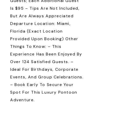
Guests; Each Additional Guest
Is $95 – Tips Are Not Included,
But Are Always Appreciated
Departure Location: Miami,
Florida (Exact Location
Provided Upon Booking) Other
Things To Know: – This
Experience Has Been Enjoyed By
Over 124 Satisfied Guests. –
Ideal For Birthdays, Corporate
Events, And Group Celebrations.
– Book Early To Secure Your
Spot For This Luxury Pontoon
Adventure.