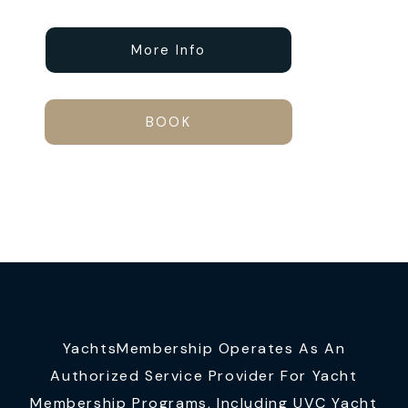
More Info
BOOK
YachtsMembership Operates As An
Authorized Service Provider For Yacht
Membership Programs, Including UVC Yacht