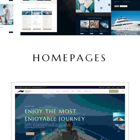
H
O
M
E
P
A
G
E
S