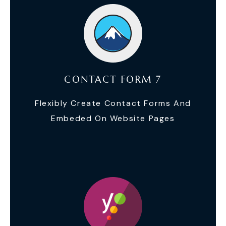
CONTACT FORM 7
Flexibly Create Contact Forms And
Embeded On Website Pages