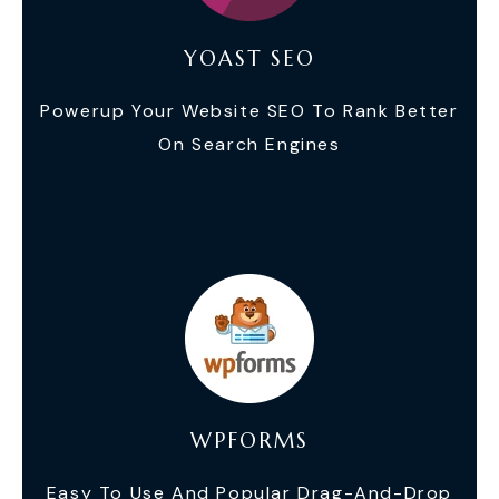
YOAST SEO
Powerup Your Website SEO To Rank Better
On Search Engines
WPFORMS
Easy To Use And Popular Drag-And-Drop