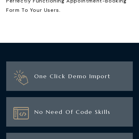
Perfectly Functioning Appointment-Booking
Form To Your Users.
One Click Demo Import
No Need Of Code Skills