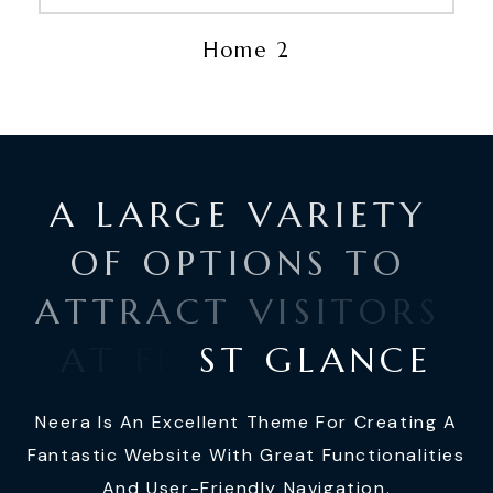
Home 2
A
L
A
R
G
E
V
A
R
I
E
T
Y
O
F
O
P
T
I
O
N
S
T
O
A
T
T
R
A
C
T
V
I
S
I
T
O
R
S
A
T
F
I
R
S
T
G
L
A
N
C
E
Neera Is An Excellent Theme For Creating A
Fantastic Website With Great Functionalities
And User-Friendly Navigation.