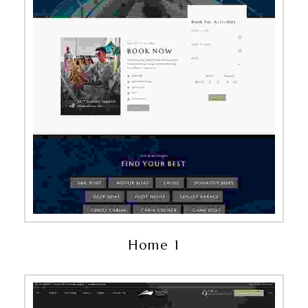
Home 1