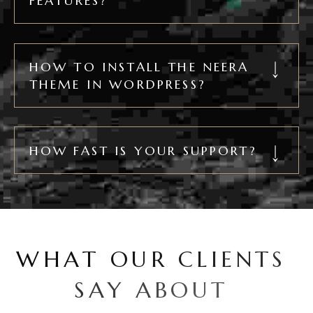
FEATURES?
HOW TO INSTALL THE NEERA
THEME IN WORDPRESS?
HOW FAST IS YOUR SUPPORT?
W
H
A
T
O
U
R
C
L
I
E
N
T
S
S
A
Y
A
B
O
U
T