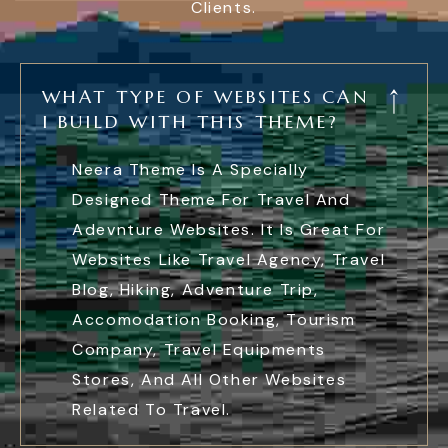
Clients.
WHAT TYPE OF WEBSITES CAN
I BUILD WITH THIS THEME?
Neera Theme Is A Specially
Designed Theme For Travel And
Adevnture Websites. It Is Great For
Websites Like Travel Agency, Travel
Blog, Hiking, Adventure Trip,
Accomodation Booking, Tourism
Company, Travel Equipments
Stores, And All Other Websites
Related To Travel.