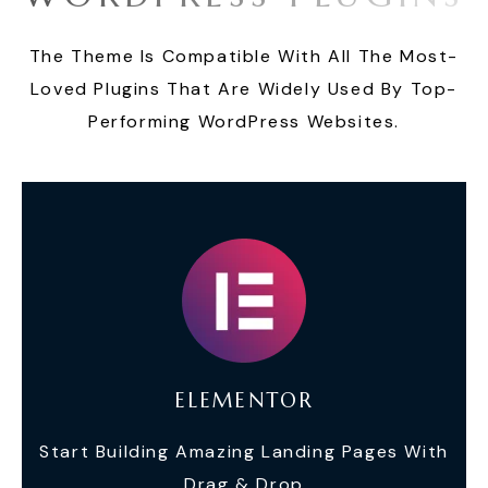
The Theme Is Compatible With All The Most-
Loved Plugins That Are Widely Used By Top-
Performing WordPress Websites.
ELEMENTOR
Start Building Amazing Landing Pages With
Drag & Drop