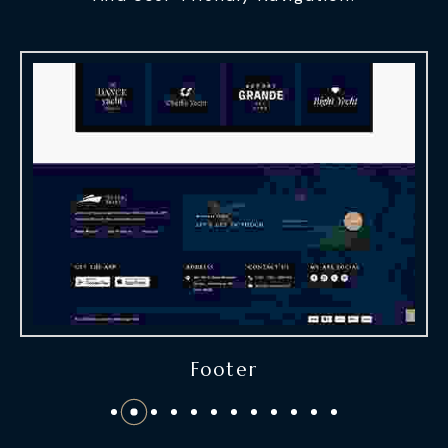
Footer