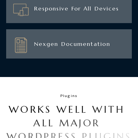
Responsive For All Devices
Nexgen Documentation
Plugins
W
O
R
K
S
W
E
L
L
W
I
T
H
A
L
L
M
A
J
O
R
W
O
R
D
P
R
E
S
S
P
L
U
G
I
N
S