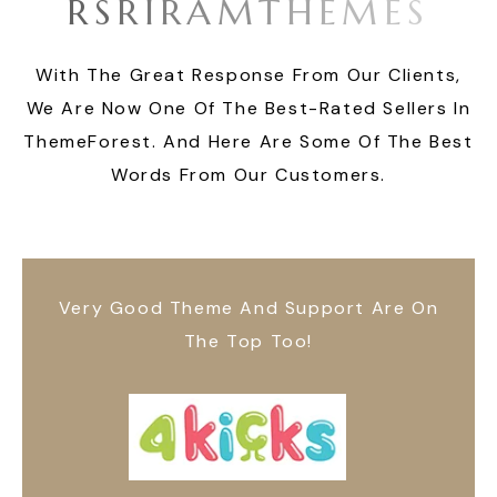
R
S
R
I
R
A
M
T
H
E
M
E
S
With The Great Response From Our Clients,
We Are Now One Of The Best-Rated Sellers In
ThemeForest. And Here Are Some Of The Best
Words From Our Customers.
Very Good Theme And Support Are On
The Top Too!