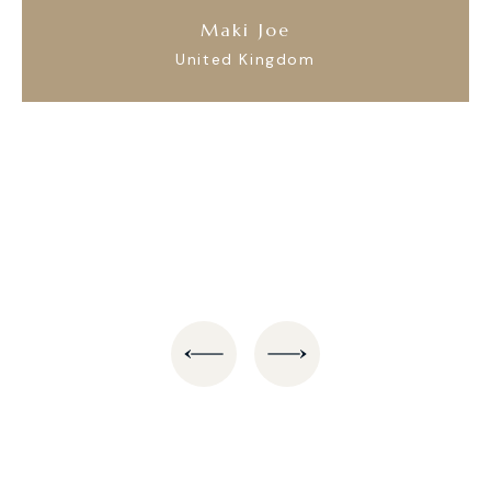
Maki Joe
United Kingdom