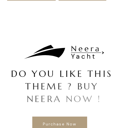
D
O
Y
O
U
L
I
K
E
T
H
I
S
T
H
E
M
E
?
B
U
Y
N
E
E
R
A
N
O
W
!
Purchase Now