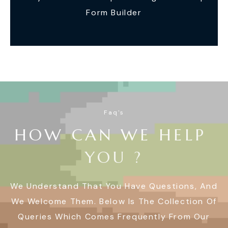
Form Builder
Faq's
H
O
W
C
A
N
W
E
H
E
L
P
Y
O
U
?
We Understand That You Have Questions, And
We Welcome Them. Below Is The Collection Of
Queries Which Comes Frequently From Our