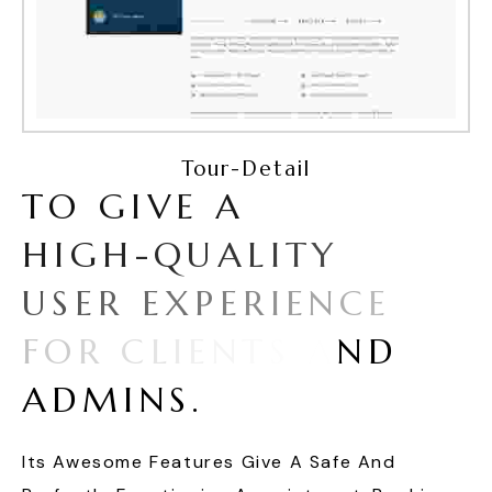
Tour-Detail
T
O
G
I
V
E
A
H
I
G
H
-
Q
U
A
L
I
T
Y
U
S
E
R
E
X
P
E
R
I
E
N
C
E
F
O
R
C
L
I
E
N
T
S
A
N
D
A
D
M
I
N
S
.
Its Awesome Features Give A Safe And