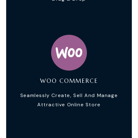
WOO COMMERCE
Seamlessly Create, Sell And Manage
Attractive Online Store