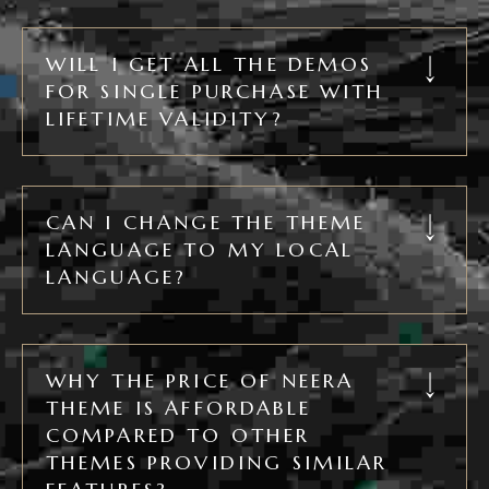
WILL I GET ALL THE DEMOS
FOR SINGLE PURCHASE WITH
LIFETIME VALIDITY?
CAN I CHANGE THE THEME
LANGUAGE TO MY LOCAL
LANGUAGE?
WHY THE PRICE OF NEERA
THEME IS AFFORDABLE
COMPARED TO OTHER
THEMES PROVIDING SIMILAR