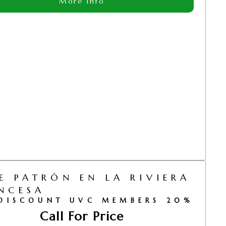
More Info
E PATRÓN EN LA RIVIERA
NCESA
DISCOUNT UVC MEMBERS 20%
Call For Price