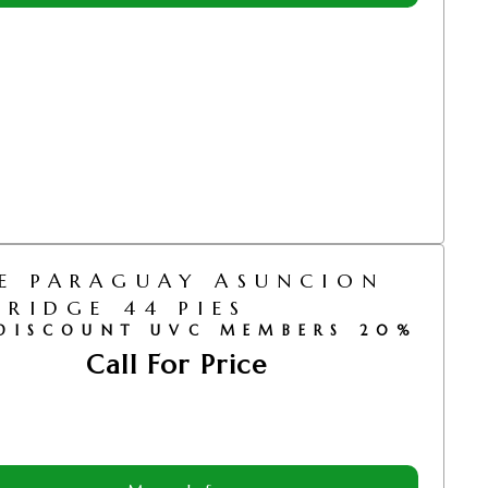
E PARAGUAY ASUNCION
BRIDGE 44 PIES
DISCOUNT UVC MEMBERS 20%
Call For Price