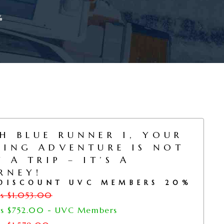
%
H BLUE RUNNER 1, YOUR
HING ADVENTURE IS NOT
T A TRIP – IT’S A
RNEY!
DISCOUNT UVC MEMBERS 20%
rs
$
1,053.00
rs
$
752.00
- UVC Members