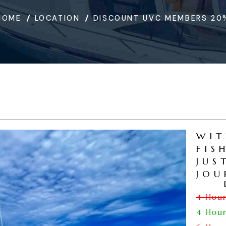
HOME
LOCATION
DISCOUNT UVC MEMBERS 20
WIT
FIS
JUS
JOU
4 Hou
4 Hou