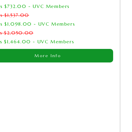
rs
$
732.00
- UVC Members
rs
$
1,537.00
rs
$
1,098.00
- UVC Members
rs
$
2,050.00
rs
$
1,464.00
- UVC Members
More Info