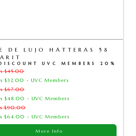
E DE LUJO HATTERAS 58
ARIT
DISCOUNT UVC MEMBERS 20%
rs
$
45.00
rs
$
32.00
- UVC Members
rs
$
67.00
rs
$
48.00
- UVC Members
rs
$
90.00
rs
$
64.00
- UVC Members
More Info