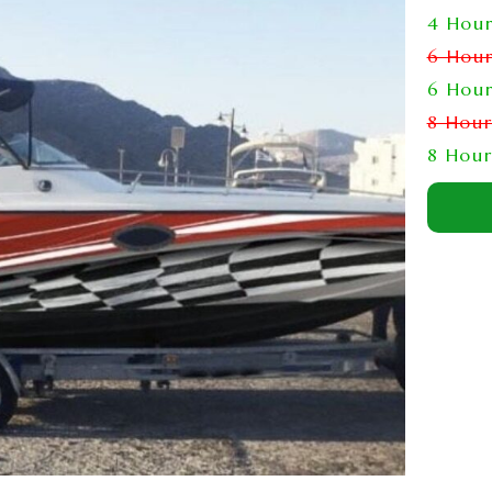
4 Hou
6 Hou
6 Hou
8 Hou
8 Hou