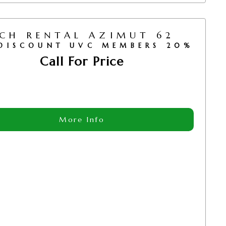
CH RENTAL AZIMUT 62
DISCOUNT UVC MEMBERS 20%
Call For Price
More Info