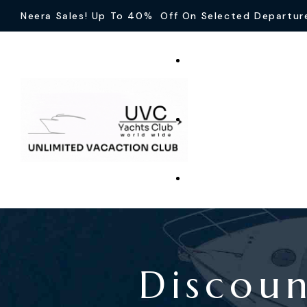
Neera Sales! Up To 40% Off On Selected Departur
Discou