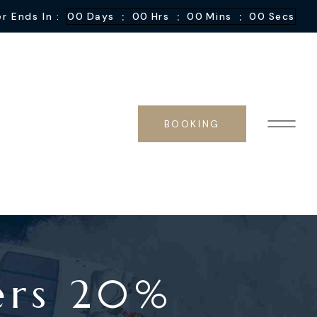
:
:
:
r Ends In :
00
Days
00
Hrs
00
Mins
00
Secs
BOOKING
ers 20%