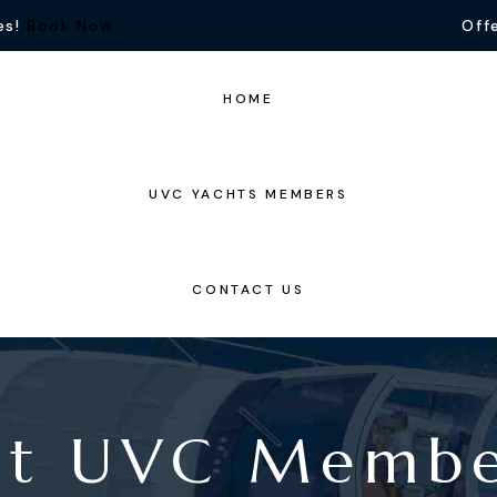
es!
Book Now
Offe
HOME
UVC YACHTS MEMBERS
CONTACT US
nt UVC Memb