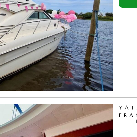
YAT
FRA