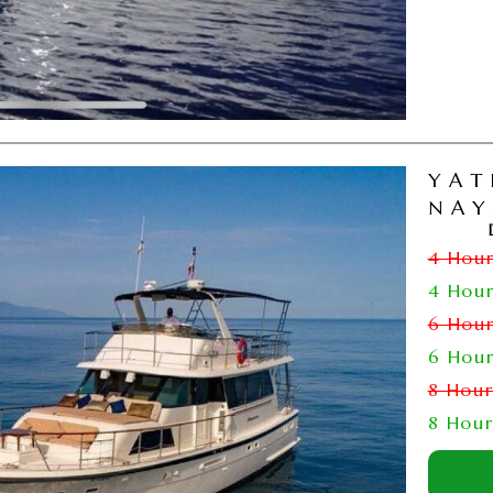
YAT
NAY
4 Hou
4 Hou
6 Hou
6 Hou
8 Hou
8 Hou