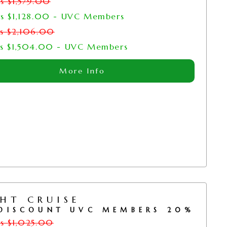
rs
$
1,579.00
rs
$
1,128.00
- UVC Members
rs
$
2,106.00
rs
$
1,504.00
- UVC Members
More Info
HT CRUISE
DISCOUNT UVC MEMBERS 20%
rs
$
1,025.00