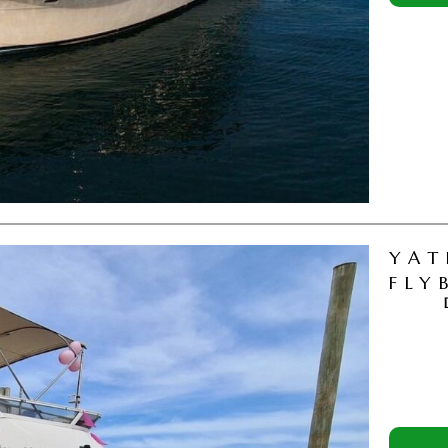
YAT
FLY