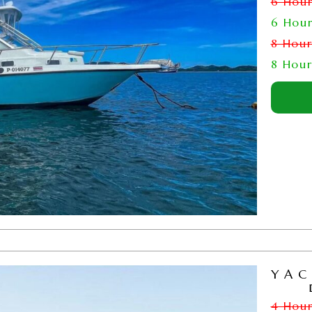
6 Hou
6 Hou
8 Hou
8 Hou
YAC
4 Hou