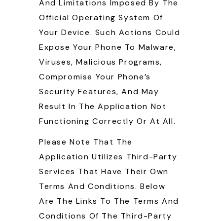
And Limitations Imposed By The
Official Operating System Of
Your Device. Such Actions Could
Expose Your Phone To Malware,
Viruses, Malicious Programs,
Compromise Your Phone’s
Security Features, And May
Result In The Application Not
Functioning Correctly Or At All.
Please Note That The
Application Utilizes Third-Party
Services That Have Their Own
Terms And Conditions. Below
Are The Links To The Terms And
Conditions Of The Third-Party