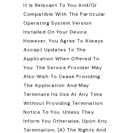
It Is Relevant To You And/or
Compatible With The Particular
Operating System Version
Installed On Your Device.
However, You Agree To Always
Accept Updates To The
Application When Offered To
You. The Service Provider May
Also Wish To Cease Providing
The Application And May
Terminate Its Use At Any Time
Without Providing Termination
Notice To You. Unless They
Inform You Otherwise, Upon Any
Termination, (a) The Rights And