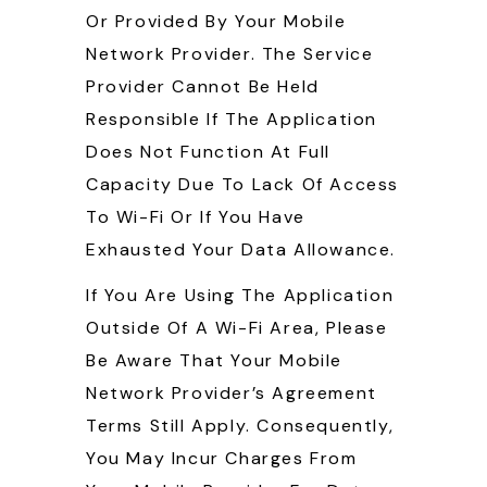
Or Provided By Your Mobile
Network Provider. The Service
Provider Cannot Be Held
Responsible If The Application
Does Not Function At Full
Capacity Due To Lack Of Access
To Wi-Fi Or If You Have
Exhausted Your Data Allowance.
If You Are Using The Application
Outside Of A Wi-Fi Area, Please
Be Aware That Your Mobile
Network Provider’s Agreement
Terms Still Apply. Consequently,
You May Incur Charges From