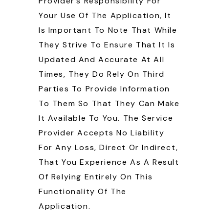
Provider’s Responsibility For
Your Use Of The Application, It
Is Important To Note That While
They Strive To Ensure That It Is
Updated And Accurate At All
Times, They Do Rely On Third
Parties To Provide Information
To Them So That They Can Make
It Available To You. The Service
Provider Accepts No Liability
For Any Loss, Direct Or Indirect,
That You Experience As A Result
Of Relying Entirely On This
Functionality Of The
Application.