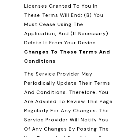
Licenses Granted To You In
These Terms Will End; (b) You
Must Cease Using The
Application, And (if Necessary)
Delete It From Your Device.
Changes To These Terms And
Conditions
The Service Provider May
Periodically Update Their Terms
And Conditions. Therefore, You
Are Advised To Review This Page
Regularly For Any Changes. The
Service Provider Will Notify You
Of Any Changes By Posting The