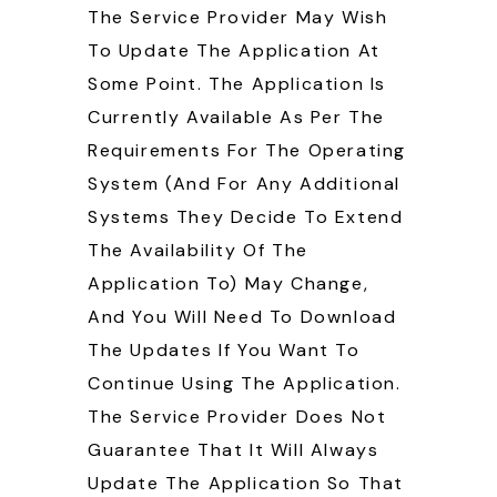
The Service Provider May Wish
To Update The Application At
Some Point. The Application Is
Currently Available As Per The
Requirements For The Operating
System (and For Any Additional
Systems They Decide To Extend
The Availability Of The
Application To) May Change,
And You Will Need To Download
The Updates If You Want To
Continue Using The Application.
The Service Provider Does Not
Guarantee That It Will Always
Update The Application So That