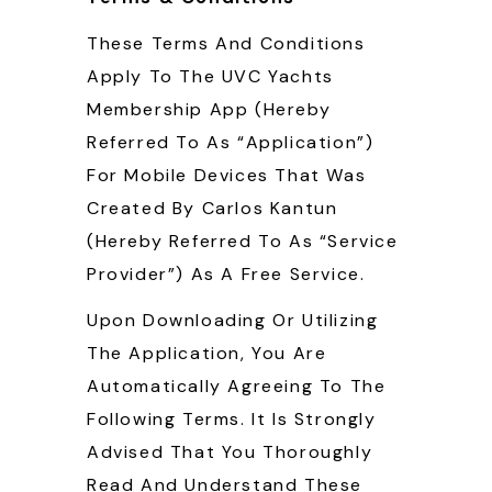
These Terms And Conditions
Apply To The UVC Yachts
Membership App (hereby
Referred To As “Application”)
For Mobile Devices That Was
Created By Carlos Kantun
(hereby Referred To As “Service
Provider”) As A Free Service.
Upon Downloading Or Utilizing
The Application, You Are
Automatically Agreeing To The
Following Terms. It Is Strongly
Advised That You Thoroughly
Read And Understand These