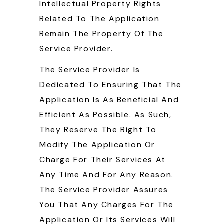
Intellectual Property Rights
Related To The Application
Remain The Property Of The
Service Provider.
The Service Provider Is
Dedicated To Ensuring That The
Application Is As Beneficial And
Efficient As Possible. As Such,
They Reserve The Right To
Modify The Application Or
Charge For Their Services At
Any Time And For Any Reason.
The Service Provider Assures
You That Any Charges For The
Application Or Its Services Will