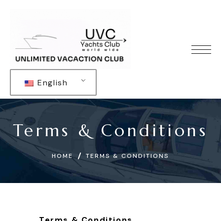
English
Terms & Conditions
HOME
TERMS & CONDITIONS
Terms & Conditions