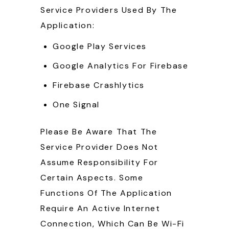
Service Providers Used By The
Application:
Google Play Services
Google Analytics For Firebase
Firebase Crashlytics
One Signal
Please Be Aware That The
Service Provider Does Not
Assume Responsibility For
Certain Aspects. Some
Functions Of The Application
Require An Active Internet
Connection, Which Can Be Wi-Fi