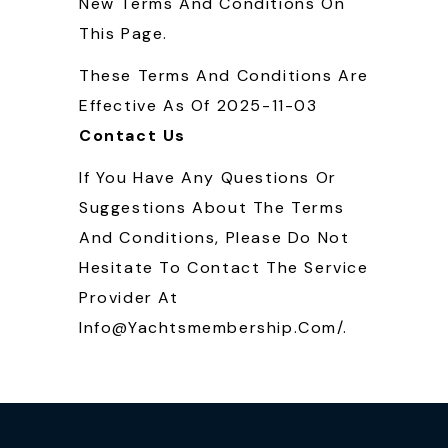
New Terms And Conditions On
This Page.
These Terms And Conditions Are
Effective As Of 2025-11-03
Contact Us
If You Have Any Questions Or
Suggestions About The Terms
And Conditions, Please Do Not
Hesitate To Contact The Service
Provider At
Info@yachtsmembership.com/.