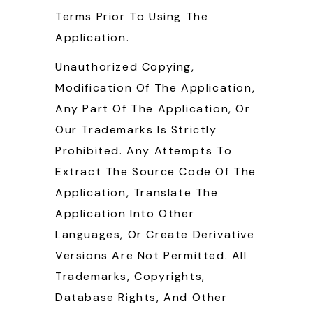
Terms Prior To Using The
Application.
Unauthorized Copying,
Modification Of The Application,
Any Part Of The Application, Or
Our Trademarks Is Strictly
Prohibited. Any Attempts To
Extract The Source Code Of The
Application, Translate The
Application Into Other
Languages, Or Create Derivative
Versions Are Not Permitted. All
Trademarks, Copyrights,
Database Rights, And Other