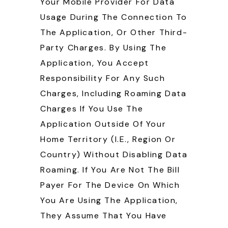
Your Mobile Provider For Data
Usage During The Connection To
The Application, Or Other Third-
Party Charges. By Using The
Application, You Accept
Responsibility For Any Such
Charges, Including Roaming Data
Charges If You Use The
Application Outside Of Your
Home Territory (i.e., Region Or
Country) Without Disabling Data
Roaming. If You Are Not The Bill
Payer For The Device On Which
You Are Using The Application,
They Assume That You Have