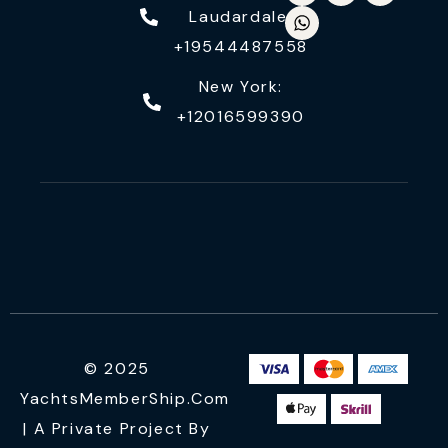
Laudardale:
+19544487558
New York:
+12016599390
© 2025
YachtsMemberShip.com
| A Private Project By