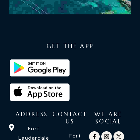
GET THE APP
ADDRESS
CONTACT
WE ARE
US
SOCIAL
Fort
Fort
Laudardale