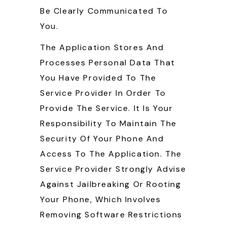
Be Clearly Communicated To
You.
The Application Stores And
Processes Personal Data That
You Have Provided To The
Service Provider In Order To
Provide The Service. It Is Your
Responsibility To Maintain The
Security Of Your Phone And
Access To The Application. The
Service Provider Strongly Advise
Against Jailbreaking Or Rooting
Your Phone, Which Involves
Removing Software Restrictions