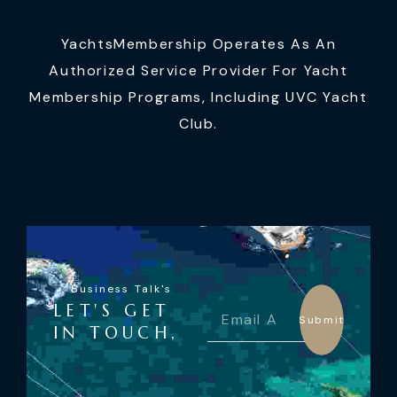
YachtsMembership Operates As An
Authorized Service Provider For Yacht
Membership Programs, Including UVC Yacht
Club.
Business Talk's
LET'S GET
Submit
IN TOUCH,