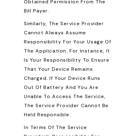
Obtained Permission From The
Bill Payer.
Similarly, The Service Provider
Cannot Always Assume
Responsibility For Your Usage Of
The Application. For Instance, It
Is Your Responsibility To Ensure
That Your Device Remains
Charged. If Your Device Runs
Out Of Battery And You Are
Unable To Access The Service,
The Service Provider Cannot Be
Held Responsible.
In Terms Of The Service