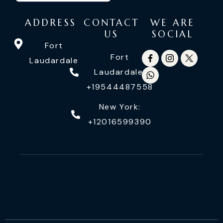
ADDRESS
CONTACT
WE ARE
US
SOCIAL
Fort
Fort
Laudardale
Laudardale:
+19544487558
New York:
+12016599390