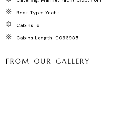
Catering: Marine, Yacht Club, Port
Boat Type: Yacht
Cabins: 6
Cabins Length: 0036985
F
R
O
M
O
U
R
G
A
L
L
E
R
Y