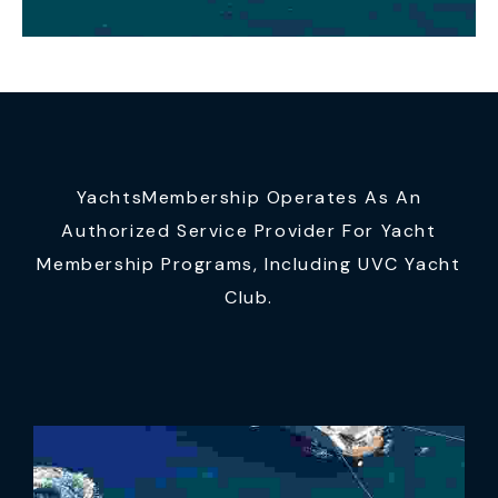
YachtsMembership Operates As An
Authorized Service Provider For Yacht
Membership Programs, Including UVC Yacht
Club.