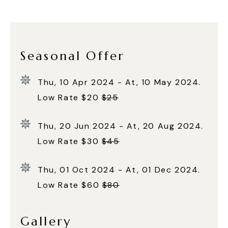
Seasonal Offer
Thu, 10 Apr 2024 - At, 10 May 2024.
Low Rate $20
$25
Thu, 20 Jun 2024 - At, 20 Aug 2024.
Low Rate $30
$45
Thu, 01 Oct 2024 - At, 01 Dec 2024.
Low Rate $60
$80
Gallery