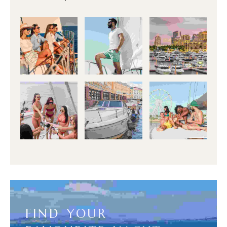
F
I
N
D
Y
O
U
R