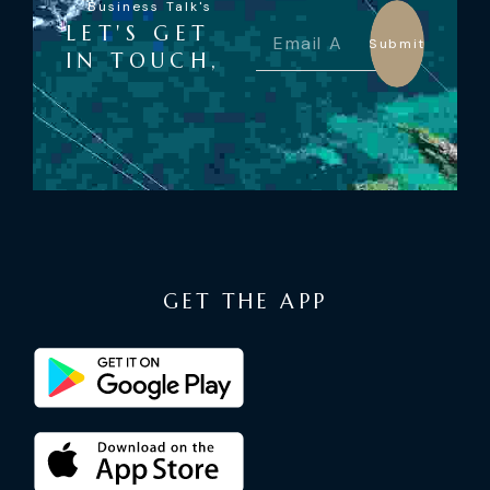
Business Talk's
LET'S GET
Submit
IN TOUCH,
GET THE APP