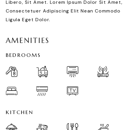
Libero, Sit Amet. Lorem Ipsum Dolor Sit Amet,
Consectetuer Adipiscing Elit Nean Commodo
Ligula Eget Dolor.
A
M
E
N
I
T
I
E
S
B
E
D
R
O
O
M
S
K
I
T
C
H
E
N