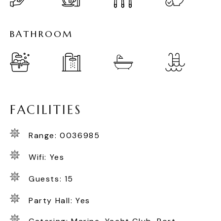
B
A
T
H
R
O
O
M
F
A
C
I
L
I
T
I
E
S
Range: 0036985
Wifi: Yes
Guests: 15
Party Hall: Yes