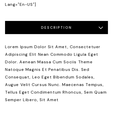
Lang="en-US"]
DESCRIPTION
LOCATIONS
FEATURES
GALLERY
Lorem Ipsum Dolor Sit Amet, Consectetuer
Adipiscing Elit Nean Commodo Ligula Eget
Dolor. Aenean Massa Cum Sociis Theme
Natoque Magnis Et Penatibus Dis. Sed
Consequat, Leo Eget Bibendum Sodales,
Augue Velit Cursus Nunc. Maecenas Tempus,
Tellus Eget Condimentum Rhoncus, Sem Quam
Semper Libero, Sit Amet