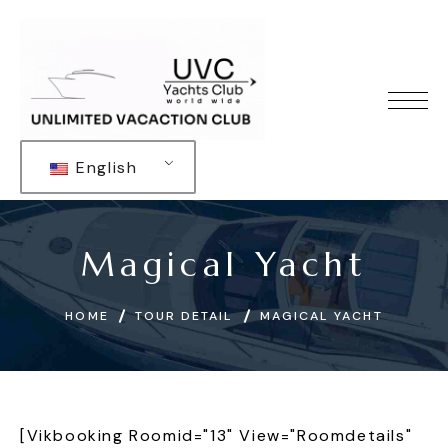
English
Magical Yacht
HOME
TOUR DETAIL
MAGICAL YACHT
[vikbooking Roomid="13" View="roomdetails"