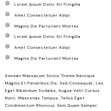
Lorem Ipsum Dolor Sit Fringilla
Amet Consectetuer Adipi
Magnis Dis Parturient Montes
Lorem Ipsum Dolor Sit Fringilla
Amet Consectetuer Adipi
Magnis Dis Parturient Montes
Aenean Massacum Sociis Theme Natoque
Magnis Et Penatibus Dis. Sed Consequat, Leo
Eget Bibendum Sodales, Augue Velit Cursus
Nunc. Maecenas Tempus, Tellus Eget
Condimentum Rhoncus, Sem Quam Semper.