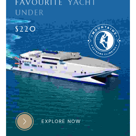
F
A
V
O
U
R
I
T
E
Y
A
C
H
T
U
N
D
E
R
$
2
2
0
EXPLORE NOW