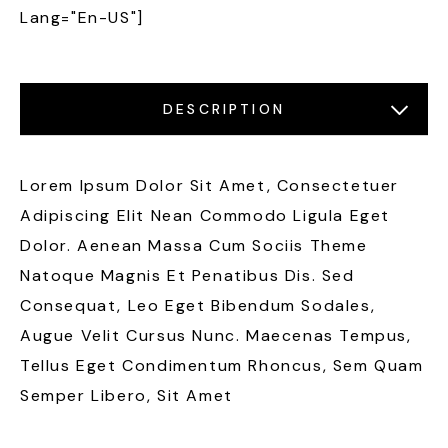
Lang="en-US"]
DESCRIPTION
LOCATIONS
FEATURES
GALLERY
Lorem Ipsum Dolor Sit Amet, Consectetuer
Adipiscing Elit Nean Commodo Ligula Eget
Dolor. Aenean Massa Cum Sociis Theme
Natoque Magnis Et Penatibus Dis. Sed
Consequat, Leo Eget Bibendum Sodales,
Augue Velit Cursus Nunc. Maecenas Tempus,
Tellus Eget Condimentum Rhoncus, Sem Quam
Semper Libero, Sit Amet