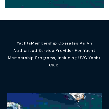
YachtsMembership Operates As An
Authorized Service Provider For Yacht
Membership Programs, Including UVC Yacht
Club.