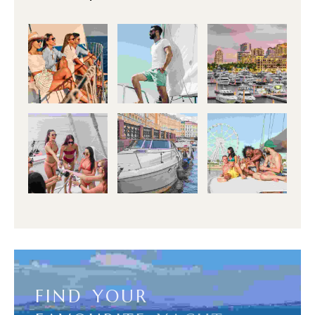
F
I
N
D
Y
O
U
R