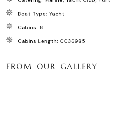
Catering: Marine, Yacht Club, Port
Boat Type: Yacht
Cabins: 6
Cabins Length: 0036985
F
R
O
M
O
U
R
G
A
L
L
E
R
Y