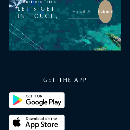
Business Talk's
LET'S GET
Submit
IN TOUCH,
GET THE APP