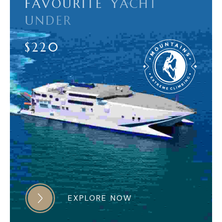
F
A
V
O
U
R
I
T
E
Y
A
C
H
T
U
N
D
E
R
$
2
2
0
EXPLORE NOW