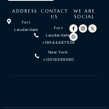
ADDRESS
CONTACT
WE ARE
US
SOCIAL
Fort
Fort
Laudardale
Laudardale:
+19544487558
New York:
+12016599390