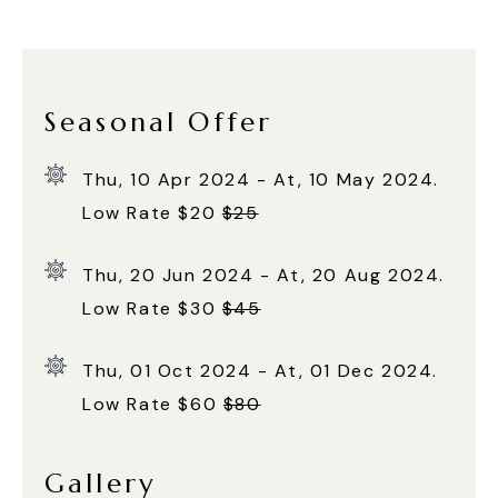
Seasonal Offer
Thu, 10 Apr 2024 - At, 10 May 2024.
Low Rate $20
$25
Thu, 20 Jun 2024 - At, 20 Aug 2024.
Low Rate $30
$45
Thu, 01 Oct 2024 - At, 01 Dec 2024.
Low Rate $60
$80
Gallery