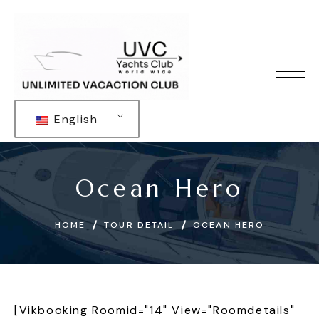
English
Ocean Hero
HOME
TOUR DETAIL
OCEAN HERO
[vikbooking Roomid="14" View="roomdetails"