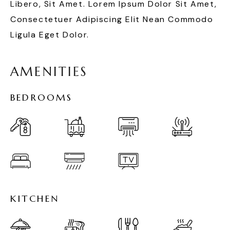
Libero, Sit Amet. Lorem Ipsum Dolor Sit Amet,
Consectetuer Adipiscing Elit Nean Commodo
Ligula Eget Dolor.
A
M
E
N
I
T
I
E
S
B
E
D
R
O
O
M
S
K
I
T
C
H
E
N