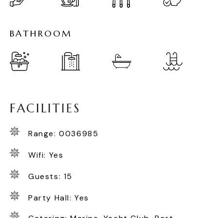
B
A
T
H
R
O
O
M
F
A
C
I
L
I
T
I
E
S
Range: 0036985
Wifi: Yes
Guests: 15
Party Hall: Yes