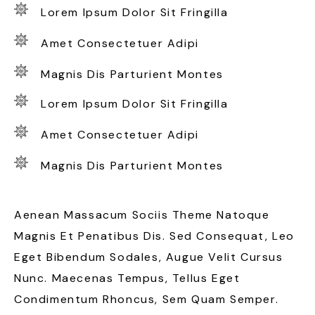
Lorem Ipsum Dolor Sit Fringilla
Amet Consectetuer Adipi
Magnis Dis Parturient Montes
Lorem Ipsum Dolor Sit Fringilla
Amet Consectetuer Adipi
Magnis Dis Parturient Montes
Aenean Massacum Sociis Theme Natoque
Magnis Et Penatibus Dis. Sed Consequat, Leo
Eget Bibendum Sodales, Augue Velit Cursus
Nunc. Maecenas Tempus, Tellus Eget
Condimentum Rhoncus, Sem Quam Semper.