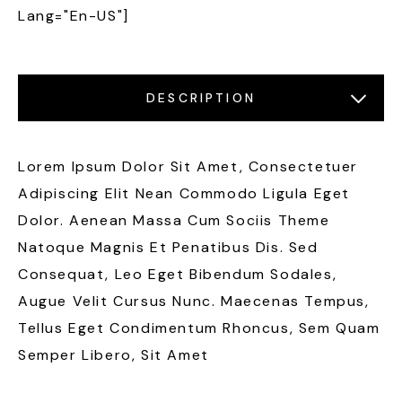
Lang="en-US"]
DESCRIPTION
LOCATIONS
FEATURES
GALLERY
Lorem Ipsum Dolor Sit Amet, Consectetuer
Adipiscing Elit Nean Commodo Ligula Eget
Dolor. Aenean Massa Cum Sociis Theme
Natoque Magnis Et Penatibus Dis. Sed
Consequat, Leo Eget Bibendum Sodales,
Augue Velit Cursus Nunc. Maecenas Tempus,
Tellus Eget Condimentum Rhoncus, Sem Quam
Semper Libero, Sit Amet