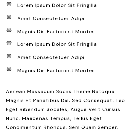
Lorem Ipsum Dolor Sit Fringilla
Amet Consectetuer Adipi
Magnis Dis Parturient Montes
Lorem Ipsum Dolor Sit Fringilla
Amet Consectetuer Adipi
Magnis Dis Parturient Montes
Aenean Massacum Sociis Theme Natoque
Magnis Et Penatibus Dis. Sed Consequat, Leo
Eget Bibendum Sodales, Augue Velit Cursus
Nunc. Maecenas Tempus, Tellus Eget
Condimentum Rhoncus, Sem Quam Semper.