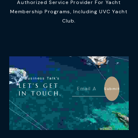
Authorized Service Provider For Yacht
Membership Programs, Including UVC Yacht
Club.
Business Talk's
LET'S GET
Submit
IN TOUCH,