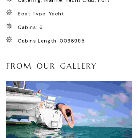
Catering: Marine, Yacht Club, Port
Boat Type: Yacht
Cabins: 6
Cabins Length: 0036985
F
R
O
M
O
U
R
G
A
L
L
E
R
Y