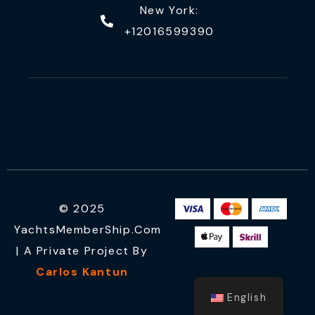
New York:
+12016599390
© 2025
YachtsMemberShip.com
| A Private Project By
Carlos Kantun
English