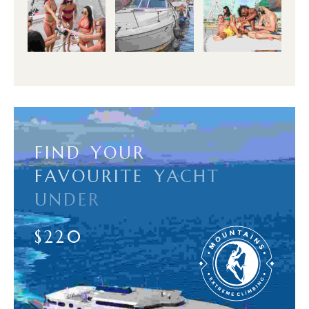
F
I
N
D
Y
O
U
R
F
A
V
O
U
R
I
T
E
Y
A
C
H
T
U
N
D
E
R
$
2
2
0