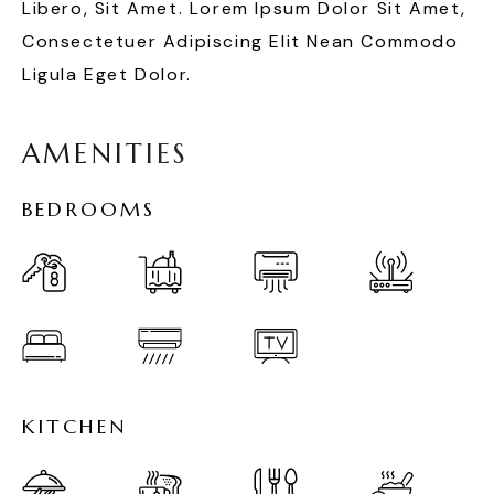
Libero, Sit Amet. Lorem Ipsum Dolor Sit Amet,
Consectetuer Adipiscing Elit Nean Commodo
Ligula Eget Dolor.
A
M
E
N
I
T
I
E
S
B
E
D
R
O
O
M
S
K
I
T
C
H
E
N