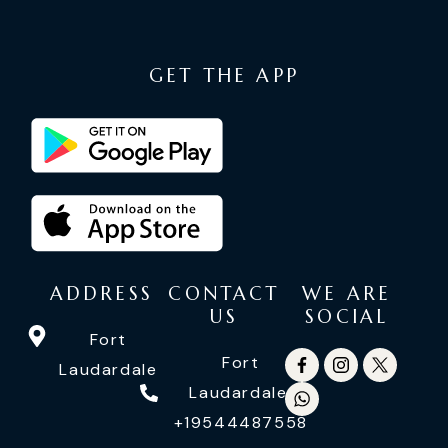
GET THE APP
ADDRESS
CONTACT
WE ARE
US
SOCIAL
Fort
Fort
Laudardale
Laudardale:
+19544487558