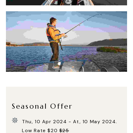
Seasonal Offer
Thu, 10 Apr 2024 - At, 10 May 2024.
Low Rate $20
$25