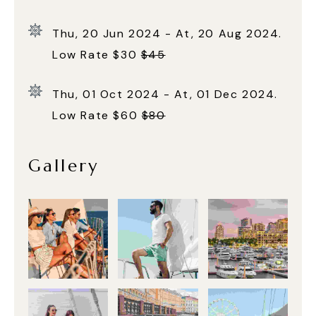
Thu, 20 Jun 2024 - At, 20 Aug 2024.
Low Rate $30
$45
Thu, 01 Oct 2024 - At, 01 Dec 2024.
Low Rate $60
$80
Gallery