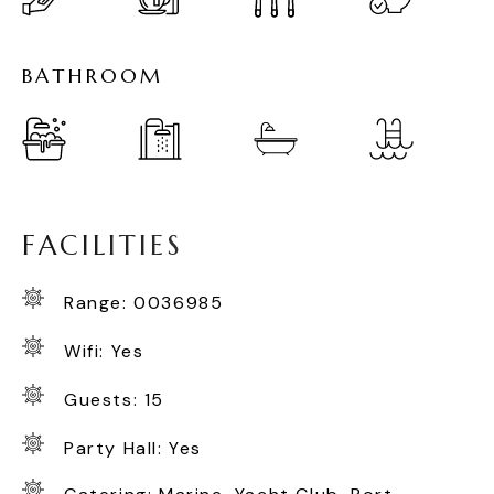
B
A
T
H
R
O
O
M
F
A
C
I
L
I
T
I
E
S
Range: 0036985
Wifi: Yes
Guests: 15
Party Hall: Yes