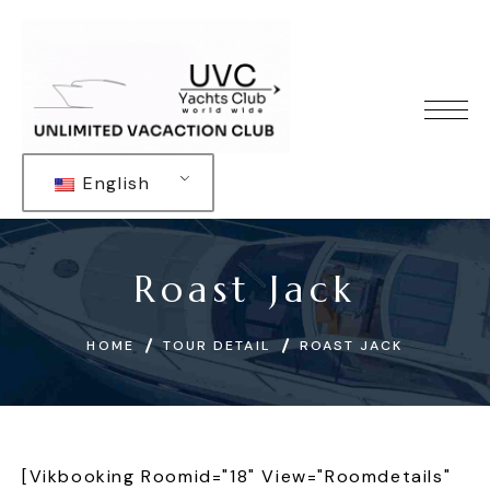
English
Roast Jack
HOME
TOUR DETAIL
ROAST JACK
[vikbooking Roomid="18" View="roomdetails"