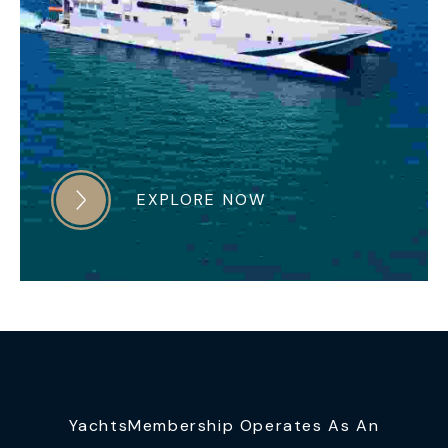
EXPLORE NOW
YachtsMembership Operates As An