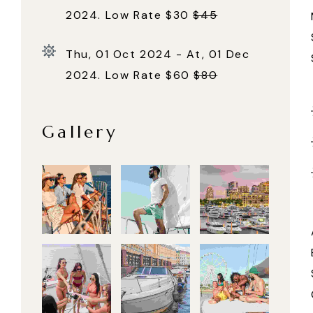
2024. Low Rate $30
$45
Thu, 01 Oct 2024 - At, 01 Dec
2024. Low Rate $60
$80
Gallery