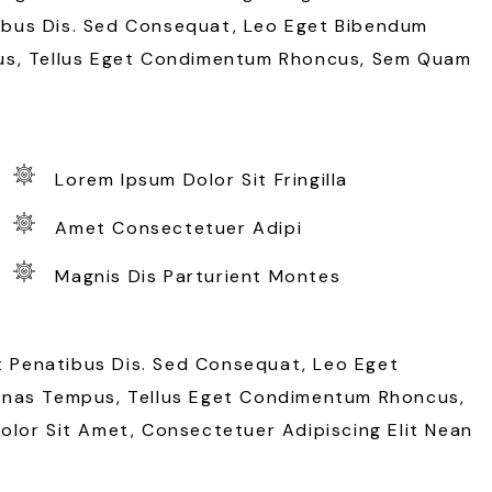
bus Dis. Sed Consequat, Leo Eget Bibendum
us, Tellus Eget Condimentum Rhoncus, Sem Quam
Lorem Ipsum Dolor Sit Fringilla
Amet Consectetuer Adipi
Magnis Dis Parturient Montes
Penatibus Dis. Sed Consequat, Leo Eget
enas Tempus, Tellus Eget Condimentum Rhoncus,
lor Sit Amet, Consectetuer Adipiscing Elit Nean