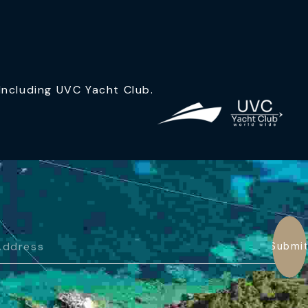
ncluding UVC Yacht Club.
Submi