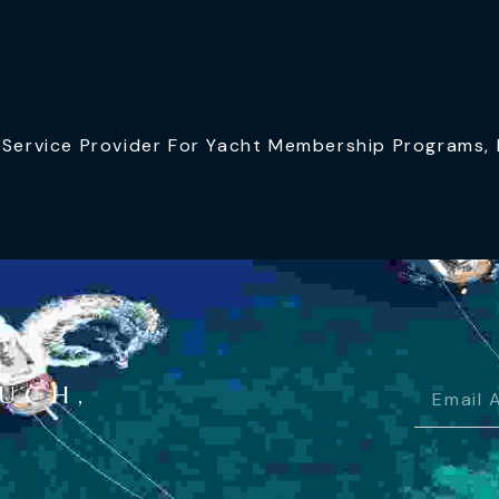
ervice Provider For Yacht Membership Programs, I
OUCH,