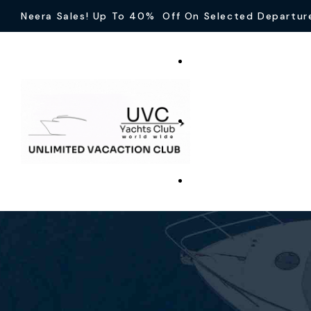
Neera Sales! Up To 40% Off On Selected Departur