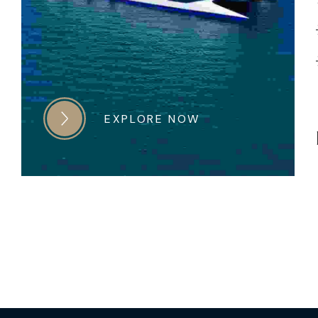
EXPLORE NOW