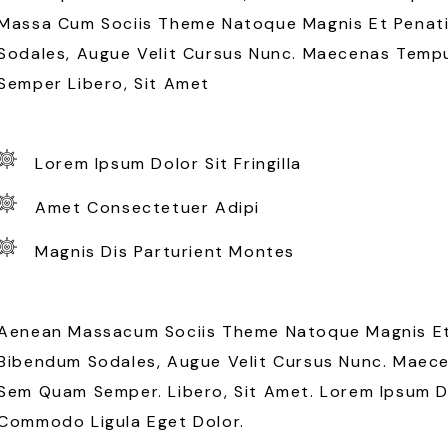
Massa Cum Sociis Theme Natoque Magnis Et Penati
Sodales, Augue Velit Cursus Nunc. Maecenas Temp
Semper Libero, Sit Amet
Lorem Ipsum Dolor Sit Fringilla
Amet Consectetuer Adipi
Magnis Dis Parturient Montes
Aenean Massacum Sociis Theme Natoque Magnis Et 
Bibendum Sodales, Augue Velit Cursus Nunc. Maec
Sem Quam Semper. Libero, Sit Amet. Lorem Ipsum Do
Commodo Ligula Eget Dolor.