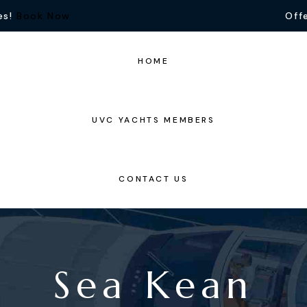
es!
Book Now
Offe
HOME
UVC YACHTS MEMBERS
CONTACT US
Sea Kean