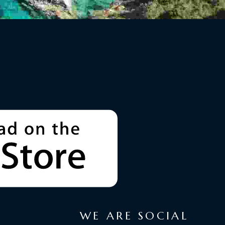
WE ARE SOCIAL