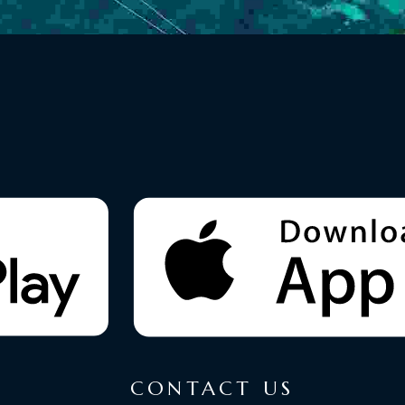
CONTACT US