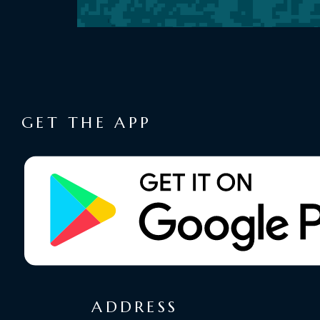
GET THE APP
ADDRESS