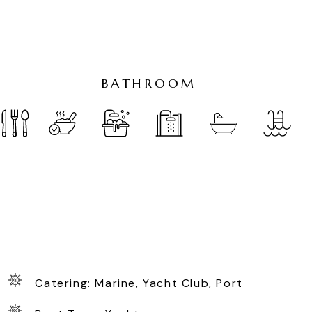
B
A
T
H
R
O
O
M
Catering: Marine, Yacht Club, Port