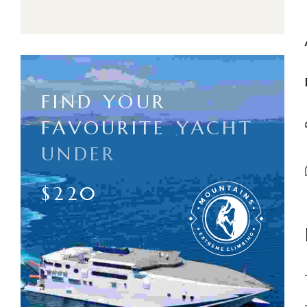
F
I
N
D
Y
O
U
R
F
A
V
O
U
R
I
T
E
Y
A
C
H
T
U
N
D
E
R
$
2
2
0