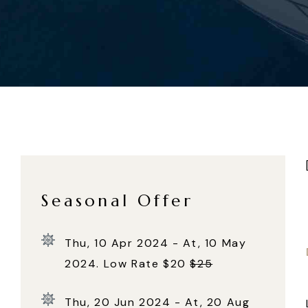
Seasonal Offer
Thu, 10 Apr 2024 - At, 10 May
2024. Low Rate $20
$25
Thu, 20 Jun 2024 - At, 20 Aug