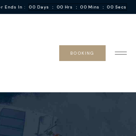
:
:
:
r Ends In :
00
Days
00
Hrs
00
Mins
00
Secs
BOOKING