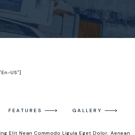
"en-US"]
FEATURES
GALLERY
ing Elit Nean Commodo Ligula Eget Dolor. Aenean