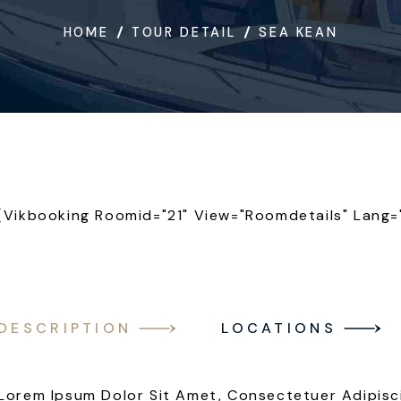
HOME
TOUR DETAIL
SEA KEAN
[vikbooking Roomid="21" View="roomdetails" Lang=
DESCRIPTION
LOCATIONS
Lorem Ipsum Dolor Sit Amet, Consectetuer Adipisc