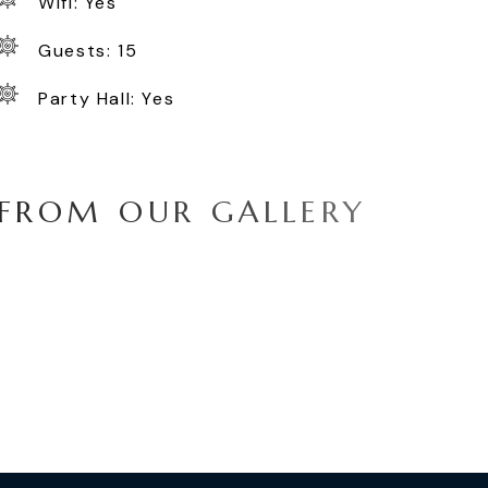
Wifi: Yes
Guests: 15
Party Hall: Yes
F
R
O
M
O
U
R
G
A
L
L
E
R
Y