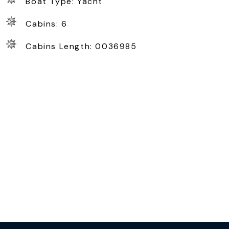
Boat Type: Yacht
Cabins: 6
Cabins Length: 0036985