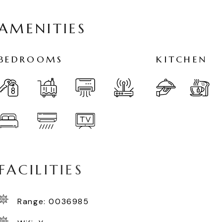
A
M
E
N
I
T
I
E
S
B
E
D
R
O
O
M
S
K
I
T
C
H
E
N
F
A
C
I
L
I
T
I
E
S
Range: 0036985