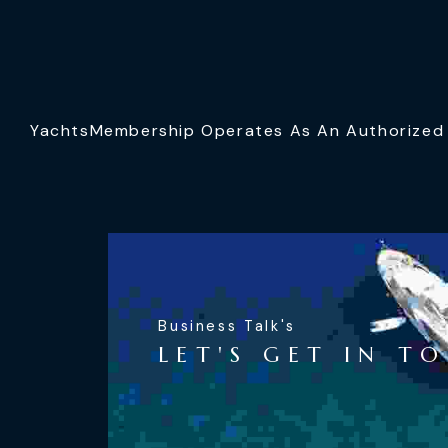
YachtsMembership Operates As An Authorized S
Business Talk's
LET'S GET IN T