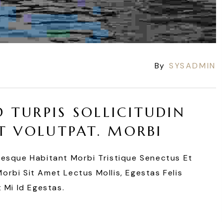
By
SYSADMIN
D TURPIS SOLLICITUDIN
T VOLUTPAT. MORBI
tesque Habitant Morbi Tristique Senectus Et
rbi Sit Amet Lectus Mollis, Egestas Felis
 Mi Id Egestas.