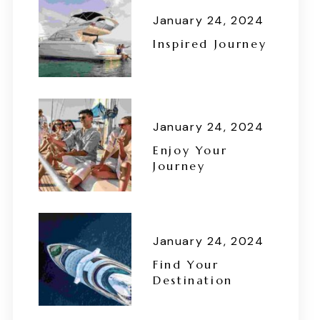
January 24, 2024
Inspired Journey
January 24, 2024
Enjoy Your
Journey
January 24, 2024
Find Your
Destination