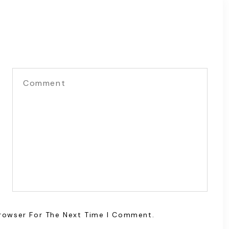
Browser For The Next Time I Comment.