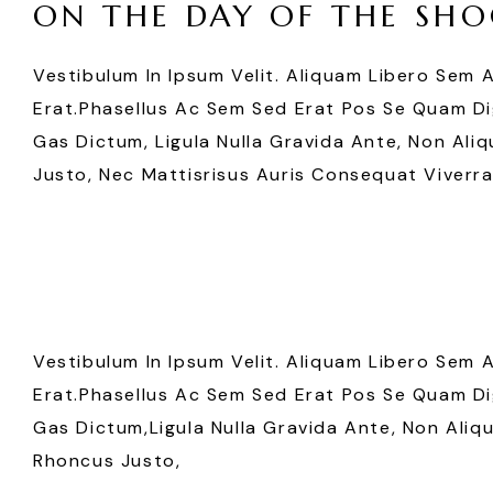
ON THE DAY OF THE SHO
Vestibulum In Ipsum Velit. Aliquam Libero Sem 
Erat.Phasellus Ac Sem Sed Erat Pos Se Quam Dig
Gas Dictum, Ligula Nulla Gravida Ante, Non Aliq
Justo, Nec Mattisrisus Auris Consequat Viverra
Vestibulum In Ipsum Velit. Aliquam Libero Sem 
Erat.Phasellus Ac Sem Sed Erat Pos Se Quam Dig
Gas Dictum,ligula Nulla Gravida Ante, Non Aliqu
Rhoncus Justo,