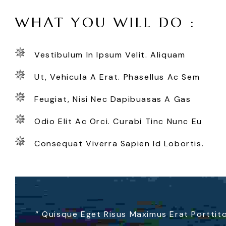
WHAT YOU WILL DO :
Vestibulum In Ipsum Velit. Aliquam
Ut, Vehicula A Erat. Phasellus Ac Sem
Feugiat, Nisi Nec Dapibuasas A Gas
Odio Elit Ac Orci. Curabi Tinc Nunc Eu
Consequat Viverra Sapien Id Lobortis.
“
Quisque Eget Risus Maximus Erat Porttitor