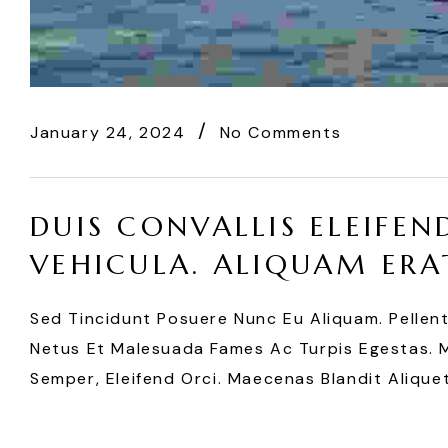
January 24, 2024
No Comments
DUIS CONVALLIS ELEIFEN
VEHICULA. ALIQUAM ERA
Sed Tincidunt Posuere Nunc Eu Aliquam. Pellen
Netus Et Malesuada Fames Ac Turpis Egestas. Mo
Semper, Eleifend Orci. Maecenas Blandit Aliquet