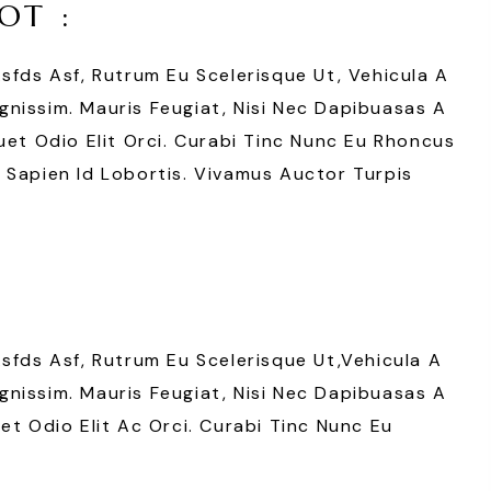
OT :
Asfds Asf, Rutrum Eu Scelerisque Ut, Vehicula A
nissim. Mauris Feugiat, Nisi Nec Dapibuasas A
uet Odio Elit Orci. Curabi Tinc Nunc Eu Rhoncus
 Sapien Id Lobortis. Vivamus Auctor Turpis
Asfds Asf, Rutrum Eu Scelerisque Ut,vehicula A
nissim. Mauris Feugiat, Nisi Nec Dapibuasas A
et Odio Elit Ac Orci. Curabi Tinc Nunc Eu