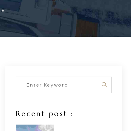
LE
Recent post :