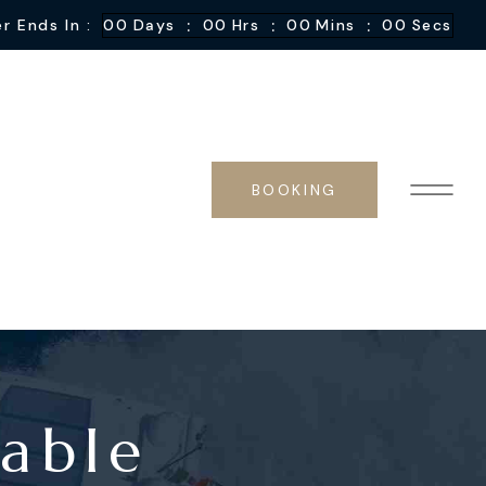
:
:
:
r Ends In :
00
Days
00
Hrs
00
Mins
00
Secs
BOOKING
yable