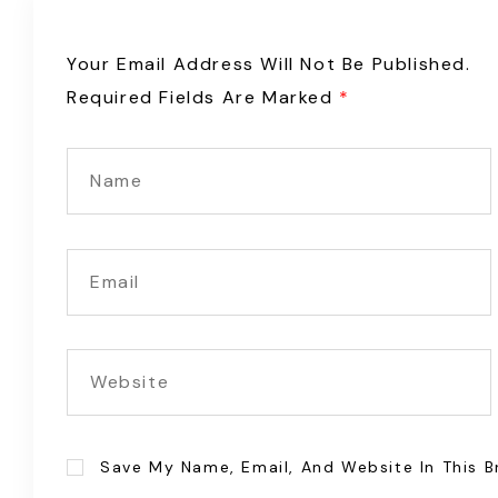
Your Email Address Will Not Be Published.
Required Fields Are Marked
*
Save My Name, Email, And Website In This 