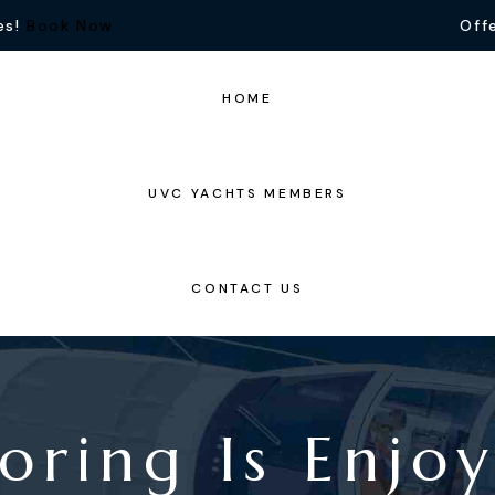
es!
Book Now
Offe
HOME
UVC YACHTS MEMBERS
CONTACT US
oring Is Enjo