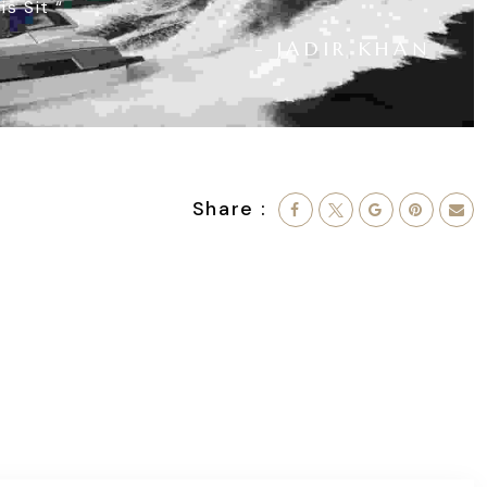
is Sit
“
- JADIR KHAN