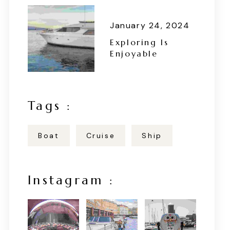
January 24, 2024
Exploring Is
Enjoyable
Tags :
Boat
Cruise
Ship
Instagram :