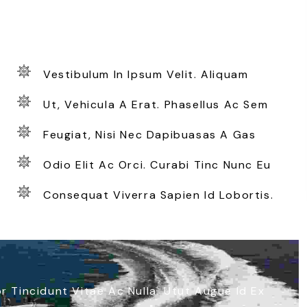
Vestibulum In Ipsum Velit. Aliquam
Ut, Vehicula A Erat. Phasellus Ac Sem
Feugiat, Nisi Nec Dapibuasas A Gas
Odio Elit Ac Orci. Curabi Tinc Nunc Eu
Consequat Viverra Sapien Id Lobortis.
 Tincidunt Vitae Ac Nulla. Utut Augue Id Ex