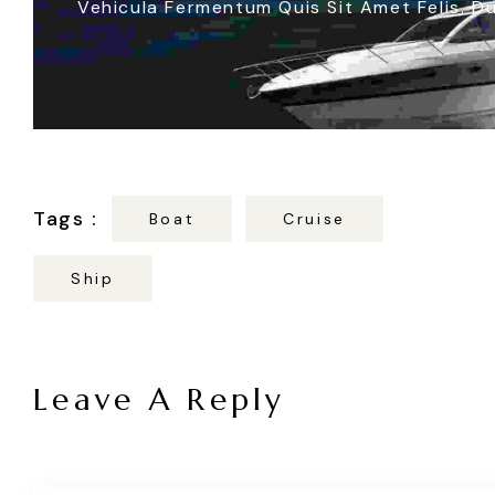
Vehicula Fermentum Quis Sit Amet Felis. Du
Boat
Cruise
Ship
Leave A Reply