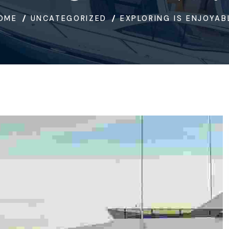
OME
UNCATEGORIZED
EXPLORING IS ENJOYAB