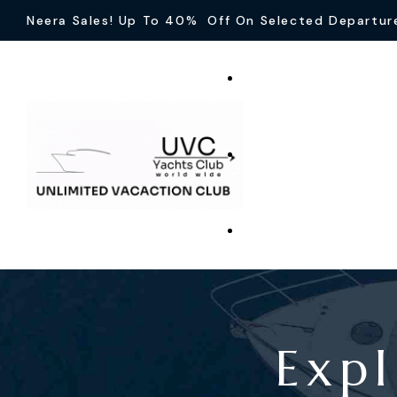
Neera Sales! Up To 40% Off On Selected Departur
Expl